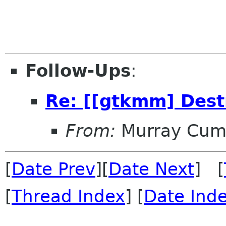
Follow-Ups
:
Re: [[gtkmm] Dest
From:
Murray Cum
[
Date Prev
][
Date Next
] [
[
Thread Index
] [
Date Ind