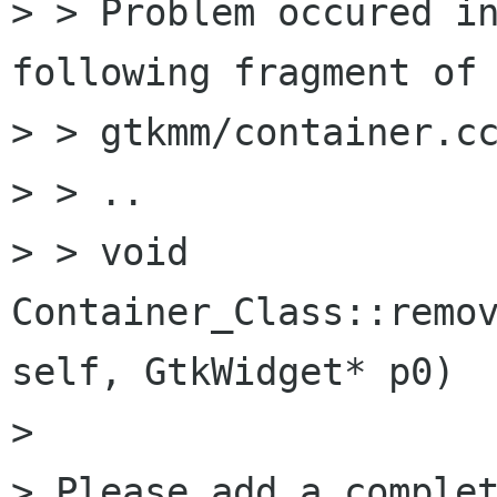
> > Problem occured in
following fragment of

> > gtkmm/container.cc
> > ..

> > void 
Container_Class::remov
self, GtkWidget* p0)

>

> Please add a complet