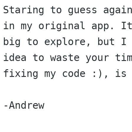
Staring to guess again
in my original app. It
big to explore, but I 
idea to waste your tim
fixing my code :), is 
-Andrew
