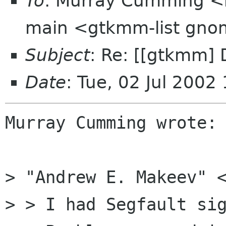
To
: Murray Cumming <
main <gtkmm-list gno
Subject
: Re: [[gtkmm] 
Date
: Tue, 02 Jul 200
Murray Cumming wrote:

> "Andrew E. Makeev" <
> > I had Segfault sig