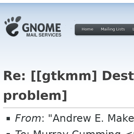
Home
Mailing Lists
Re: [[gtkmm] Dest
problem]
From
: "Andrew E. Mak