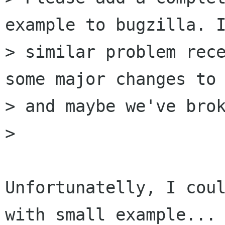
example to bugzilla. I
> similar problem rece
some major changes to 
> and maybe we've brok
>

Unfortunatelly, I coul
with small example...
