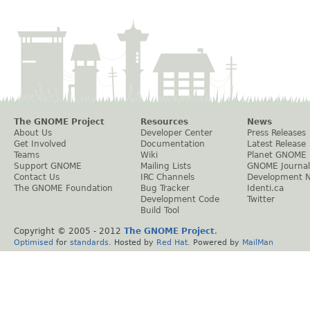
The GNOME Project
Resources
News
About Us
Developer Center
Press Releases
Get Involved
Documentation
Latest Release
Teams
Wiki
Planet GNOME
Support GNOME
Mailing Lists
GNOME Journal
Contact Us
IRC Channels
Development 
The GNOME Foundation
Bug Tracker
Identi.ca
Development Code
Twitter
Build Tool
Copyright © 2005 - 2012
The GNOME Project
.
Optimised
for
standards
. Hosted by
Red Hat
. Powered by
MailMan