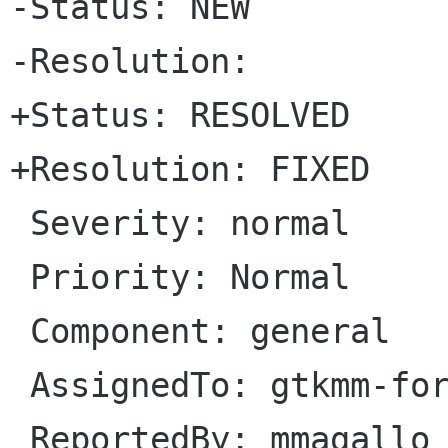
-Status: NEW   

-Resolution: 

+Status: RESOLVED   

+Resolution: FIXED

 Severity: normal

 Priority: Normal

 Component: general

 AssignedTo: gtkmm-forge lists sourceforge net                            

 ReportedBy: mmagallo debian org               
