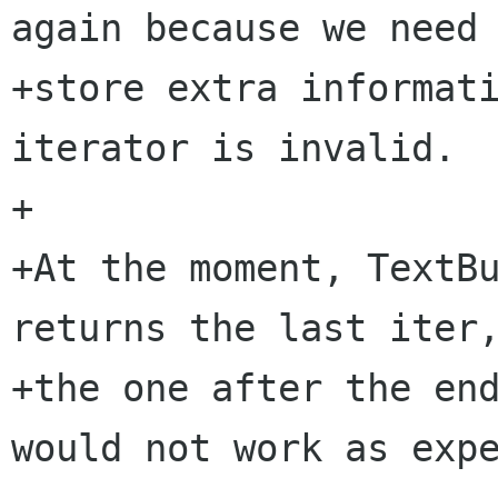
again because we need 
+store extra informati
iterator is invalid.

+

+At the moment, TextBu
returns the last iter,
+the one after the end
would not work as expe