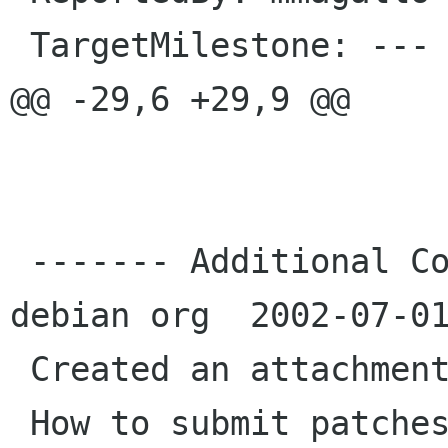
 TargetMilestone: ---

@@ -29,6 +29,9 @@

 ------- Additional Comments From mmagallo 
debian org  2002-07-01
 Created an attachment (id=9567)

 How to submit patches.  Patch for 