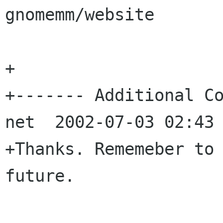
gnomemm/website

+

+------- Additional Co
net  2002-07-03 02:43 
+Thanks. Rememeber to 
future.
