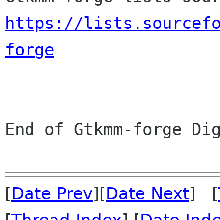
https://lists.sourcef
forge
End of Gtkmm-forge Dig
[
Date Prev
][
Date Next
] [