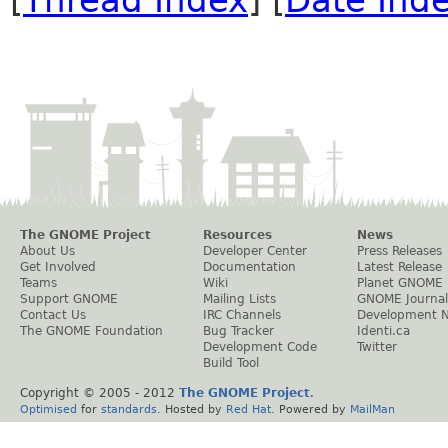
[
Thread Index
] [
Date Ind
The GNOME Project
Resources
News
About Us
Developer Center
Press Releases
Get Involved
Documentation
Latest Release
Teams
Wiki
Planet GNOME
Support GNOME
Mailing Lists
GNOME Journal
Contact Us
IRC Channels
Development 
The GNOME Foundation
Bug Tracker
Identi.ca
Development Code
Twitter
Build Tool
Copyright © 2005 - 2012
The GNOME Project
.
Optimised
for
standards
. Hosted by
Red Hat
. Powered by
MailMan