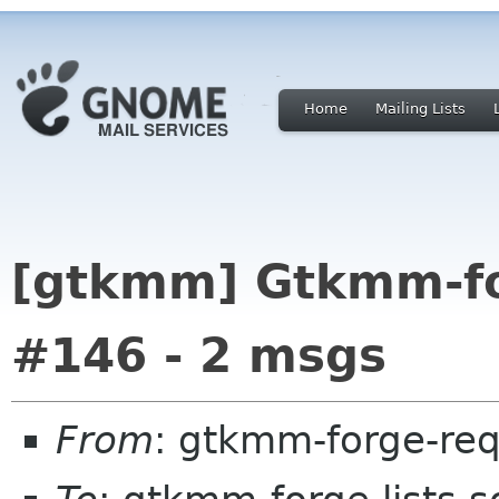
Home
Mailing Lists
[gtkmm] Gtkmm-for
#146 - 2 msgs
From
: gtkmm-forge-req