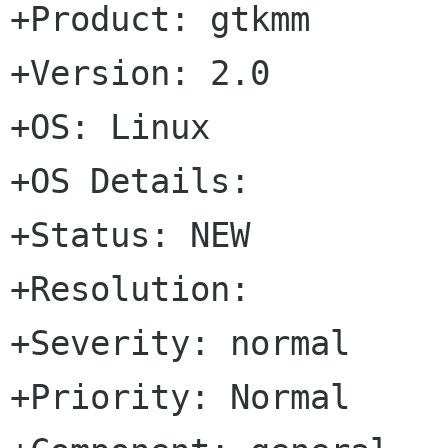
+Product: gtkmm

+Version: 2.0

+OS: Linux

+OS Details: 

+Status: NEW   

+Resolution: 

+Severity: normal

+Priority: Normal
