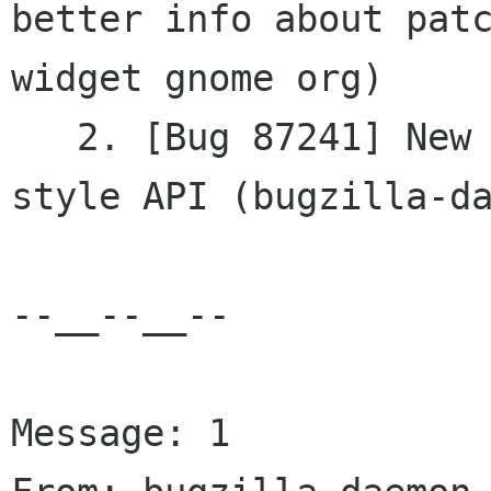
better info about patc
widget gnome org)

   2. [Bug 87241] New - TextBuffer needs STL-
style API (bugzilla-da
--__--__--

Message: 1
