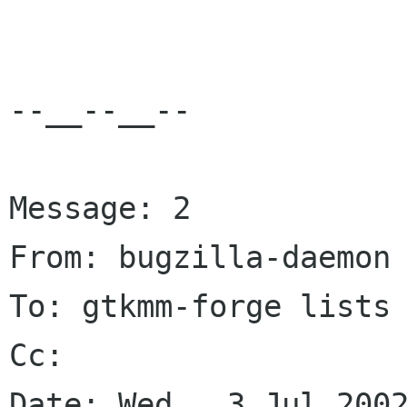
--__--__--

Message: 2

From: bugzilla-daemon 
To: gtkmm-forge lists 
Cc: 

Date: Wed,  3 Jul 2002