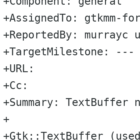
+Component: general

+AssignedTo: gtkmm-forge lists sour
+ReportedBy: murrayc u
+TargetMilestone: ---

+URL: 

+Cc: 

+Summary: TextBuffer n
+

+Gtk::TextBuffer (used