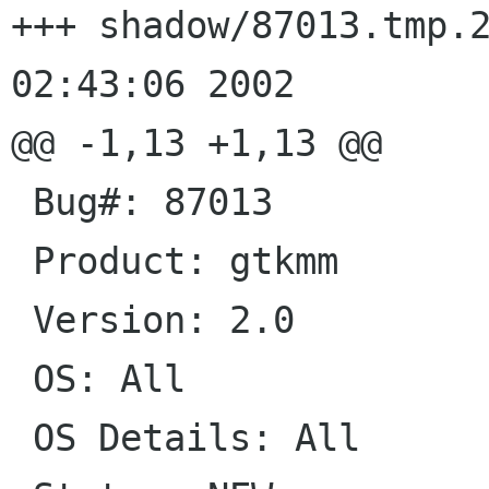
+++ shadow/87013.tmp.25160	Wed J
02:43:06 2002

@@ -1,13 +1,13 @@

 Bug#: 87013

 Product: gtkmm

 Version: 2.0

 OS: All

 OS Details: All
