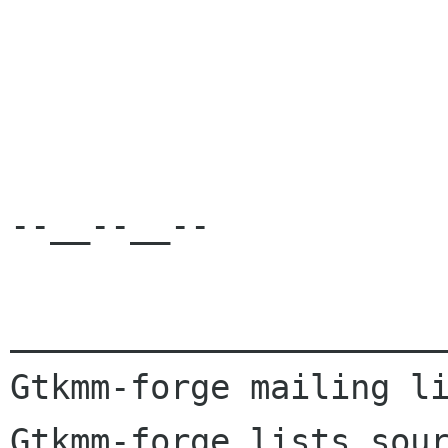
--__--__--

______________________
Gtkmm-forge mailing li