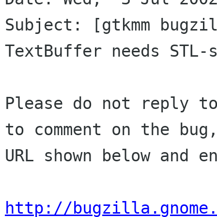
Subject: [gtkmm bugzil
TextBuffer needs STL-s
Please do not reply to
to comment on the bug,
URL shown below and en
http://bugzilla.gnome