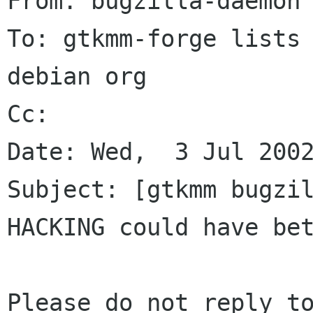
From: bugzilla-daemon 
To: gtkmm-forge lists 
debian org

Cc: 

Date: Wed,  3 Jul 2002
Subject: [gtkmm bugzil
HACKING could have bet
Please do not reply to