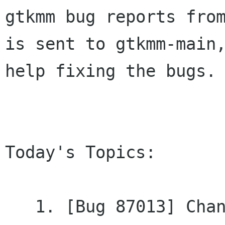
gtkmm bug reports from
is sent to gtkmm-main,
help fixing the bugs.

Today's Topics:

   1. [Bug 87013] Changed - HACKING could have 