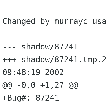
Changed by murrayc usa
--- shadow/87241	Wed Jul  3 09:48:19 2002

+++ shadow/87241.tmp.27929	Wed J
09:48:19 2002

@@ -0,0 +1,27 @@

+Bug#: 87241
