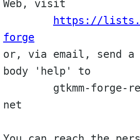
Web, visit

https://lists
forge

or, via email, send a
body 'help' to

	gtkmm-forge-request lists sourceforge 
net

You can reach the pers