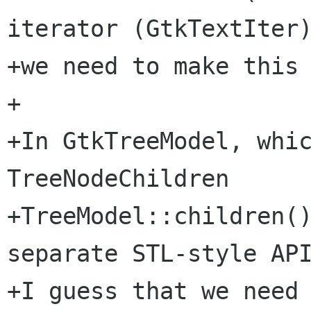
iterator (GtkTextIter)
+we need to make this 
+

+In GtkTreeModel, whic
TreeNodeChildren

+TreeModel::children()
separate STL-style API
+I guess that we need 