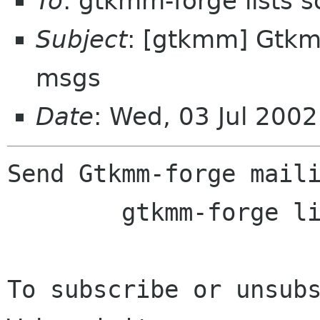
To
: gtkmm-forge lists 
Subject
: [gtkmm] Gtkmm
msgs
Date
: Wed, 03 Jul 200
Send Gtkmm-forge maili
	gtkmm-forge lists sourceforge net

To subscribe or unsubs