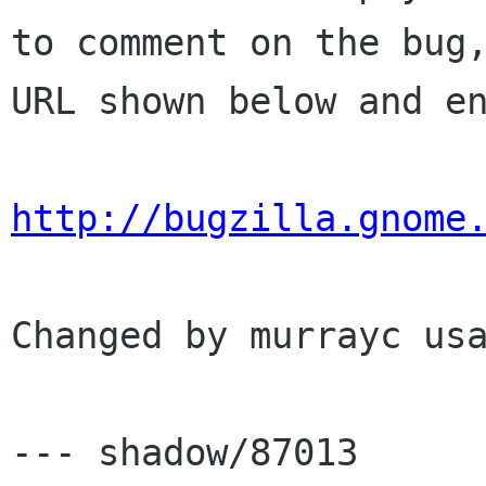
to comment on the bug,
URL shown below and en
http://bugzilla.gnome
Changed by murrayc usa
--- shadow/87013	Mon Jul  1 15:25:18 2002
