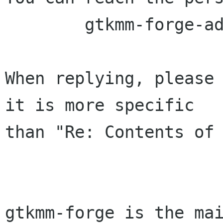
	gtkmm-forge-admin lists sourceforge net

When replying, please 
it is more specific

than "Re: Contents of 
gtkmm-forge is the mai