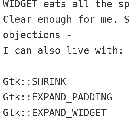
WIDGET eats all the sp
Clear enough for me. S
objections -

I can also live with:

Gtk::SHRINK

Gtk::EXPAND_PADDING

Gtk::EXPAND_WIDGET
