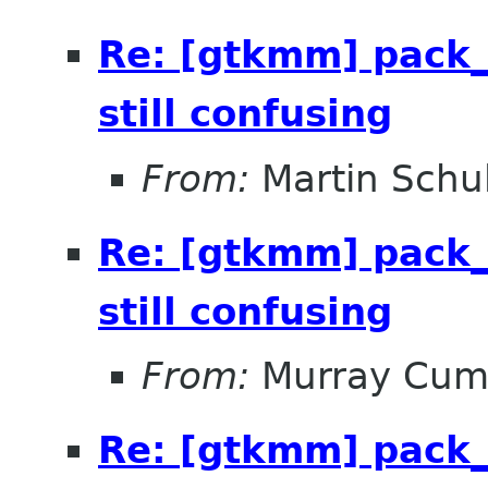
Re: [gtkmm] pack_
still confusing
From:
Martin Schu
Re: [gtkmm] pack_
still confusing
From:
Murray Cum
Re: [gtkmm] pack_