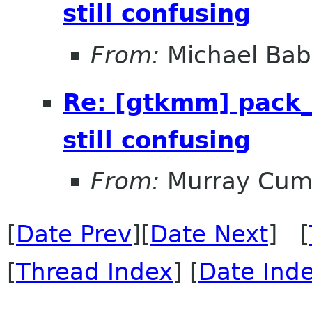
still confusing
From:
Michael Bab
Re: [gtkmm] pack_
still confusing
From:
Murray Cum
[
Date Prev
][
Date Next
] [
[
Thread Index
] [
Date Ind