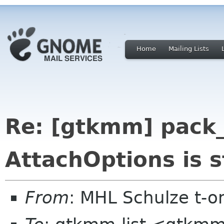
Home
Mailing Lists
Re: [gtkmm] pack_
AttachOptions is s
From
: MHL Schulze t-o