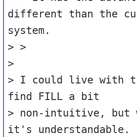
different than the cu
system.

> >

>

> I could live with t
find FILL a bit

> non-intuitive, but 
it's understandable.
