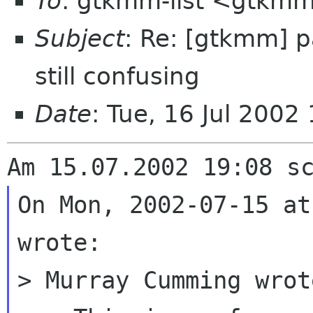
To
: gtkmm-list <gtkmm
Subject
: Re: [gtkmm] p
still confusing
Date
: Tue, 16 Jul 200
On Mon, 2002-07-15 at
wrote:

> Murray Cumming wrote