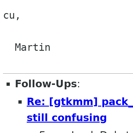
cu,

  Martin

Follow-Ups
:
Re: [gtkmm] pack_
still confusing