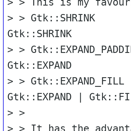
> > This is my favour
> > Gtk::SHRINK      
Gtk::SHRINK

> > Gtk::EXPAND_PADDI
Gtk::EXPAND

> > Gtk::EXPAND_FILL 
Gtk::EXPAND | Gtk::FIL
> >

> > It has the advant