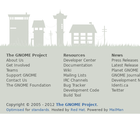
The GNOME Project
Resources
News
About Us
Developer Center
Press Releases
Get Involved
Documentation
Latest Release
Teams
Wiki
Planet GNOME
Support GNOME
Mailing Lists
GNOME Journal
Contact Us
IRC Channels
Development 
The GNOME Foundation
Bug Tracker
Identi.ca
Development Code
Twitter
Build Tool
Copyright © 2005 - 2012
The GNOME Project
.
Optimised
for
standards
. Hosted by
Red Hat
. Powered by
MailMan