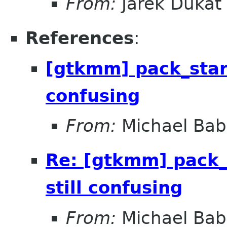
From:
Jarek Dukat
References
:
[gtkmm] pack_start
confusing
From:
Michael Bab
Re: [gtkmm] pack_
still confusing
From:
Michael Bab