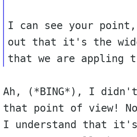
I can see your point,
out that it's the widg
Ah, (*BING*), I didn't
that point of view! No
I understand that it's