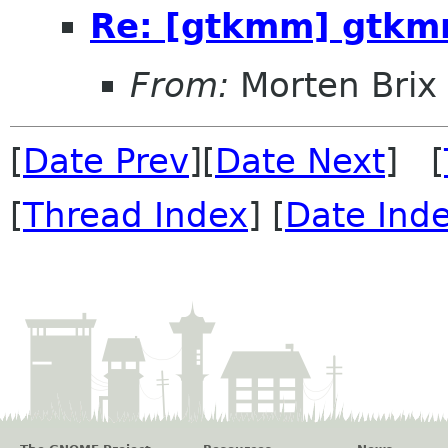
Re: [gtkmm] gtk
From:
Morten Brix
[
Date Prev
][
Date Next
] [
[
Thread Index
] [
Date Ind