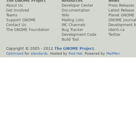
The GNOME Project
Resources
News
About Us
Developer Center
Press Releases
Get Involved
Documentation
Latest Release
Teams
Wiki
Planet GNOME
Support GNOME
Mailing Lists
GNOME Journal
Contact Us
IRC Channels
Development 
The GNOME Foundation
Bug Tracker
Identi.ca
Development Code
Twitter
Build Tool
Copyright © 2005 - 2012
The GNOME Project
.
Optimised
for
standards
. Hosted by
Red Hat
. Powered by
MailMan