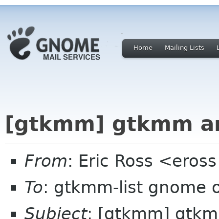
Home
Mailing Lists
[gtkmm] gtkmm a
From
: Eric Ross <eross
To
: gtkmm-list gnome 
Subject
: [gtkmm] gtk