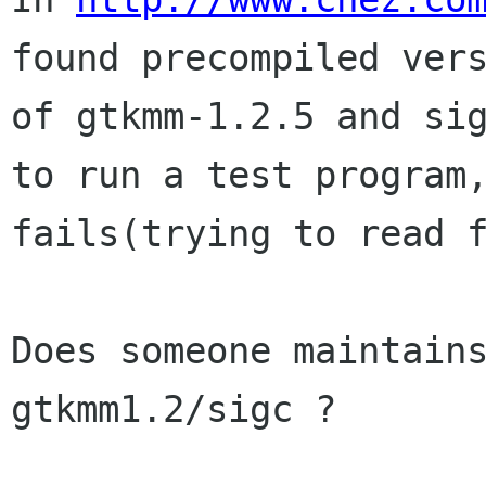
found precompiled vers
of gtkmm-1.2.5 and sig
to run a test program,
fails(trying to read f
Does someone maintains
gtkmm1.2/sigc ?
