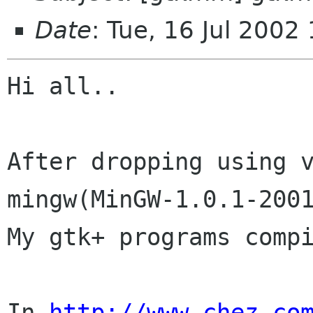
Date
: Tue, 16 Jul 2002
Hi all..

After dropping using v
mingw(MinGW-1.0.1-2001
My gtk+ programs compi
In 
http://www.chez.co