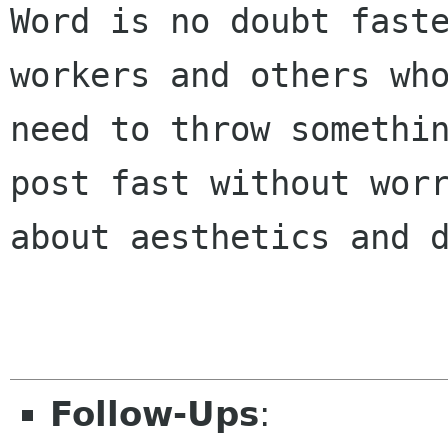
Word is no doubt faste
workers and others who
need to throw somethin
post fast without worr
about aesthetics and d
Follow-Ups
: