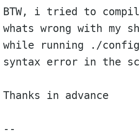
BTW, i tried to compil
whats wrong with my sh
while running ./config
syntax error in the sc
Thanks in advance

--
