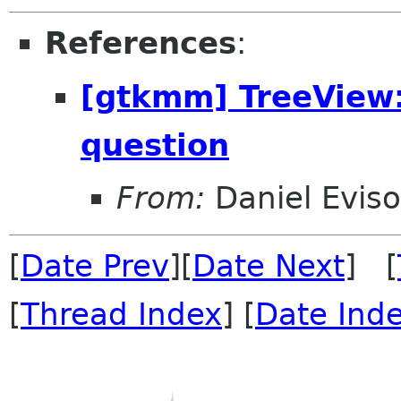
References
:
[gtkmm] TreeView
question
From:
Daniel Evis
[
Date Prev
][
Date Next
] [
[
Thread Index
] [
Date Ind