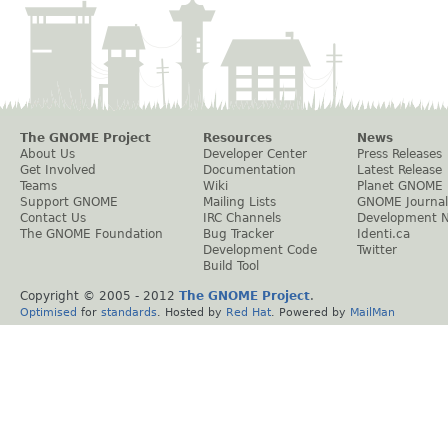
The GNOME Project
Resources
News
About Us
Developer Center
Press Releases
Get Involved
Documentation
Latest Release
Teams
Wiki
Planet GNOME
Support GNOME
Mailing Lists
GNOME Journal
Contact Us
IRC Channels
Development 
The GNOME Foundation
Bug Tracker
Identi.ca
Development Code
Twitter
Build Tool
Copyright © 2005 - 2012
The GNOME Project
.
Optimised
for
standards
. Hosted by
Red Hat
. Powered by
MailMan