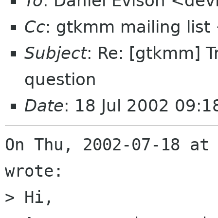
To
: Daniel Evison <devi
Cc
: gtkmm mailing lis
Subject
: Re: [gtkmm] 
question
Date
: 18 Jul 2002 09:
On Thu, 2002-07-18 at 
wrote:

> Hi,
