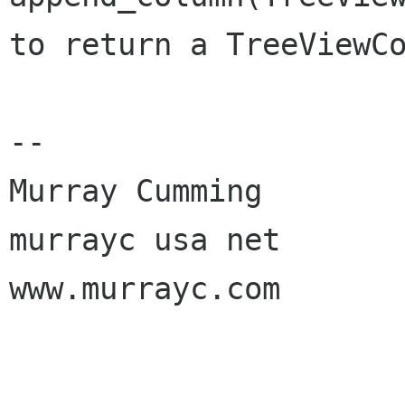
to return a TreeViewCo
-- 

Murray Cumming

murrayc usa net

www.murrayc.com
