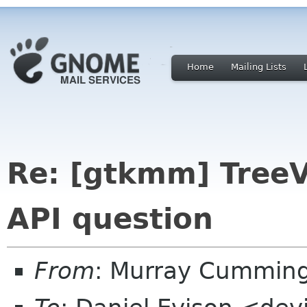
Home
Mailing Lists
Re: [gtkmm] Tree
API question
From
: Murray Cummin