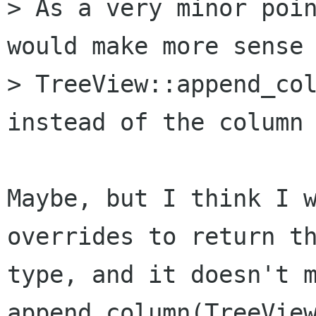
> As a very minor poin
would make more sense 
> TreeView::append_col
instead of the column 
Maybe, but I think I w
overrides to return th
type, and it doesn't m
append_column(TreeView