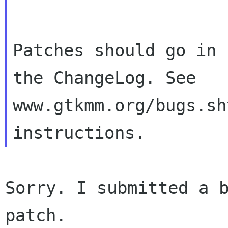
Patches should go in 
the ChangeLog. See

www.gtkmm.org/bugs.sh
Sorry. I submitted a b