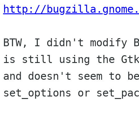
http://bugzilla.gnome
BTW, I didn't modify 
is still using the G
and doesn't seem to b
set_options or set_pa