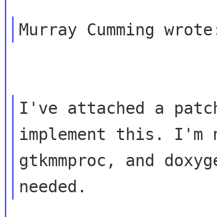
I've attached a patc
implement this. I'm
gtkmmproc, and doxyg
needed.