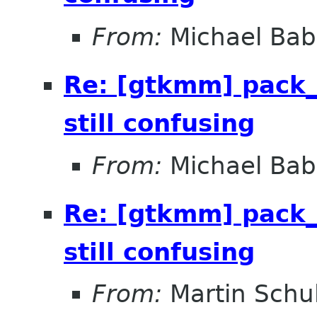
From:
Michael Bab
Re: [gtkmm] pack_
still confusing
From:
Michael Bab
Re: [gtkmm] pack_
still confusing
From:
Martin Schu