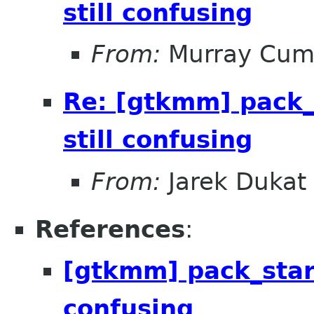
still confusing
From:
Murray Cum
Re: [gtkmm] pack_
still confusing
From:
Jarek Dukat
References
:
[gtkmm] pack_start
confusing