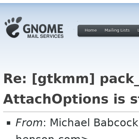
Home
Mailing Lists
Re: [gtkmm] pack_
AttachOptions is s
From
: Michael Babcoc