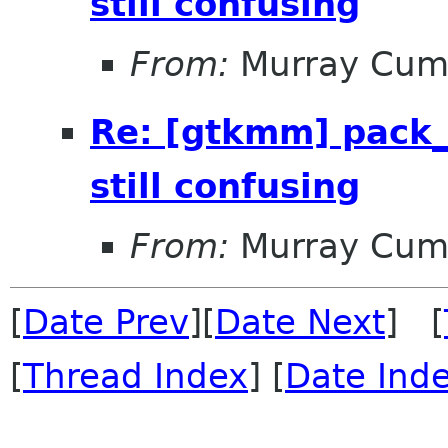
still confusing
From:
Murray Cum
Re: [gtkmm] pack_
still confusing
From:
Murray Cum
[
Date Prev
][
Date Next
] [
[
Thread Index
] [
Date Ind