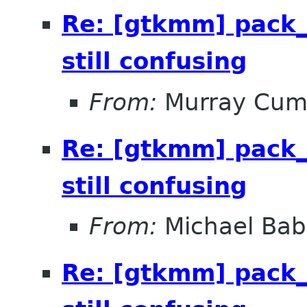
Re: [gtkmm] pack_
still confusing
From:
Murray Cum
Re: [gtkmm] pack_
still confusing
From:
Michael Bab
Re: [gtkmm] pack_