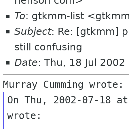
henson com>
To
: gtkmm-list <gtkmm
Subject
: Re: [gtkmm] p
still confusing
Date
: Thu, 18 Jul 2002
On Thu, 2002-07-18 at
wrote:
