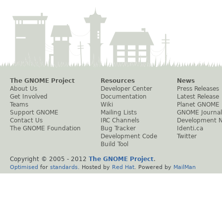
The GNOME Project
Resources
News
About Us
Developer Center
Press Releases
Get Involved
Documentation
Latest Release
Teams
Wiki
Planet GNOME
Support GNOME
Mailing Lists
GNOME Journal
Contact Us
IRC Channels
Development 
The GNOME Foundation
Bug Tracker
Identi.ca
Development Code
Twitter
Build Tool
Copyright © 2005 - 2012
The GNOME Project
.
Optimised
for
standards
. Hosted by
Red Hat
. Powered by
MailMan