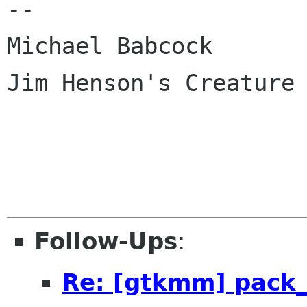
--

Michael Babcock

Jim Henson's Creature 
Follow-Ups
:
Re: [gtkmm] pack_