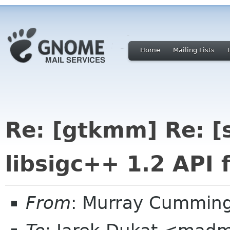
Home
Mailing Lists
Re: [gtkmm] Re: [
libsigc++ 1.2 API 
From
: Murray Cummin