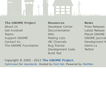
The GNOME Project
Resources
News
About Us
Developer Center
Press Releases
Get Involved
Documentation
Latest Release
Teams
Wiki
Planet GNOME
Support GNOME
Mailing Lists
GNOME Journal
Contact Us
IRC Channels
Development 
The GNOME Foundation
Bug Tracker
Identi.ca
Development Code
Twitter
Build Tool
Copyright © 2005 - 2012
The GNOME Project
.
Optimised
for
standards
. Hosted by
Red Hat
. Powered by
MailMan