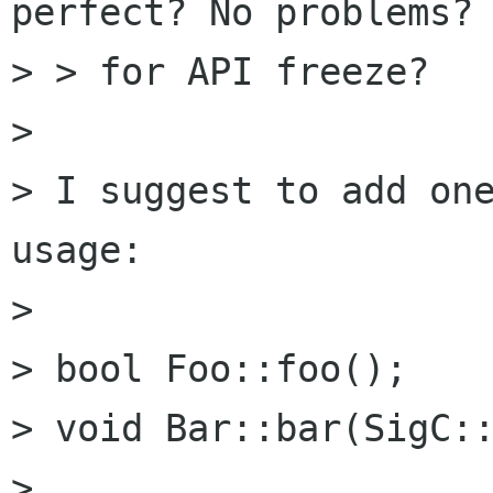
perfect? No problems? 
> > for API freeze?

> 

> I suggest to add one
usage:

> 

> bool Foo::foo();

> void Bar::bar(SigC::
> 
