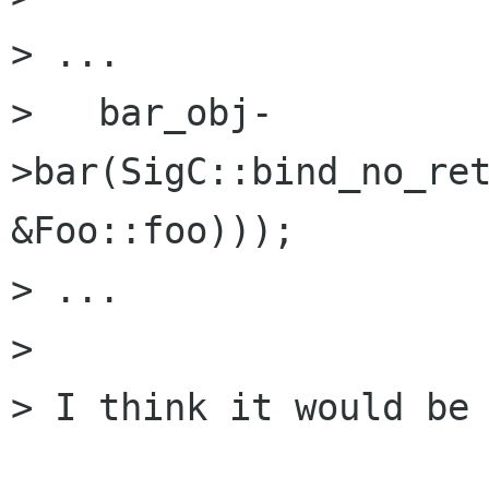
> ...

>   bar_obj-
>bar(SigC::bind_no_ret
&Foo::foo)));

> ...

> 

> I think it would be 