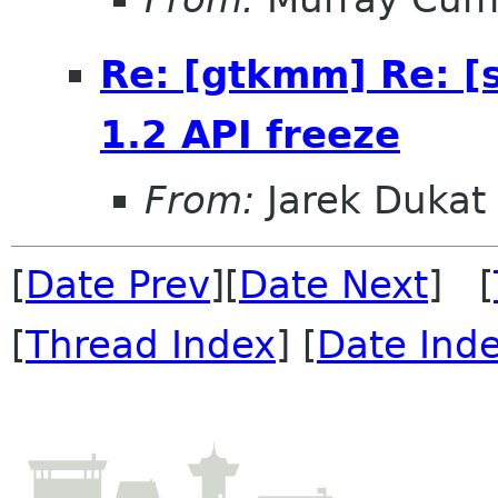
Re: [gtkmm] Re: [
1.2 API freeze
From:
Jarek Dukat
[
Date Prev
][
Date Next
] [
[
Thread Index
] [
Date Ind