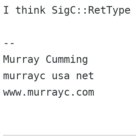
I think SigC::RetType 
-- 

Murray Cumming

murrayc usa net

www.murrayc.com
