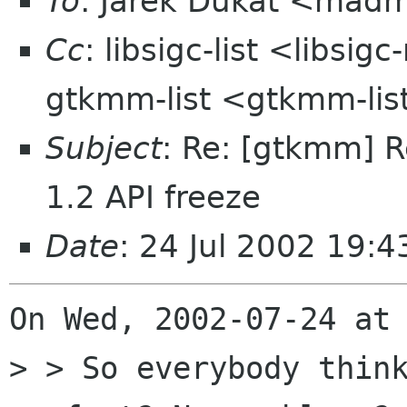
To
: Jarek Dukat <mad
Cc
: libsigc-list <libsig
gtkmm-list <gtkmm-li
Subject
: Re: [gtkmm] R
1.2 API freeze
Date
: 24 Jul 2002 19:
On Wed, 2002-07-24 at 
> > So everybody think