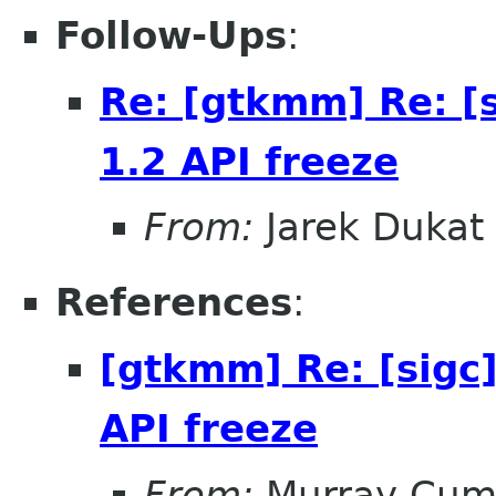
Follow-Ups
:
Re: [gtkmm] Re: [
1.2 API freeze
From:
Jarek Dukat
References
:
[gtkmm] Re: [sigc
API freeze
From:
Murray Cum