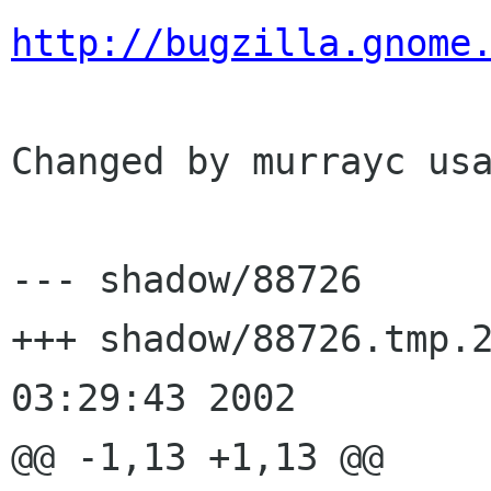
http://bugzilla.gnome
Changed by murrayc usa
--- shadow/88726	Tue Jul 23 14:28:03 2002

+++ shadow/88726.tmp.25340	Wed J
03:29:43 2002

@@ -1,13 +1,13 @@
