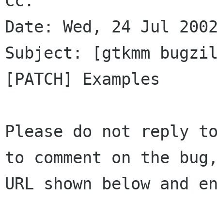
Cc: 

Date: Wed, 24 Jul 2002
Subject: [gtkmm bugzil
[PATCH] Examples

Please do not reply to
to comment on the bug,
URL shown below and en