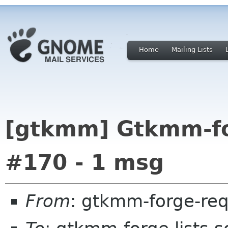
Home
Mailing Lists
[gtkmm] Gtkmm-for
#170 - 1 msg
From
: gtkmm-forge-req