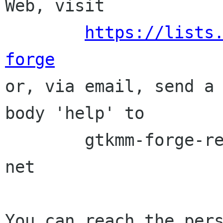
Web, visit

https://lists
forge

or, via email, send a
body 'help' to

	gtkmm-forge-request lists sourceforge 
net

You can reach the pers