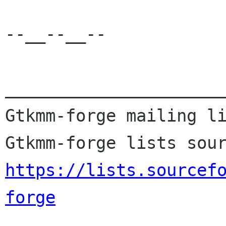
--__--__--

______________________
Gtkmm-forge mailing li
https://lists.sourcef
forge