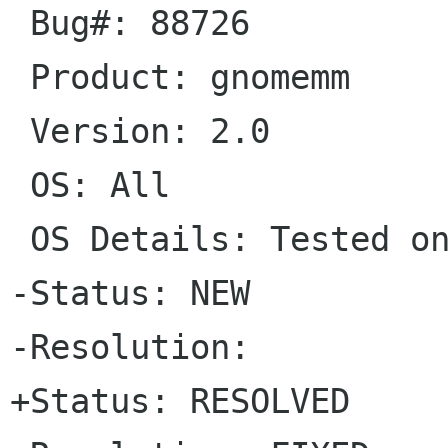
 Bug#: 88726

 Product: gnomemm

 Version: 2.0

 OS: All

 OS Details: Tested on FreeBSD

-Status: NEW   

-Resolution: 

+Status: RESOLVED   
