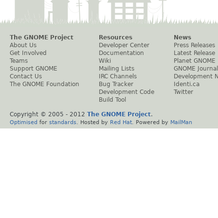
The GNOME Project
Resources
News
About Us
Developer Center
Press Releases
Get Involved
Documentation
Latest Release
Teams
Wiki
Planet GNOME
Support GNOME
Mailing Lists
GNOME Journal
Contact Us
IRC Channels
Development 
The GNOME Foundation
Bug Tracker
Identi.ca
Development Code
Twitter
Build Tool
Copyright © 2005 - 2012
The GNOME Project
.
Optimised
for
standards
. Hosted by
Red Hat
. Powered by
MailMan