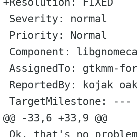
+Resolution: FIXED

 Severity: normal

 Priority: Normal

 Component: libgnomecanvasmm

 AssignedTo: gtkmm-forge lists sourceforge net                            

 ReportedBy: kojak oakhill demon nl               

 TargetMilestone: ---

@@ -33,6 +33,9 @@

 Ok, that's no problem. I've updated the patch 