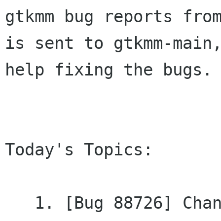
gtkmm bug reports from
is sent to gtkmm-main,
help fixing the bugs.

Today's Topics:

   1. [Bug 88726] Changed - [PATCH] Examples 