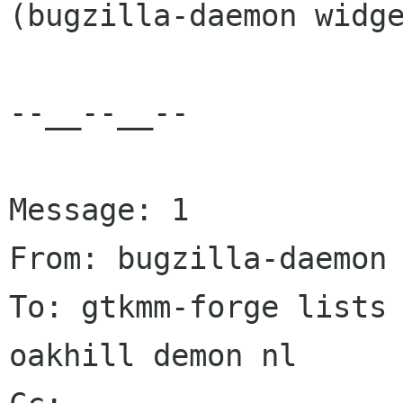
(bugzilla-daemon widge
--__--__--

Message: 1

From: bugzilla-daemon 
To: gtkmm-forge lists 
oakhill demon nl
