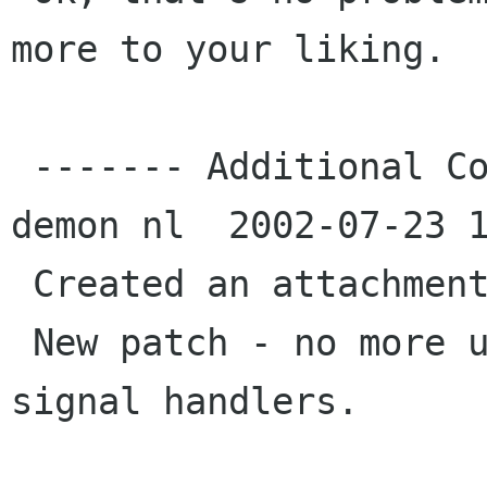
more to your liking.

 ------- Additional Comments From kojak oakhill 
demon nl  2002-07-23 1
 Created an attachment (id=10023)

 New patch - no more using and renamed the 
signal handlers.
