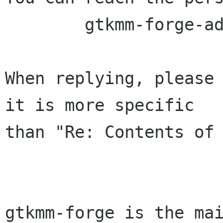
	gtkmm-forge-admin lists sourceforge net

When replying, please 
it is more specific

than "Re: Contents of 
gtkmm-forge is the mai