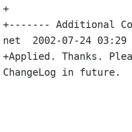
+

+------- Additional Co
net  2002-07-24 03:29 
+Applied. Thanks. Plea
ChangeLog in future.
