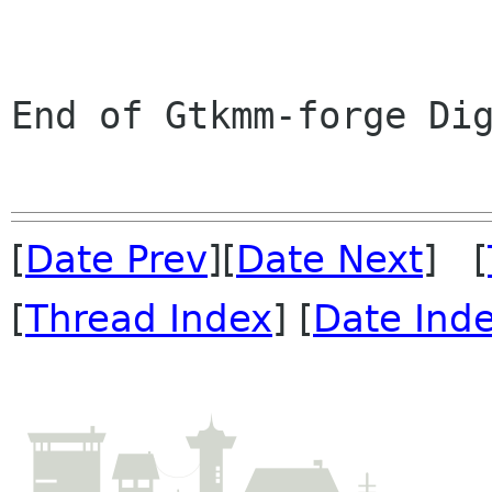
End of Gtkmm-forge Dig
[
Date Prev
][
Date Next
] [
[
Thread Index
] [
Date Ind