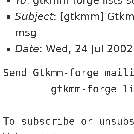
To
: gtkmm-forge lists 
Subject
: [gtkmm] Gtkmm
msg
Date
: Wed, 24 Jul 200
Send Gtkmm-forge maili
	gtkmm-forge lists sourceforge net

To subscribe or unsubs