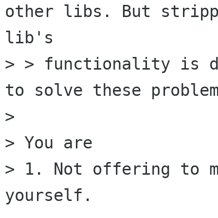
other libs. But stripp
lib's

> > functionality is d
to solve these problem
>

> You are

> 1. Not offering to m
yourself.
