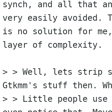
synch, and all that an
very easily avoided. T
is no solution for me,
layer of complexity.

> > Well, lets strip s
Gtkmm's stuff then. Wh
> > Little people use 