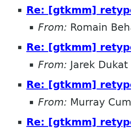
Re: [gtkmm] retyp
From:
Romain Beh
Re: [gtkmm] retyp
From:
Jarek Dukat
Re: [gtkmm] retyp
From:
Murray Cum
Re: [gtkmm] retyp