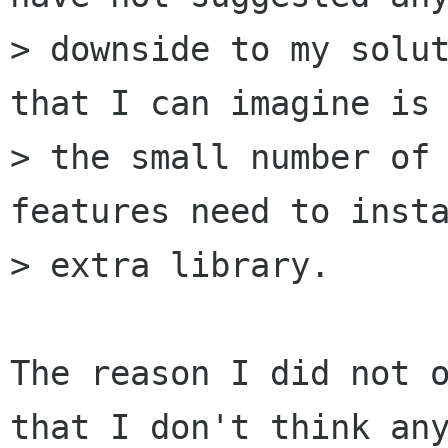
> downside to my solut
that I can imagine is 
> the small number of 
features need to insta
> extra library.

The reason I did not o
that I don't think any