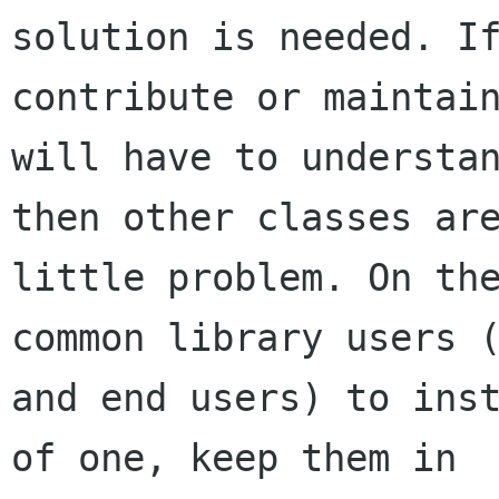
solution is needed. If
contribute or maintain
will have to understan
then other classes are
little problem. On the
common library users (
and end users) to inst
of one, keep them in
