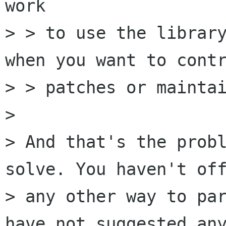
work

> > to use the library
when you want to contr
> > patches or maintai
>

> And that's the probl
solve. You haven't off
> any other way to par
have not suggested any