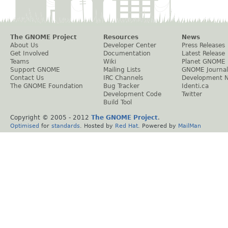
The GNOME Project
Resources
News
About Us
Developer Center
Press Releases
Get Involved
Documentation
Latest Release
Teams
Wiki
Planet GNOME
Support GNOME
Mailing Lists
GNOME Journal
Contact Us
IRC Channels
Development 
The GNOME Foundation
Bug Tracker
Identi.ca
Development Code
Twitter
Build Tool
Copyright © 2005 - 2012
The GNOME Project
.
Optimised
for
standards
. Hosted by
Red Hat
. Powered by
MailMan