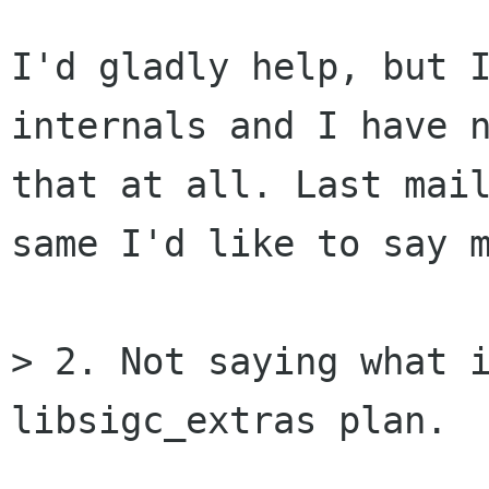
I'd gladly help, but I
internals and I have n
that at all. Last mail
same I'd like to say m
> 2. Not saying what i
libsigc_extras plan.
