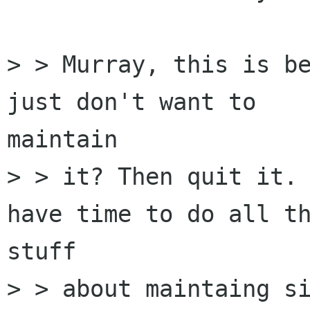
> > Murray, this is be
just don't want to

maintain

> > it? Then quit it. 
have time to do all th
stuff

> > about maintaing si