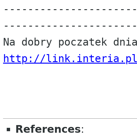
---------------------
----------------------
http://link.interia.p
References
: