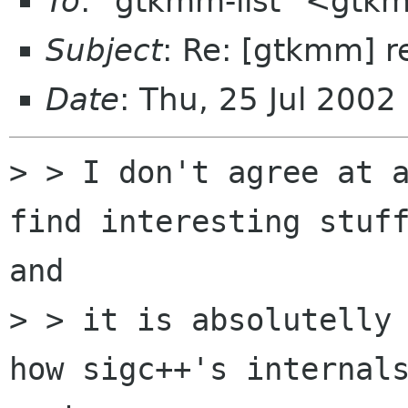
To
: "gtkmm-list" <gtk
Subject
: Re: [gtkmm] r
Date
: Thu, 25 Jul 200
> > I don't agree at a
find interesting stuff
and

> > it is absolutelly 
how sigc++'s internals