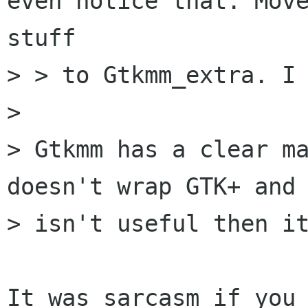
even notice that. Move
stuff

> > to Gtkmm_extra. I 
>

> Gtkmm has a clear ma
doesn't wrap GTK+ and 
> isn't useful then it
It was sarcasm if you 