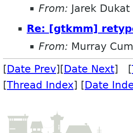
From:
Jarek Dukat
Re: [gtkmm] retyp
From:
Murray Cum
[
Date Prev
][
Date Next
] [
[
Thread Index
] [
Date Ind