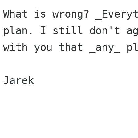
What is wrong? _Everyt
plan. I still don't ag
with you that _any_ pl
Jarek
