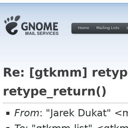
Home
Mailing Lists
Re: [gtkmm] retyp
retype_return()
From
: "Jarek Dukat" 