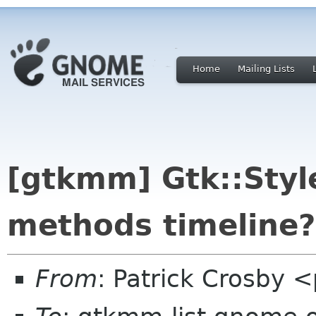
Home
Mailing Lists
[gtkmm] Gtk::Style
methods timeline?
From
: Patrick Crosby