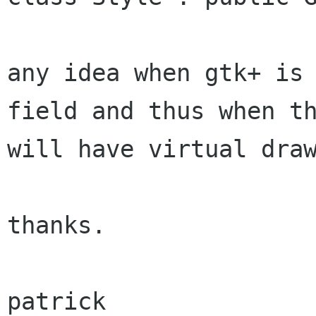
any idea when gtk+ is 
field and thus when th
will have virtual draw
thanks.

patrick
