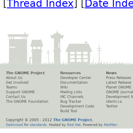
[
Thread Index
] [
Date Ind
The GNOME Project
Resources
News
About Us
Developer Center
Press Releases
Get Involved
Documentation
Latest Release
Teams
Wiki
Planet GNOME
Support GNOME
Mailing Lists
GNOME Journal
Contact Us
IRC Channels
Development 
The GNOME Foundation
Bug Tracker
Identi.ca
Development Code
Twitter
Build Tool
Copyright © 2005 - 2012
The GNOME Project
.
Optimised
for
standards
. Hosted by
Red Hat
. Powered by
MailMan