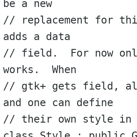
be a new

// replacement for thi
adds a data 

// field.  For now onl
works.  When

// gtk+ gets field, al
and one can define

// their own style in 
class Style : public G