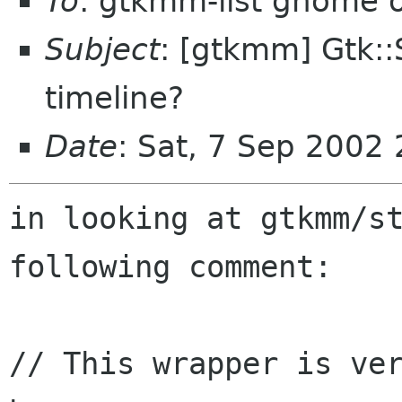
To
: gtkmm-list gnome 
Subject
: [gtkmm] Gtk::
timeline?
Date
: Sat, 7 Sep 2002
in looking at gtkmm/st
following comment:

// This wrapper is ver