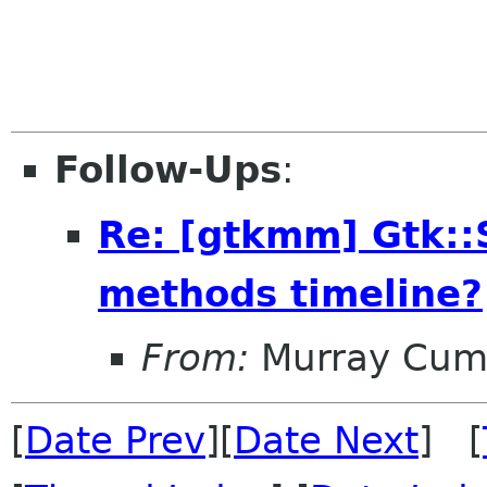
Follow-Ups
:
Re: [gtkmm] Gtk::S
methods timeline?
From:
Murray Cum
[
Date Prev
][
Date Next
] [