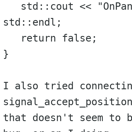
   std::cout << "OnPanedHandleMoved" << 
std::endl;

   return false;

}

I also tried connectin
signal_accept_position
that doesn't seem to b