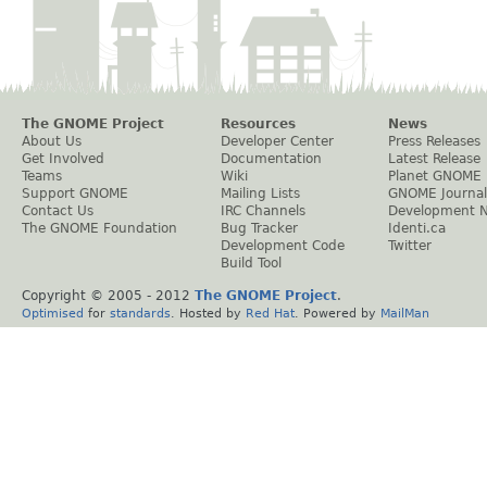
The GNOME Project
Resources
News
About Us
Developer Center
Press Releases
Get Involved
Documentation
Latest Release
Teams
Wiki
Planet GNOME
Support GNOME
Mailing Lists
GNOME Journal
Contact Us
IRC Channels
Development 
The GNOME Foundation
Bug Tracker
Identi.ca
Development Code
Twitter
Build Tool
Copyright © 2005 - 2012
The GNOME Project
.
Optimised
for
standards
. Hosted by
Red Hat
. Powered by
MailMan