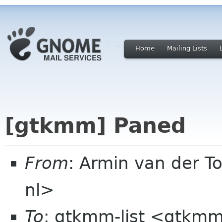
Home
Mailing Lists
[gtkmm] Paned
From
: Armin van der To
nl>
To
: gtkmm-list <gtkmm