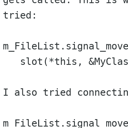
tried:

m_FileList.signal_move
   slot(*this, &MyClass::OnPanedHandleMoved));

I also tried connectin
m_FileList.signal_move