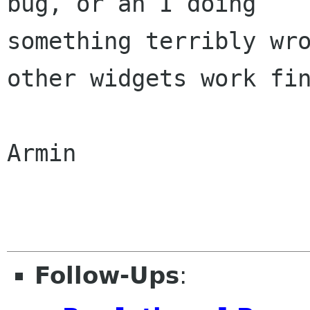
bug, or an I doing

something terribly wro
other widgets work fin
Armin

Follow-Ups
: