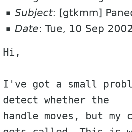
Subject
: [gtkmm] Pane
Date
: Tue, 10 Sep 200
Hi,

I've got a small probl
detect whether the

handle moves, but my c
gets called. This is w