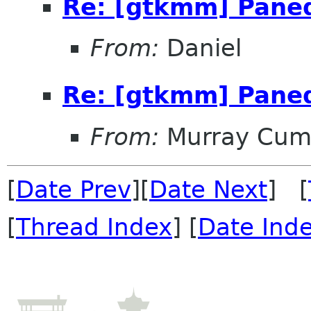
Re: [gtkmm] Pane
From:
Daniel
Re: [gtkmm] Pane
From:
Murray Cum
[
Date Prev
][
Date Next
] [
[
Thread Index
] [
Date Ind