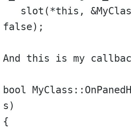
   slot(*this, &MyClass::OnPanedHandleMoved), 
false);

And this is my callbac
bool MyClass::OnPanedH
s)

{
