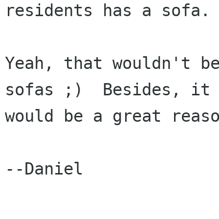
residents has a sofa.

Yeah, that wouldn't be
sofas ;)  Besides, it

would be a great reaso
--Daniel
