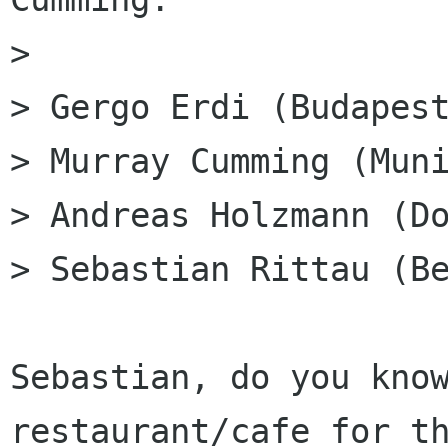
> 

> Gergo Erdi (Budapest
> Murray Cumming (Muni
> Andreas Holzmann (Do
> Sebastian Rittau (Be
Sebastian, do you know
restaurant/cafe for th