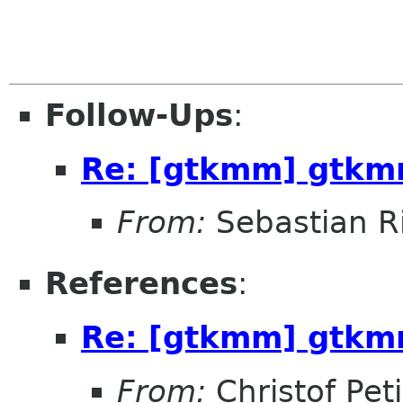
Follow-Ups
:
Re: [gtkmm] gtkm
From:
Sebastian R
References
:
Re: [gtkmm] gtkm
From:
Christof Pet