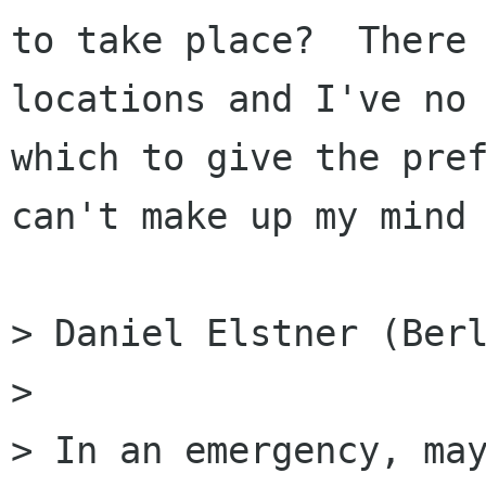
to take place?  There 
locations and I've no 
which to give the pref
can't make up my mind 
> Daniel Elstner (Berl
> 

> In an emergency, may