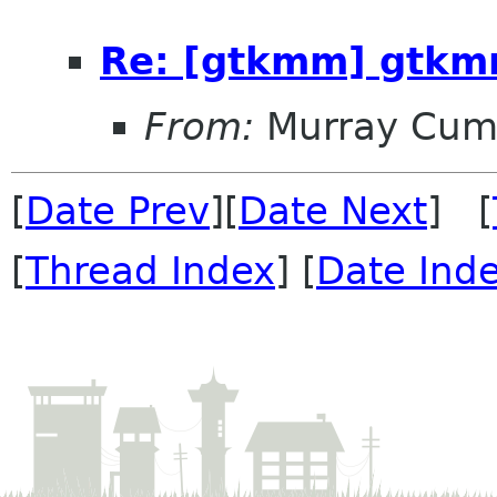
Re: [gtkmm] gtkm
From:
Murray Cum
[
Date Prev
][
Date Next
] [
[
Thread Index
] [
Date Ind