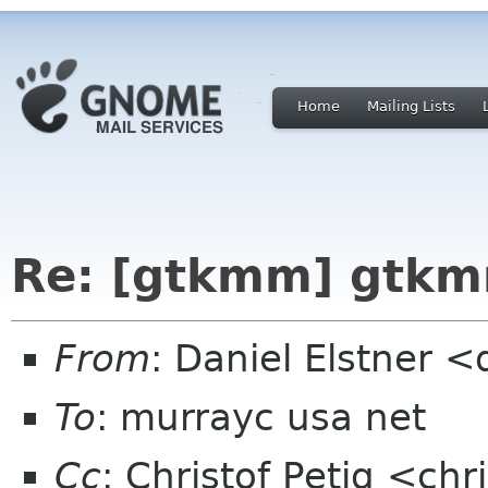
Home
Mailing Lists
Re: [gtkmm] gtkm
From
: Daniel Elstner 
To
: murrayc usa net
Cc
: Christof Petig <ch