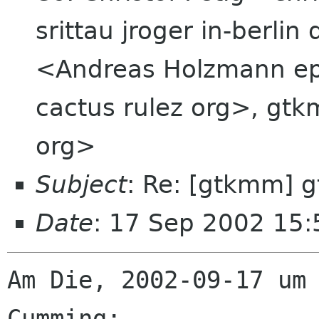
srittau jroger in-berli
<Andreas Holzmann ep
cactus rulez org>, gt
org>
Subject
: Re: [gtkmm] 
Date
: 17 Sep 2002 15
Am Die, 2002-09-17 um 
Cumming:
