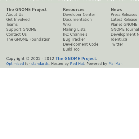
The GNOME Project
Resources
News
About Us
Developer Center
Press Releases
Get Involved
Documentation
Latest Release
Teams
Wiki
Planet GNOME
Support GNOME
Mailing Lists
GNOME Journal
Contact Us
IRC Channels
Development 
The GNOME Foundation
Bug Tracker
Identi.ca
Development Code
Twitter
Build Tool
Copyright © 2005 - 2012
The GNOME Project
.
Optimised
for
standards
. Hosted by
Red Hat
. Powered by
MailMan