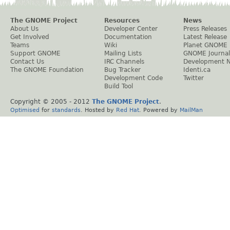
The GNOME Project
Resources
News
About Us
Developer Center
Press Releases
Get Involved
Documentation
Latest Release
Teams
Wiki
Planet GNOME
Support GNOME
Mailing Lists
GNOME Journal
Contact Us
IRC Channels
Development 
The GNOME Foundation
Bug Tracker
Identi.ca
Development Code
Twitter
Build Tool
Copyright © 2005 - 2012
The GNOME Project
.
Optimised
for
standards
. Hosted by
Red Hat
. Powered by
MailMan