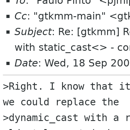
To
: "Paulo Pinto" <pjm
Cc
: "gtkmm-main" <gt
Subject
: Re: [gtkmm] 
with static_cast<> - co
Date
: Wed, 18 Sep 200
>Right. I know that it
we could replace the

>dynamic_cast with a r