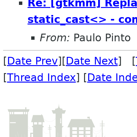
Re: [gtkmm] Repla
static_cast<> - com
From:
Paulo Pinto
[
Date Prev
][
Date Next
] [
[
Thread Index
] [
Date Ind