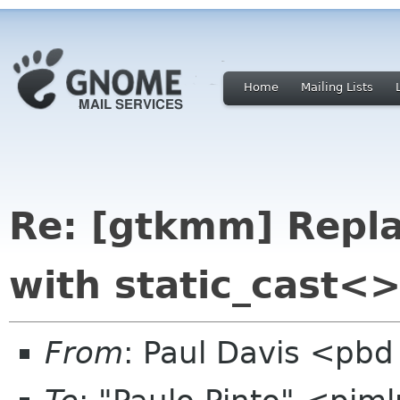
Home
Mailing Lists
Re: [gtkmm] Repl
with static_cast<>
From
: Paul Davis <pbd