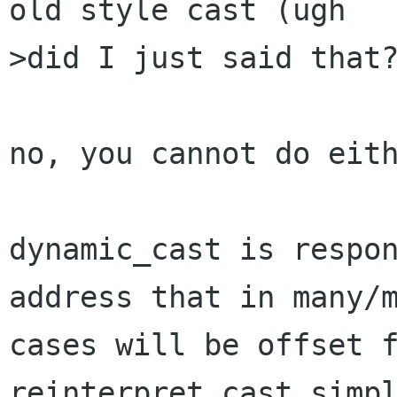
old style cast (ugh

>did I just said that?
no, you cannot do eith
dynamic_cast is respon
address that in many/m
cases will be offset f
reinterpret_cast simpl