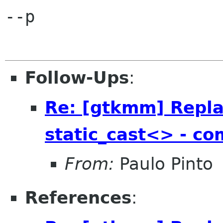
--p

Follow-Ups
:
Re: [gtkmm] Repla
static_cast<> - com
From:
Paulo Pinto
References
: