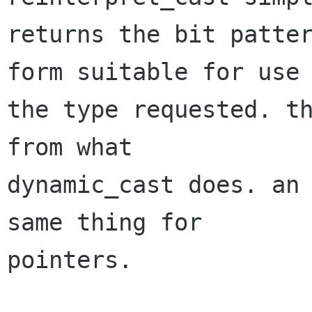
returns the bit patter
form suitable for use 
the type requested. th
from what

dynamic_cast does. an 
same thing for

pointers. 
