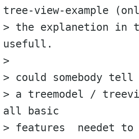
tree-view-example (onl
> the explanetion in t
usefull.

> 

> could somebody tell 
> a treemodel / treevi
all basic

> features  needet to 