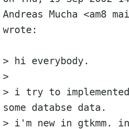
Andreas Mucha <am8 mai
wrote:

> hi everybody.

> 

> i try to implemented
some databse data.

> i'm new in gtkmm. in