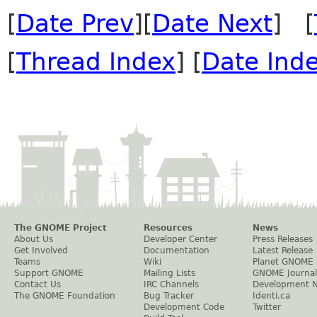
[
Date Prev
][
Date Next
] [
[
Thread Index
] [
Date Ind
The GNOME Project
Resources
News
About Us
Developer Center
Press Releases
Get Involved
Documentation
Latest Release
Teams
Wiki
Planet GNOME
Support GNOME
Mailing Lists
GNOME Journal
Contact Us
IRC Channels
Development 
The GNOME Foundation
Bug Tracker
Identi.ca
Development Code
Twitter