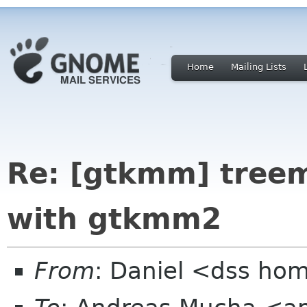
Home
Mailing Lists
Re: [gtkmm] treem
with gtkmm2
From
: Daniel <dss ho