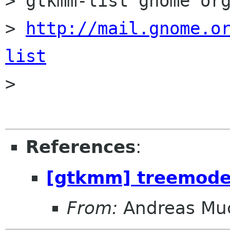
> gtkmm-list gnome org
> 
http://mail.gnome.o
list

> 

References
:
[gtkmm] treemodel
From:
Andreas Mu