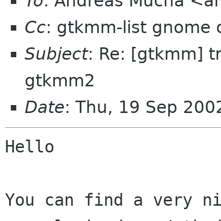
To
: Andreas Mucha <am
Cc
: gtkmm-list gnome 
Subject
: Re: [gtkmm] t
gtkmm2
Date
: Thu, 19 Sep 20
Hello

You can find a very ni