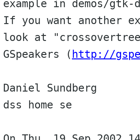
example in demos/gtk-d
If you want another ex
look at "crossovertree
GSpeakers (
http://gsp
Daniel Sundberg

dss home se

On Thu, 19 Sep 2002 14