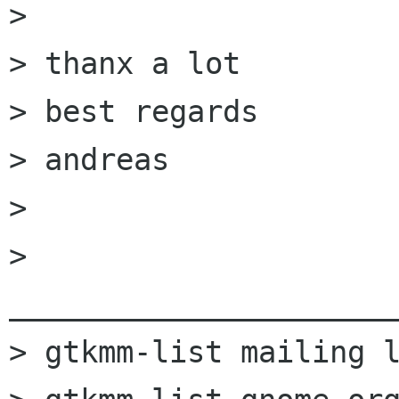
> 

> thanx a lot

> best regards

> andreas

> 

> 
______________________
> gtkmm-list mailing l