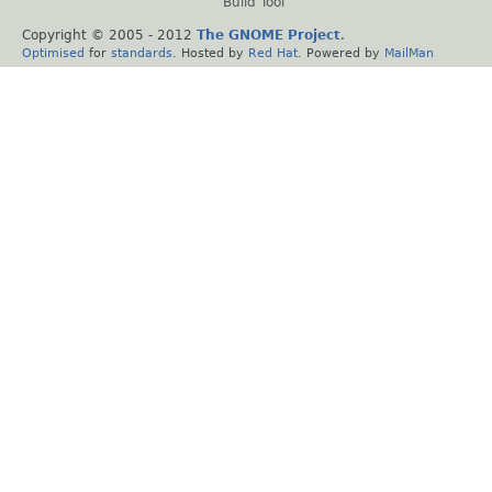
Build Tool
Copyright © 2005 - 2012
The GNOME Project
.
Optimised
for
standards
. Hosted by
Red Hat
. Powered by
MailMan