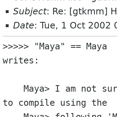
Subject
: Re: [gtkmm] 
Date
: Tue, 1 Oct 2002
>>>>> "Maya" == Maya  
writes:

    Maya> I am not sure why I am not being able 
to compile using the

    Maya> following 'Makefile' file:
