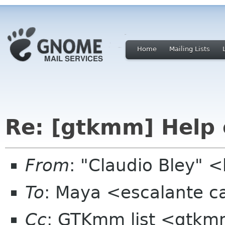
Home
Mailing Lists
Re: [gtkmm] Help 
From
: "Claudio Bley" 
To
: Maya <escalante 
Cc
: GTKmm list <gtkm