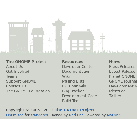
The GNOME Project
Resources
News
About Us
Developer Center
Press Releases
Get Involved
Documentation
Latest Release
Teams
Wiki
Planet GNOME
Support GNOME
Mailing Lists
GNOME Journal
Contact Us
IRC Channels
Development 
The GNOME Foundation
Bug Tracker
Identi.ca
Development Code
Twitter
Build Tool
Copyright © 2005 - 2012
The GNOME Project
.
Optimised
for
standards
. Hosted by
Red Hat
. Powered by
MailMan