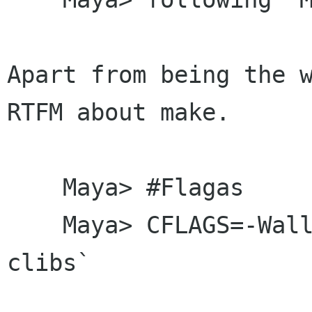
Apart from being the w
RTFM about make.

    Maya> #Flagas

    Maya> CFLAGS=-Wall -g 'gtkmm --cflags --
clibs`
