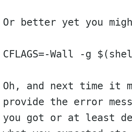
Or better yet you migh
CFLAGS=-Wall -g $(shel
Oh, and next time it m
provide the error mess
you got or at least de