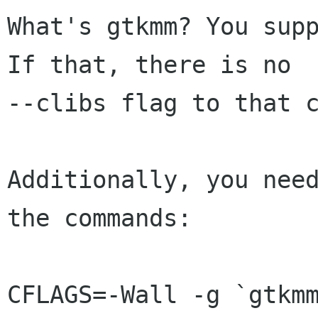
What's gtkmm? You supp
If that, there is no

--clibs flag to that c
Additionally, you need
the commands:

CFLAGS=-Wall -g `gtkmm