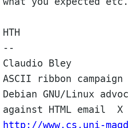
what you expected etc.
HTH

-- 

Claudio Bley                                 
ASCII ribbon campaign 
Debian GNU/Linux advoc
http://www.cs.uni-mag