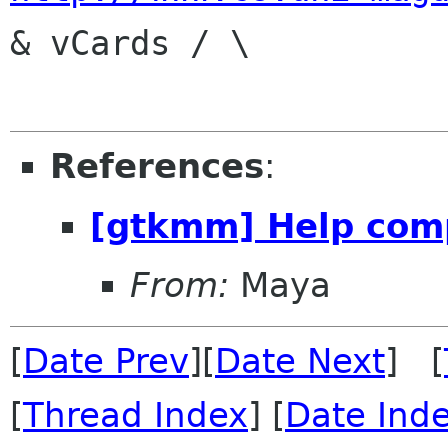
& vCards / \

References
:
[gtkmm] Help com
From:
Maya
[
Date Prev
][
Date Next
] [
[
Thread Index
] [
Date Ind