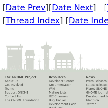
[
Date Prev
][
Date Next
] [
[
Thread Index
] [
Date Ind
The GNOME Project
Resources
News
About Us
Developer Center
Press Releases
Get Involved
Documentation
Latest Release
Teams
Wiki
Planet GNOME
Support GNOME
Mailing Lists
GNOME Journal
Contact Us
IRC Channels
Development 
The GNOME Foundation
Bug Tracker
Identi.ca
Development Code
Twitter