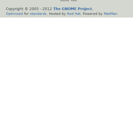
Build Tool
Copyright © 2005 - 2012
The GNOME Project
.
Optimised
for
standards
. Hosted by
Red Hat
. Powered by
MailMan