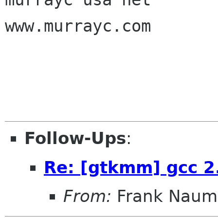
www.murrayc.com

Follow-Ups
:
Re: [gtkmm] gcc 2
From:
Frank Naum