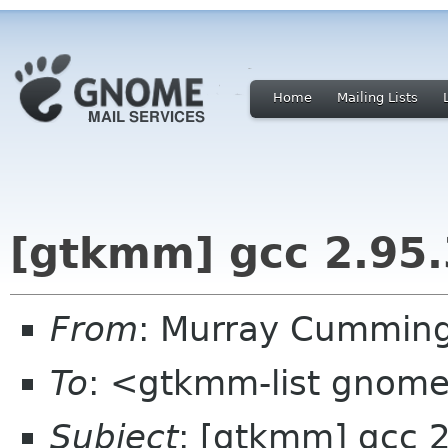
Home
Mailing Lists
[gtkmm] gcc 2.95.
From
: Murray Cummin
To
: <gtkmm-list gnom
Subject
: [gtkmm] gcc 