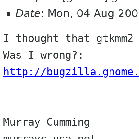
Date
: Mon, 04 Aug 20
I thought that gtkmm2 
http://bugzilla.gnome
Murray Cumming

murrayc usa net
