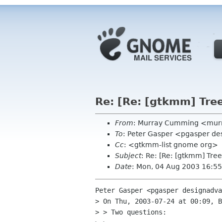
Re: [Re: [gtkmm] Tre
From
: Murray Cumming <murr
To
: Peter Gasper <pgasper d
Cc
: <gtkmm-list gnome org>
Subject
: Re: [Re: [gtkmm] Tre
Date
: Mon, 04 Aug 2003 16:5
Peter Gasper <pgasper designadva
> On Thu, 2003-07-24 at 00:09, B
> > Two questions:
