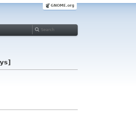
GNOME.org
ys]