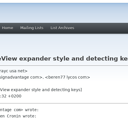
Home
Mailing Lists
List Archives
eView expander style and detecting ke
ayc usa net>
esignadvantage com>, <beren77 lycos com>
eView expander style and detecting keys]
5:32 +0200
ntage com> wrote:

en Cronin wrote:
