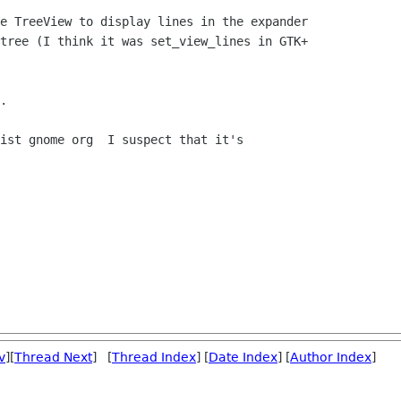
e TreeView to display lines in the expander

tree (I think it was set_view_lines in GTK+

.

ist gnome org  I suspect that it's

v
][
Thread Next
] [
Thread Index
] [
Date Index
] [
Author Index
]