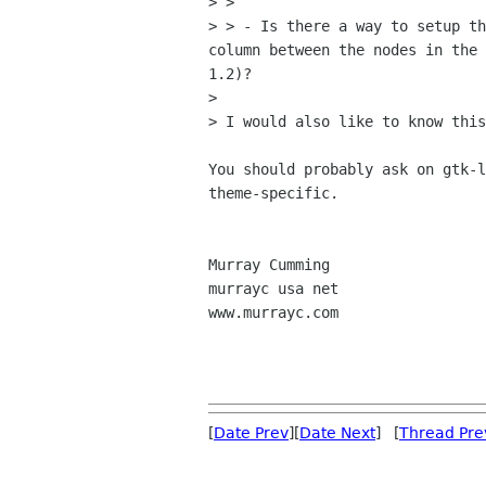
> > 

> > - Is there a way to setup th
column between the nodes in the 
1.2)?  

> 

> I would also like to know this
You should probably ask on gtk-l
theme-specific.

Murray Cumming

murrayc usa net

www.murrayc.com

[
Date Prev
][
Date Next
] [
Thread Pre