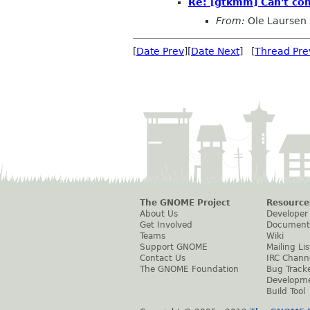
Re: [gtkmm] Can't co
From:
Ole Laursen
[
Date Prev
][
Date Next
] [
Thread Pre
The GNOME Project
Resource
About Us
Developer
Get Involved
Document
Teams
Wiki
Support GNOME
Mailing Lis
Contact Us
IRC Chann
The GNOME Foundation
Bug Track
Developm
Build Tool