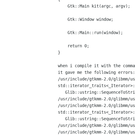
    Gtk::Main kit(argc, argv);

    Gtk::Window window;

    Gtk::Main::run(window);

    return 0;

}

when i compile it with the comm
/usr/include/gtkmm-2.0/glibmm/u
std::iterator_traits<_Iterator>
   Glib::ustring::SequenceToString' is private

/usr/include/gtkmm-2.0/glibmm/u
std::iterator_traits<_Iterator>
   Glib::ustring::SequenceToString' is private

/usr/include/gtkmm-2.0/glibmm/u