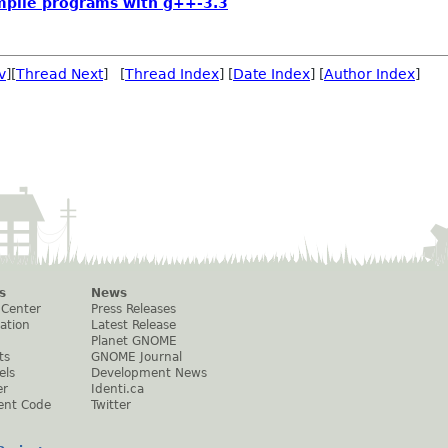
mpile programs with g++-3.3
v
][
Thread Next
] [
Thread Index
] [
Date Index
] [
Author Index
]
s
News
 Center
Press Releases
ation
Latest Release
Planet GNOME
ts
GNOME Journal
els
Development News
er
Identi.ca
ent Code
Twitter