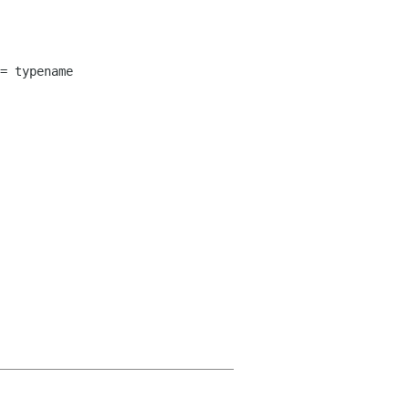
= typename