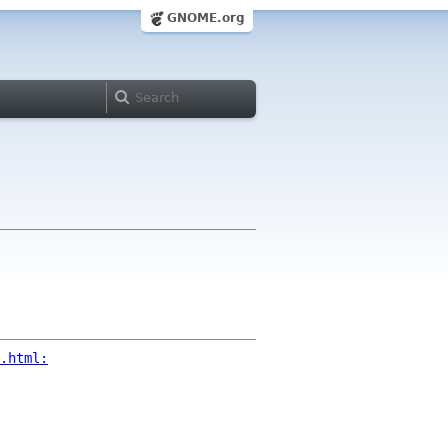
GNOME.org
.html: