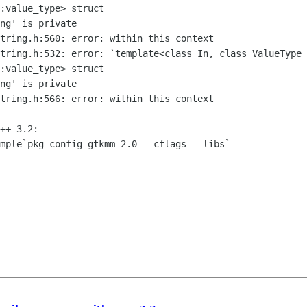
::value_type>
struct
string.h:532: error: `template<class In,
class
ValueType 
::value_type>
struct
tring.h:566: error: within this context

mple`pkg-config gtkmm-2.0 --cflags --libs`
