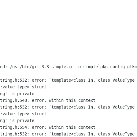
and: /usr/bin/g++-3.3 simple.cc -o
simple`pkg-config gtkm
string.h:532: error: `template<class
In, class
ValueType 
::value_type>
struct
string.h:532: error: `template<class In,
class
ValueType 
::value_type>
struct
string.h:532: error: `template<class In,
class
ValueType 