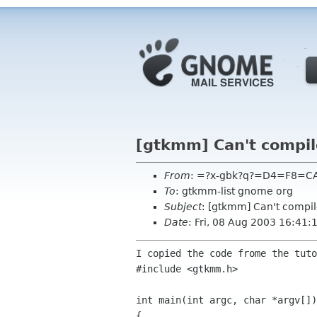
[gtkmm] Can't compi
From
: =?x-gbk?q?=D4=F8=CA
To
: gtkmm-list gnome org
Subject
: [gtkmm] Can't compi
Date
: Fri, 08 Aug 2003 16:41
I copied the code frome the tut
#include <gtkmm.h>

int main(int argc, char *argv[])

{
