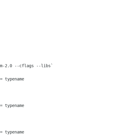
m-2.0 --cflags --libs`
= typename
= typename
= typename