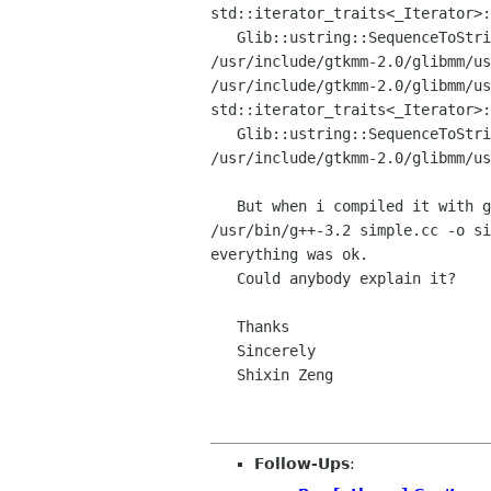
std::iterator_traits<_Iterator>
   Glib::ustring::SequenceToString' is private

/usr/include/gtkmm-2.0/glibmm/u
std::iterator_traits<_Iterator>
   Glib::ustring::SequenceToString' is private

/usr/include/gtkmm-2.0/glibmm/us
   But when i compiled it with g++-3.2:

/usr/bin/g++-3.2 simple.cc -o si
everything was ok.

   Could anybody explain it?

   Thanks

   Sincerely

   Shixin Zeng

Follow-Ups
: