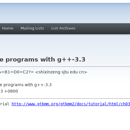
Home
Mailing Lists
List Archives
le programs with g++-3.3
=B1=D0=C2?= <shixinzeng sjtu edu cn>
le programs with g++-3.3
:13 +0800
orial
http://www.gtkmm.org/gtkmm2/docs/tutorial/html/ch03