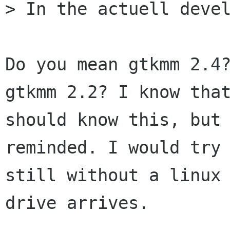
> In the actuell devel
Do you mean gtkmm 2.4?
gtkmm 2.2? I know that
should know this, but 
reminded. I would try 
still without a linux 
drive arrives.
