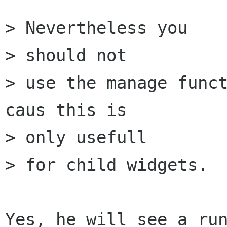
> Nevertheless you 

> should not

> use the manage funct
caus this is 

> only usefull

> for child widgets.

Yes, he will see a run