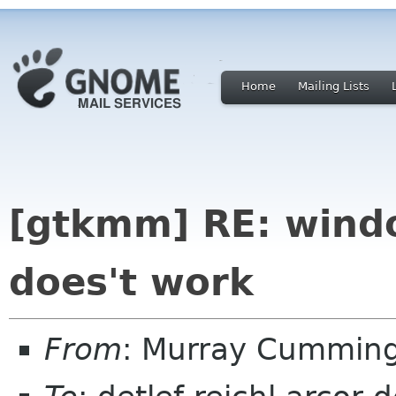
Home
Mailing Lists
[gtkmm] RE: windo
does't work
From
: Murray Cummin