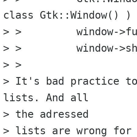
class Gtk::Window() )

> >         window->fu
> >         window->sh
> > 

> It's bad practice to
lists. And all 

> the adressed

> lists are wrong for 