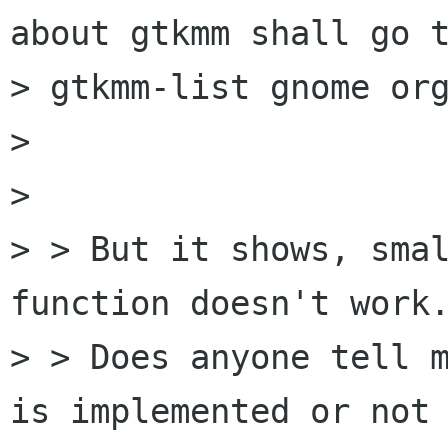
about gtkmm shall go t
> gtkmm-list gnome org
> 

> 

> > But it shows, smal
function doesn't work.
> > Does anyone tell m
is implemented or not 