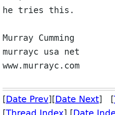
he tries this.

Murray Cumming

murrayc usa net

www.murrayc.com 

[
Date Prev
][
Date Next
] [
[
Thread Index
] [
Date Ind