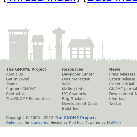
The GNOME Project
Resources
News
About Us
Developer Center
Press Releases
Get Involved
Documentation
Latest Release
Teams
Wiki
Planet GNOME
Support GNOME
Mailing Lists
GNOME Journal
Contact Us
IRC Channels
Development 
The GNOME Foundation
Bug Tracker
Identi.ca
Development Code
Twitter
Build Tool
Copyright © 2005 - 2012
The GNOME Project
.
Optimised
for
standards
. Hosted by
Red Hat
. Powered by
MailMan