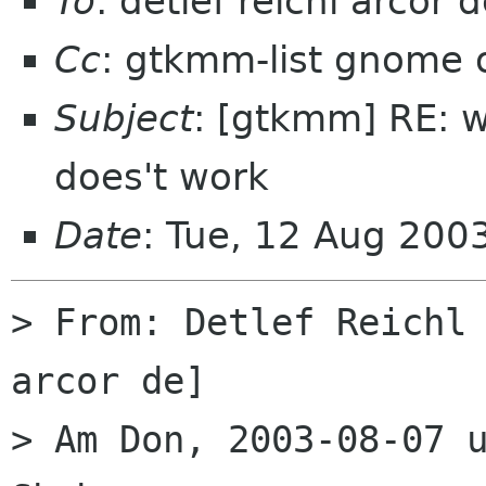
To
: detlef reichl arcor 
Cc
: gtkmm-list gnome 
Subject
: [gtkmm] RE: w
does't work
Date
: Tue, 12 Aug 20
> From: Detlef Reichl
arcor de] 

> Am Don, 2003-08-07 u