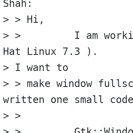
Shah:

> > Hi,

> >         I am worki
Hat Linux 7.3 ). 

> I want to 

> > make window fullsc
written one small code
> > 

> >         Gtk::Windo