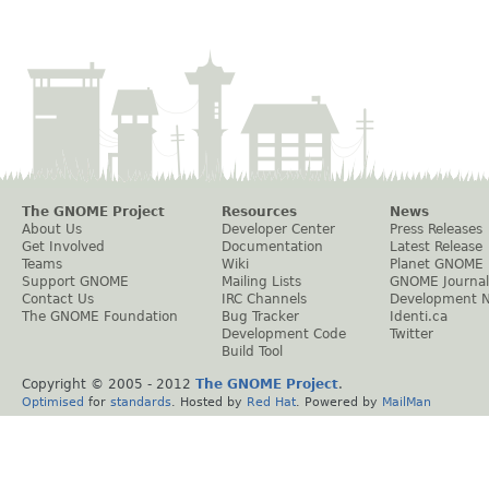
The GNOME Project
Resources
News
About Us
Developer Center
Press Releases
Get Involved
Documentation
Latest Release
Teams
Wiki
Planet GNOME
Support GNOME
Mailing Lists
GNOME Journal
Contact Us
IRC Channels
Development 
The GNOME Foundation
Bug Tracker
Identi.ca
Development Code
Twitter
Build Tool
Copyright © 2005 - 2012
The GNOME Project
.
Optimised
for
standards
. Hosted by
Red Hat
. Powered by
MailMan