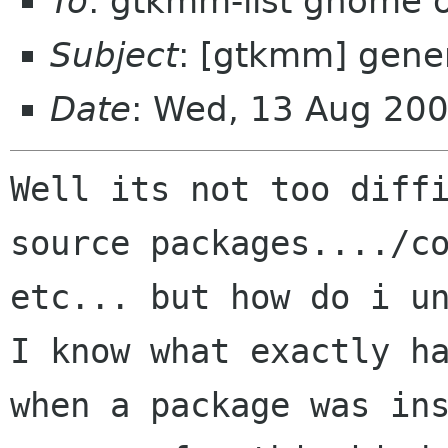
To
: gtkmm-list gnome 
Subject
: [gtkmm] gener
Date
: Wed, 13 Aug 20
Well its not too diffi
source packages..../co
etc... but how do i un
I know what exactly ha
when a package was ins