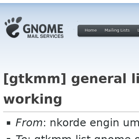
Home
Mailing Lists
[gtkmm] general li
working
From
: nkorde engin u