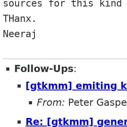
sources for this kind 
THanx.

Neeraj

Follow-Ups
:
[gtkmm] emiting k
From:
Peter Gaspe
Re: [gtkmm] genera