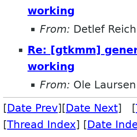
working
From:
Detlef Reich
Re: [gtkmm] genera
working
From:
Ole Laursen
[
Date Prev
][
Date Next
] [
[
Thread Index
] [
Date Ind