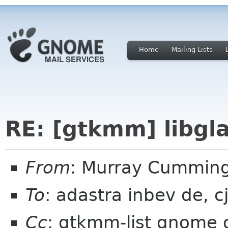
Home
Mailing Lists
RE: [gtkmm] libg
From
: Murray Cummin
To
: adastra inbev de, cj
Cc
: gtkmm-list gnome 