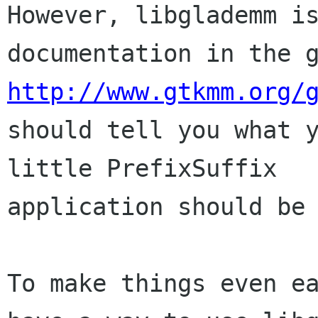
However, libglademm is
http://www.gtkmm.org/

should tell you what 
little PrefixSuffix

application should be 
To make things even ea