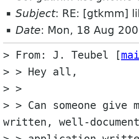
Subject
: RE: [gtkmm] 
Date
: Mon, 18 Aug 20
> From: J. Teubel [
ma
> > Hey all,

> > 

> > Can someone give 
written, well-document
> > application writte