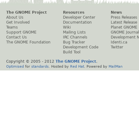
The GNOME Project
Resources
News
About Us
Developer Center
Press Releases
Get Involved
Documentation
Latest Release
Teams
Wiki
Planet GNOME
Support GNOME
Mailing Lists
GNOME Journal
Contact Us
IRC Channels
Development 
The GNOME Foundation
Bug Tracker
Identi.ca
Development Code
Twitter
Build Tool
Copyright © 2005 - 2012
The GNOME Project
.
Optimised
for
standards
. Hosted by
Red Hat
. Powered by
MailMan