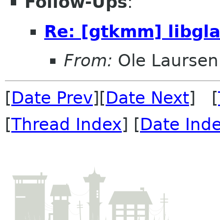
Follow-Ups
:
Re: [gtkmm] libg
From:
Ole Laursen
[
Date Prev
][
Date Next
] [
[
Thread Index
] [
Date Ind