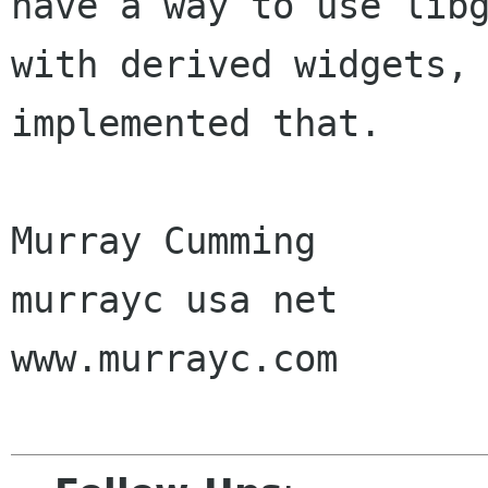
have a way to use libg
with derived widgets, 
implemented that.

Murray Cumming

murrayc usa net

www.murrayc.com 
