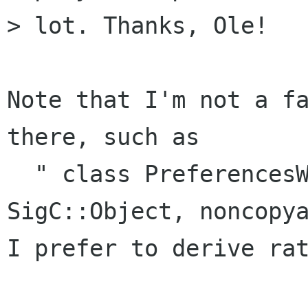
> lot. Thanks, Ole!

Note that I'm not a fa
there, such as

  " class PreferencesWindow: public 
SigC::Object, noncopya
I prefer to derive rat