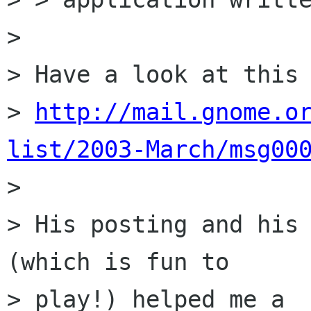
> 

> Have a look at this 
> 
http://mail.gnome.o
list/2003-March/msg00

> 

> His posting and his 
(which is fun to 

> play!) helped me a
