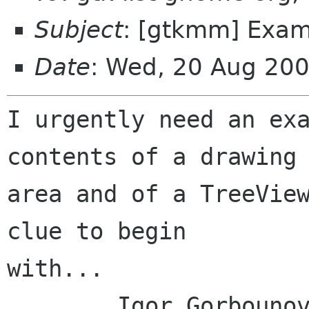
Subject
: [gtkmm] Examp
Date
: Wed, 20 Aug 20
I urgently need an exa
contents of a drawing

area and of a TreeView
clue to begin

with...

	Igor Gorbounov
