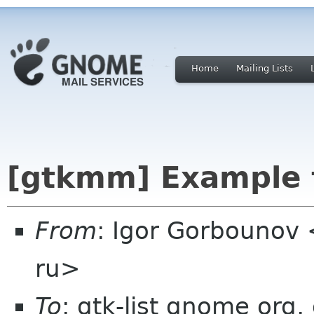
Home
Mailing Lists
[gtkmm] Example f
From
: Igor Gorbounov
ru>
To
: gtk-list gnome org