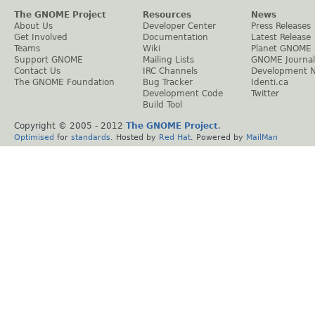
The GNOME Project
Resources
News
About Us
Developer Center
Press Releases
Get Involved
Documentation
Latest Release
Teams
Wiki
Planet GNOME
Support GNOME
Mailing Lists
GNOME Journal
Contact Us
IRC Channels
Development 
The GNOME Foundation
Bug Tracker
Identi.ca
Development Code
Twitter
Build Tool
Copyright © 2005 - 2012
The GNOME Project
.
Optimised
for
standards
. Hosted by
Red Hat
. Powered by
MailMan