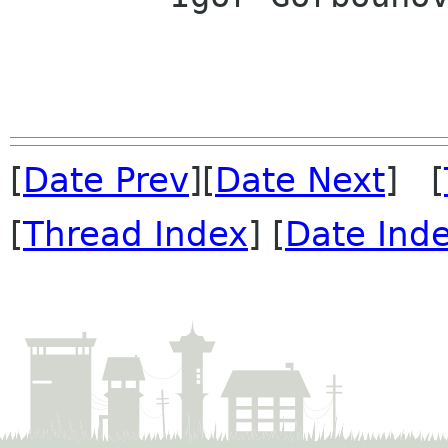
[
Date Prev
][
Date Next
] [
[
Thread Index
] [
Date Ind