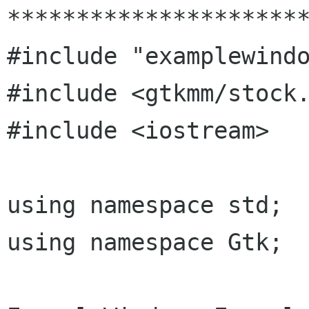
**********************
#include "examplewindo
#include <gtkmm/stock.
#include <iostream>

using namespace std;

using namespace Gtk;
