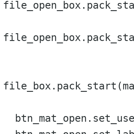
file_open_box.pack_sta
file_open_box.pack_sta
file_box.pack_start(ma
  btn_mat_open.set_use_underline();
