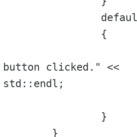
    		}

    		default:

    		{

      			std::cout << "Unexpected 
button clicked." <<

std::endl;

      			break;

    		}

  	}
