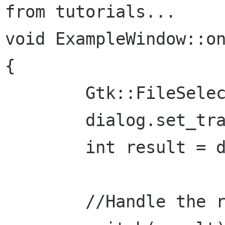
from tutorials...

void ExampleWindow::on
{

	Gtk::FileSelection dialog("Open file");

	dialog.set_transient_for(*this);

	int result = dialog.run();

	//Handle the response:
