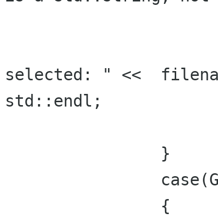
			lbl_filename.set_text(filenam
			std::cout << "Fil
selected: " <<  filena
std::endl;

      			break;

    		}

		case(Gtk::RESPONSE_CANCEL):

    		{
