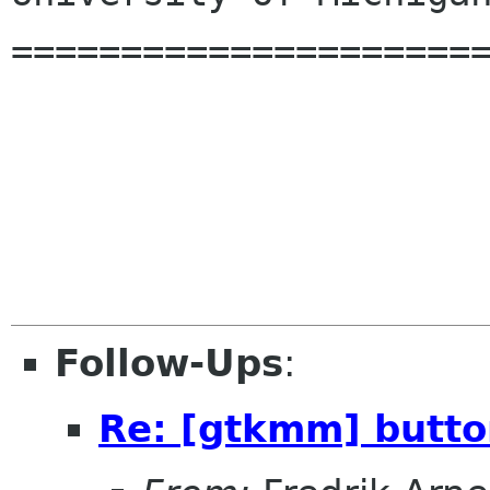
======================
Follow-Ups
:
Re: [gtkmm] butto