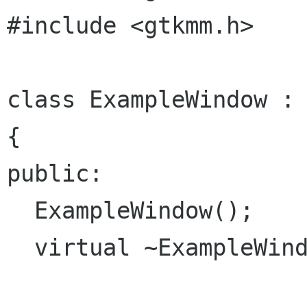
#include <gtkmm.h>

class ExampleWindow : 
{

public:

  ExampleWindow();

  virtual ~ExampleWindow();
