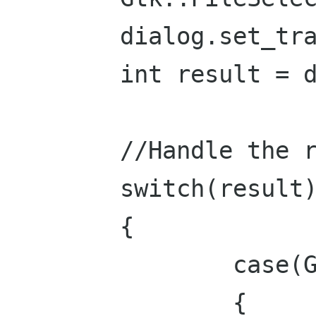
	dialog.set_transient_for(*this);

	int result = dialog.run();

	//Handle the response:

	switch(result)

	{

		case(Gtk::RESPONSE_OK):

		{
