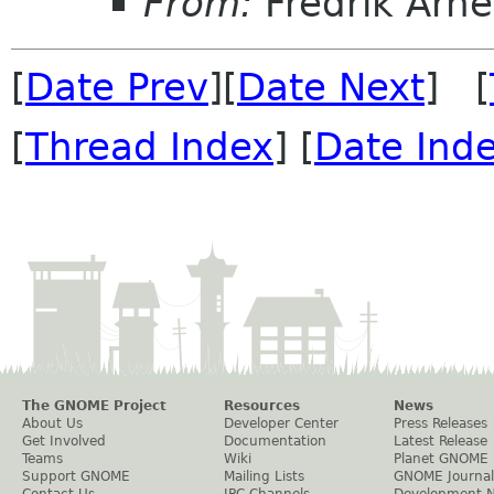
From:
Fredrik Arn
[
Date Prev
][
Date Next
] [
[
Thread Index
] [
Date Ind
The GNOME Project
Resources
News
About Us
Developer Center
Press Releases
Get Involved
Documentation
Latest Release
Teams
Wiki
Planet GNOME
Support GNOME
Mailing Lists
GNOME Journal