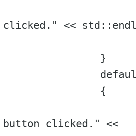
      			std::cout << "Cancel 
clicked." << std::endl
      			break;

    		}

    		default:

    		{

      			std::cout << "Unexpected 
button clicked." <<
