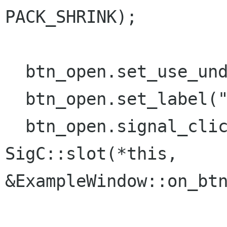
PACK_SHRINK);

  btn_open.set_use_underline();

  btn_open.set_label("_Open");

  btn_open.signal_clicked().connect( 
SigC::slot(*this,

&ExampleWindow::on_btn