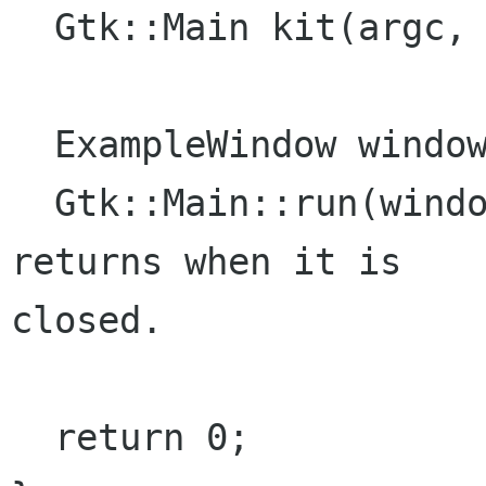
  Gtk::Main kit(argc, argv);

  ExampleWindow window;

  Gtk::Main::run(window); //Shows the window and 
returns when it is

closed.

  return 0;
