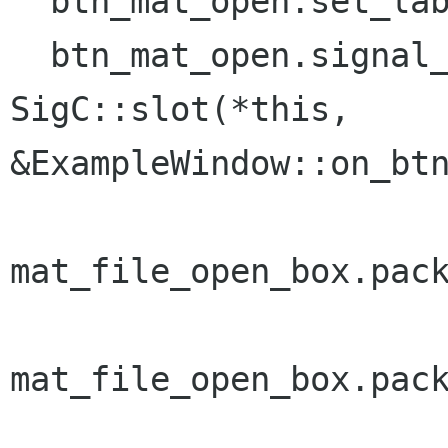
  btn_mat_open.set_label("_Open Matrix File");

  btn_mat_open.signal_clicked().connect( 
SigC::slot(*this,

&ExampleWindow::on_btn
mat_file_open_box.pack
mat_file_open_box.pack