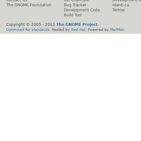
Contact Us
IRC Channels
Development 
The GNOME Foundation
Bug Tracker
Identi.ca
Development Code
Twitter
Build Tool
Copyright © 2005 - 2012
The GNOME Project
.
Optimised
for
standards
. Hosted by
Red Hat
. Powered by
MailMan