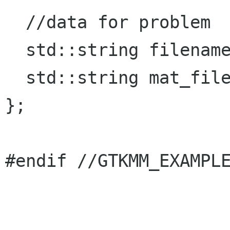
  //data for problem

  std::string filename;

  std::string mat_filename;

};

#endif //GTKMM_EXAMPLE