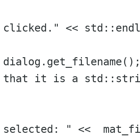
			std::cout << "O
clicked." << std::endl
			mat_filename 
dialog.get_filename();
that it is a std::stri
			lbl_mat_filename.set_text(mat_filenam
			std::cout << "Fil
selected: " <<  mat_fi