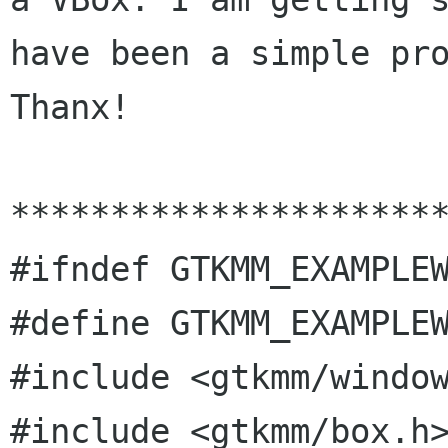
have been a simple pro
Thanx!

**********************
#ifndef GTKMM_EXAMPLEW
#define GTKMM_EXAMPLEW
#include <gtkmm/window
#include <gtkmm/box.h>