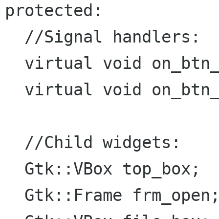
protected:

  //Signal handlers:

  virtual void on_btn_mat_open_clicked();

  virtual void on_btn_open_clicked();

  //Child widgets:

  Gtk::VBox top_box;

  Gtk::Frame frm_open;
