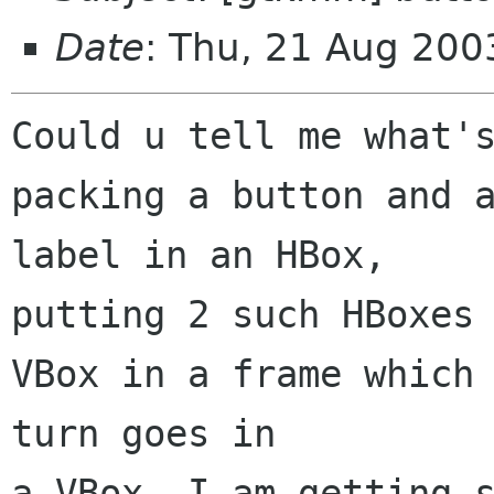
Date
: Thu, 21 Aug 200
Could u tell me what's
packing a button and a
label in an HBox,

putting 2 such HBoxes 
VBox in a frame which 
turn goes in

a VBox. I am getting s