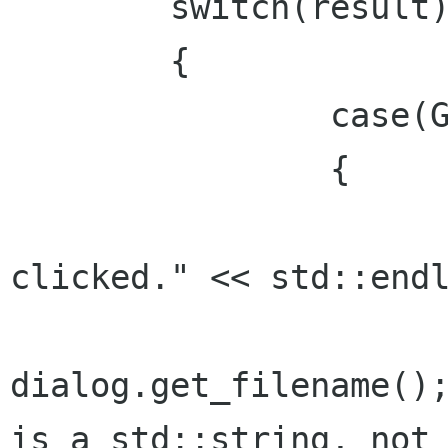
	switch(result)

	{

		case(Gtk::RESPONSE_OK):

		{

			std::cout << "O
clicked." << std::endl
			filename 
dialog.get_filename();
is a std::string, not 