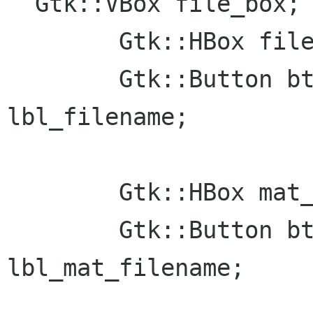
  Gtk::VBox file_box;

	Gtk::HBox file_open_box;

  	Gtk::Button btn_open; Gtk::Label 
lbl_filename;

	Gtk::HBox mat_file_open_box;

	Gtk::Button btn_mat_open; Gtk::Label 
lbl_mat_filename;
