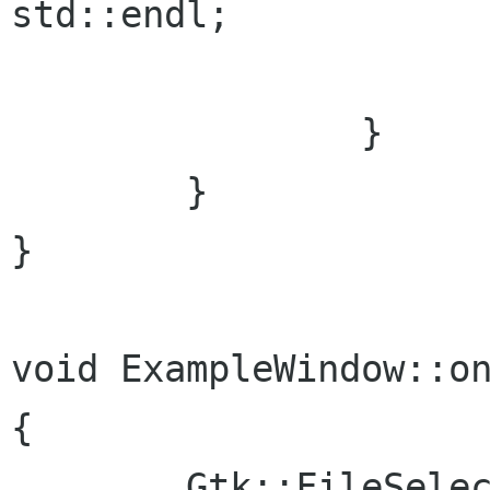
std::endl;

      			break;

 		}

  	}

}

void ExampleWindow::on
{

	Gtk::FileSelection dialog("Open file");
