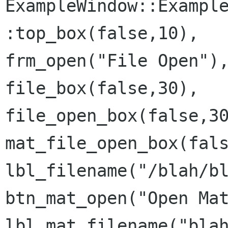
ExampleWindow::Example
:top_box(false,10),

frm_open("File Open"),
file_box(false,30),

file_open_box(false,30
mat_file_open_box(fals
lbl_filename("/blah/bl
btn_mat_open("Open Mat
lbl_mat_filename("blah