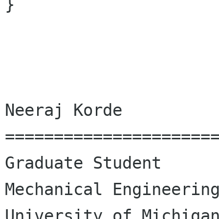
}

Neeraj Korde

======================
Graduate Student

Mechanical Engineering
University of Michigan