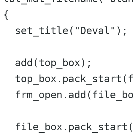
{

  set_title("Deval");

  add(top_box);

  top_box.pack_start(frm_open,PACK_SHRINK);

  frm_open.add(file_box);

  file_box.pack_start(file_open_box, 