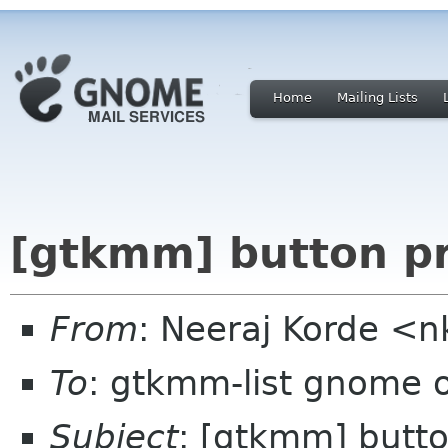
Home
Mailing Lists
[gtkmm] button pr
From
: Neeraj Korde <
To
: gtkmm-list gnome 
Subject
: [gtkmm] butto