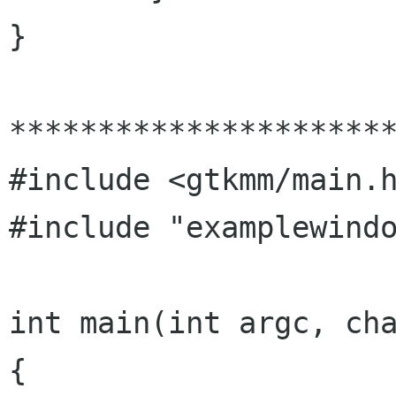
}

**********************
#include <gtkmm/main.h
#include "examplewindo
int main(int argc, cha
{
