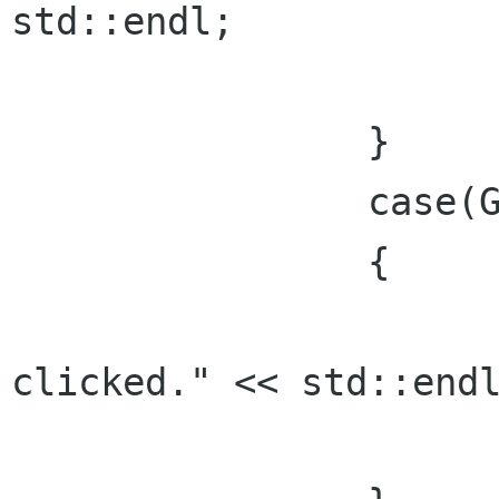
std::endl;

			break;
    		}

		case(Gtk::RESPONSE_CANCEL):

    		{

      			std::cout << "Cancel 
clicked." << std::endl
      			break;
