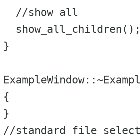
  //show all

  show_all_children();

}

ExampleWindow::~Exampl
{

}

//standard file select