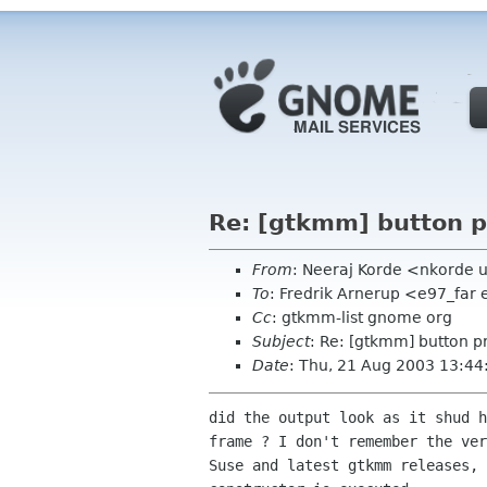
Re: [gtkmm] button p
From
: Neeraj Korde <nkorde
To
: Fredrik Arnerup <e97_far 
Cc
: gtkmm-list gnome org
Subject
: Re: [gtkmm] button p
Date
: Thu, 21 Aug 2003 13:44
did the output look as it shud h
frame ? I don't remember the ver
Suse and latest gtkmm releases, 