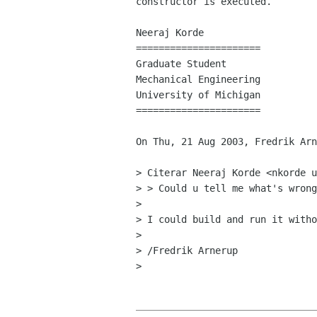
constructor is executed.

Neeraj Korde

======================

Graduate Student

Mechanical Engineering

University of Michigan

======================

On Thu, 21 Aug 2003, Fredrik Arn
> Citerar Neeraj Korde <nkorde u
> > Could u tell me what's wrong
>

> I could build and run it witho
>

> /Fredrik Arnerup

>
