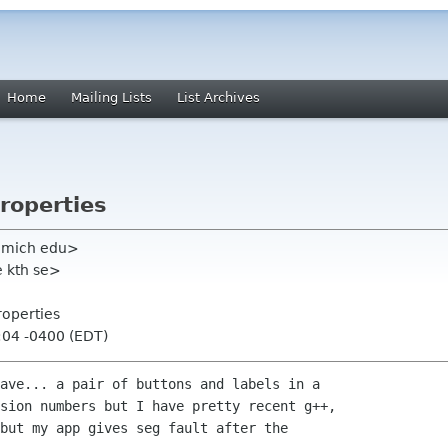
Home
Mailing Lists
List Archives
roperties
 umich edu>
e kth se>
roperties
:04 -0400 (EDT)
ave... a pair of buttons and labels in a

sion numbers but I have pretty recent g++,

but my app gives seg fault after the
