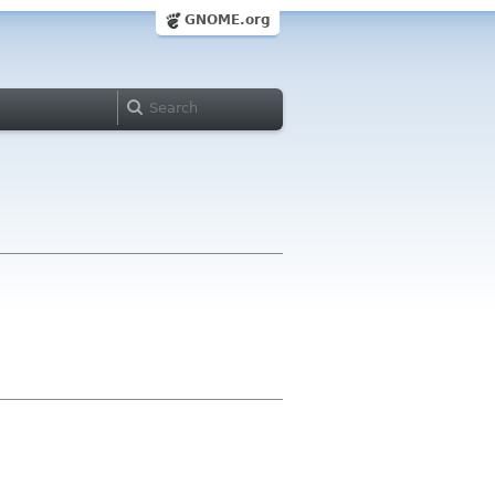
GNOME.org