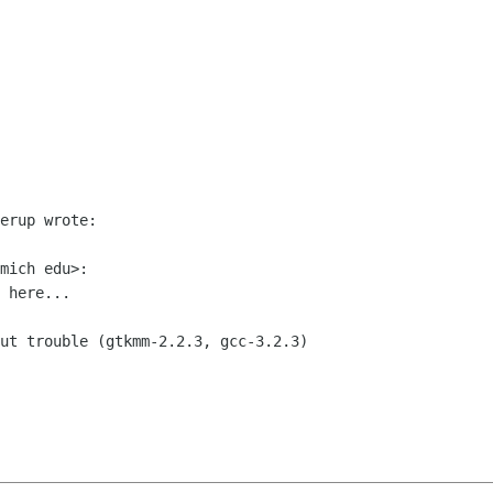
erup wrote:

mich edu>:

 here...

ut trouble (gtkmm-2.2.3, gcc-3.2.3)
