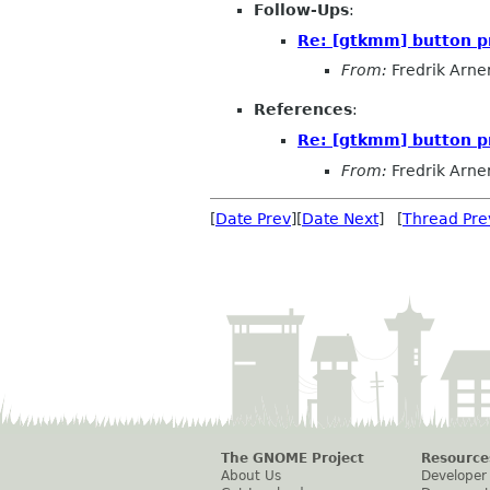
Follow-Ups
:
Re: [gtkmm] button p
From:
Fredrik Arne
References
:
Re: [gtkmm] button p
From:
Fredrik Arne
[
Date Prev
][
Date Next
] [
Thread Pre
The GNOME Project
Resource
About Us
Developer