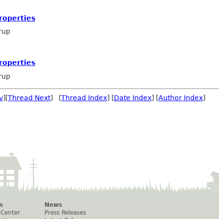
roperties
rup
roperties
rup
v
][
Thread Next
] [
Thread Index
] [
Date Index
] [
Author Index
]
s
News
 Center
Press Releases