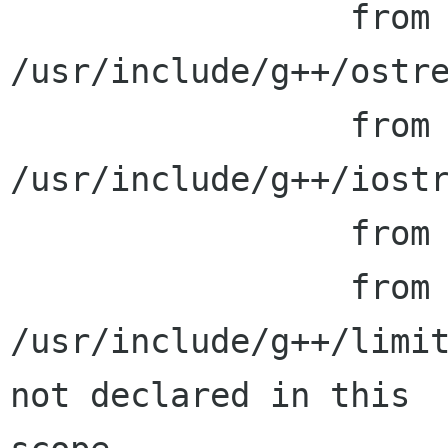
                 from 
/usr/include/g++/ostre
                 from 
/usr/include/g++/iostr
                 from generate_extra_defs.h:24,

                 from generate_extra_defs.cc:23:

/usr/include/g++/limit
not declared in this
