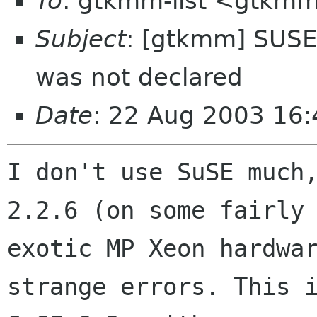
To
: gtkmm-list <gtkmm
Subject
: [gtkmm] SUS
was not declared
Date
: 22 Aug 2003 16
I don't use SuSE much,
2.2.6 (on some fairly

exotic MP Xeon hardwar
strange errors. This i