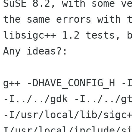
SuSE 8.2, with some ve
the same errors with t
libsigc++ 1.2 tests, b
Any ideas?:

g++ -DHAVE_CONFIG_H -I
-I../../gdk -I../../gt
-I/usr/local/lib/sigc
I/usr/local/include/si