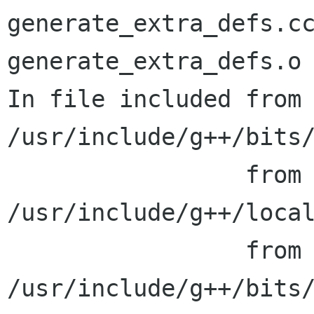
generate_extra_defs.cc
generate_extra_defs.o

In file included from 
/usr/include/g++/bits/
                 from 
/usr/include/g++/local
                 from 
/usr/include/g++/bits/