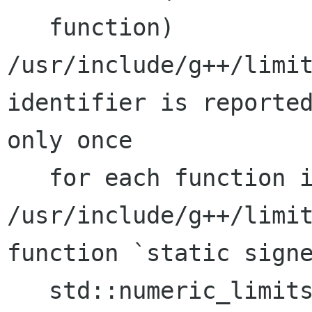
   function)

/usr/include/g++/limit
identifier is reported
only once

   for each function it appears in.)

/usr/include/g++/limit
function `static signe
   std::numeric_limits<signed char>::min()':
