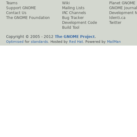
Teams
Wiki
Planet GNOME
Support GNOME
Mailing Lists
GNOME Journal
Contact Us
IRC Channels
Development 
The GNOME Foundation
Bug Tracker
Identi.ca
Development Code
Twitter
Build Tool
Copyright © 2005 - 2012
The GNOME Project
.
Optimised
for
standards
. Hosted by
Red Hat
. Powered by
MailMan