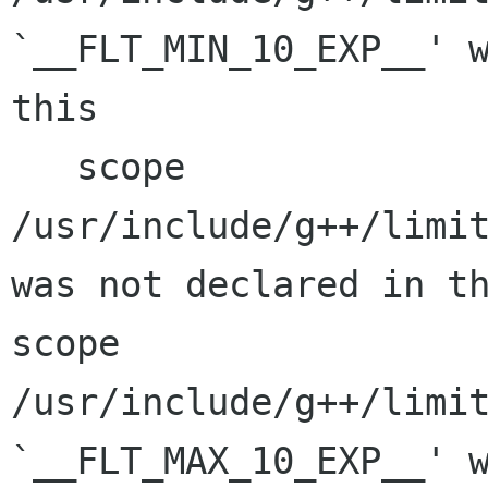
`__FLT_MIN_10_EXP__' w
this

   scope

/usr/include/g++/limit
was not declared in th
scope

/usr/include/g++/limit
`__FLT_MAX_10_EXP__' w