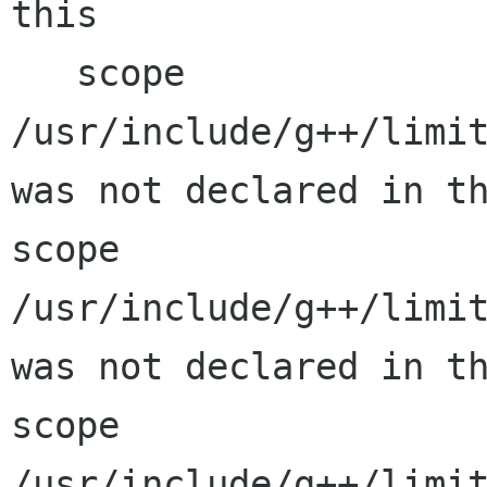
this

   scope

/usr/include/g++/limit
was not declared in th
scope

/usr/include/g++/limit
was not declared in th
scope

/usr/include/g++/limit