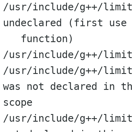
/usr/include/g++/limit
undeclared (first use 
   function)

/usr/include/g++/limit
/usr/include/g++/limit
was not declared in th
scope

/usr/include/g++/limit