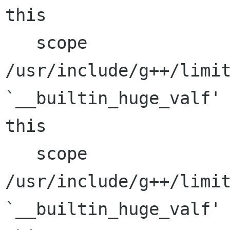
this

   scope

/usr/include/g++/limit
`__builtin_huge_valf' 
this

   scope

/usr/include/g++/limit
`__builtin_huge_valf' 