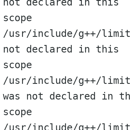
not declared in this

scope

/usr/include/g++/limit
not declared in this

scope

/usr/include/g++/limit
was not declared in th
scope

/usr/include/g++/limit