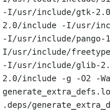
-I/usr/include/gtk-2.
2.0/include -I/usr/inc
-I/usr/include/pango-
I/usr/include/freetype
-I/usr/include/glib-2
2.0/include -g -O2 -Wa
generate_extra_defs.lo
.deps/generate_extra_d