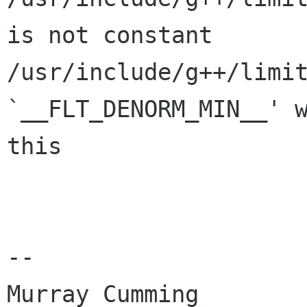
is not constant

/usr/include/g++/limit
`__FLT_DENORM_MIN__' w
this

-- 

Murray Cumming
