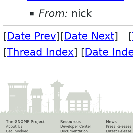
From:
nick
[
Date Prev
][
Date Next
] [
[
Thread Index
] [
Date Ind
The GNOME Project
Resources
News
About Us
Developer Center
Press Releases
Get Involved
Documentation
Latest Release