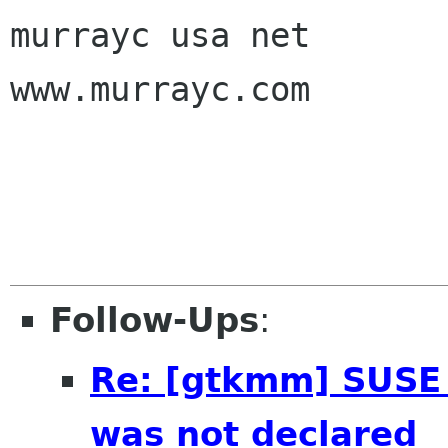
murrayc usa net

www.murrayc.com

Follow-Ups
:
Re: [gtkmm] SUSE
was not declared