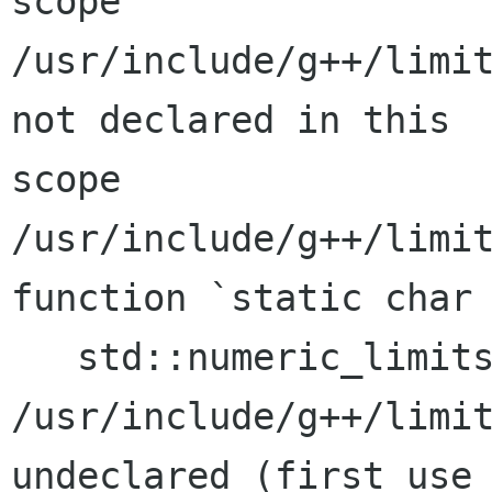
scope

/usr/include/g++/limit
not declared in this

scope

/usr/include/g++/limit
function `static char

   std::numeric_limits<char>::min()':

/usr/include/g++/limit
undeclared (first use 