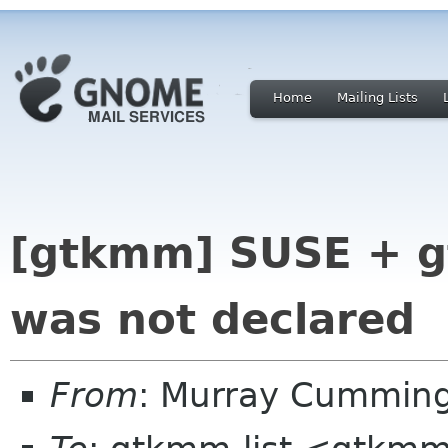
Home
Mailing Lists
[gtkmm] SUSE + g
was not declared
From
: Murray Cummin