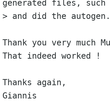
generated files, such 
> and did the autogen.
Thank you very much Mu
That indeed worked !

Thanks again,

Giannis
