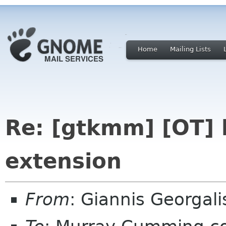
Home
Mailing Lists
Re: [gtkmm] [OT] li
extension
From
: Giannis Georgal