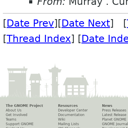
From:
Murray . C
[
Date Prev
][
Date Next
] [
[
Thread Index
] [
Date Ind
The GNOME Project
Resources
News
About Us
Developer Center
Press Releases
Get Involved
Documentation
Latest Release
Teams
Wiki
Planet GNOME
Support GNOME
Mailing Lists
GNOME Journal