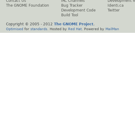
Contact Us
IRC Channels
Development 
The GNOME Foundation
Bug Tracker
Identi.ca
Development Code
Twitter
Build Tool
Copyright © 2005 - 2012
The GNOME Project
.
Optimised
for
standards
. Hosted by
Red Hat
. Powered by
MailMan