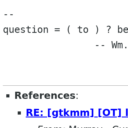
-- 

question = ( to ) ? be
                -- Wm. Shakespeare

References
:
RE: [gtkmm] [OT] li