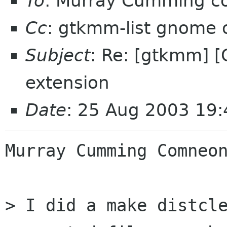
To
: Murray Cumming 
Cc
: gtkmm-list gnome 
Subject
: Re: [gtkmm] [OT
extension
Date
: 25 Aug 2003 19
Murray Cumming Comneon
> I did a make distcle