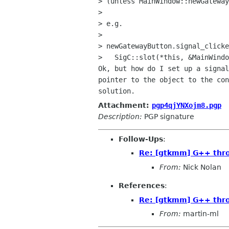
> (unless MainWindow::newGateway
> 

> e.g.

> 

> newGatewayButton.signal_clicke
>   SigC::slot(*this, &MainWindo
Ok, but how do I set up a signal
pointer to the object to the con
Attachment:
pgp4qjYNXojm8.pgp
Description:
PGP signature
Follow-Ups
:
Re: [gtkmm] G++ thro
From:
Nick Nolan
References
:
Re: [gtkmm] G++ thro
From:
martin-ml