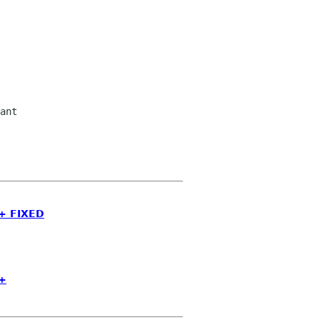
ant

++ FIXED
++