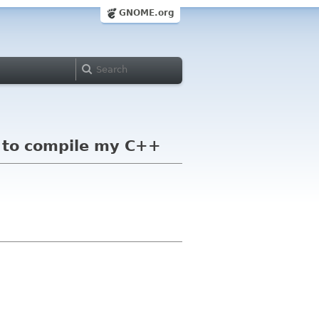
GNOME.org
 to compile my C++