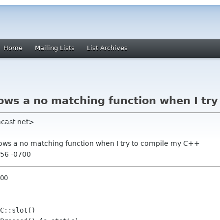
Home
Mailing Lists
List Archives
ws a no matching function when I try
mcast net>
ows a no matching function when I try to compile my C++
:56 -0700
00

C::slot()
