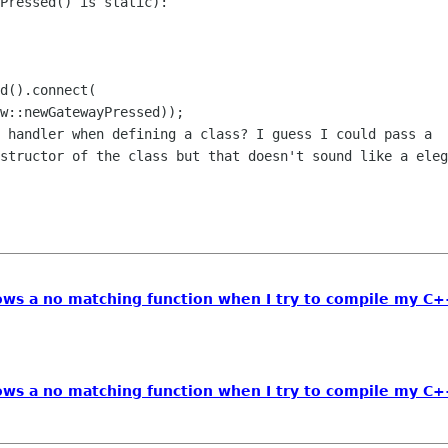
Pressed() is static):

d().connect(

w::newGatewayPressed));

 handler when defining a class? I guess I could pass a

structor of the class but that doesn't sound like a eleg
ws a no matching function when I try to compile my C
ws a no matching function when I try to compile my C