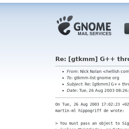
Re: [gtkmm] G++ thro
From
: Nick Nolan <hellish co
To
: gtkmm-list gnome org
Subject
: Re: [gtkmm] G++ thr
Date
: Tue, 26 Aug 2003 08:26
On Tue, 26 Aug 2003 17:02:23 +02
martin-ml hippogriff de wrote:

> You must pass an object to Sig