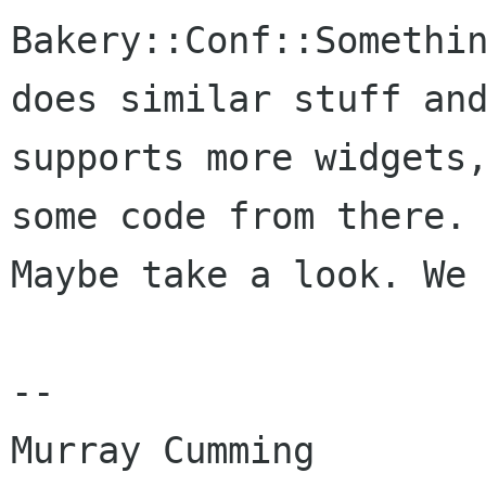
Bakery::Conf::Somethin
does similar stuff and
supports more widgets,
some code from there.

Maybe take a look. We 
-- 

Murray Cumming
