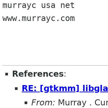
murrayc usa net

www.murrayc.com

References
:
RE: [gtkmm] libg
From:
Murray . C