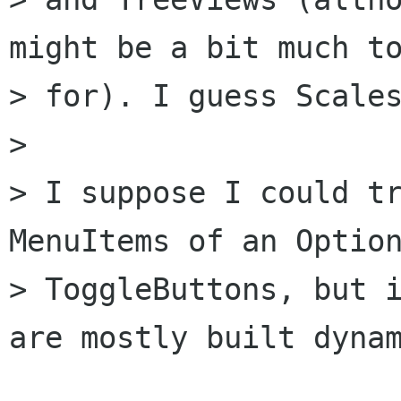
might be a bit much to
> for). I guess Scales
> 

> I suppose I could tr
MenuItems of an Option
> ToggleButtons, but i
are mostly built dynam