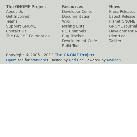
The GNOME Project
Resources
News
About Us
Developer Center
Press Releases
Get Involved
Documentation
Latest Release
Teams
Wiki
Planet GNOME
Support GNOME
Mailing Lists
GNOME Journal
Contact Us
IRC Channels
Development 
The GNOME Foundation
Bug Tracker
Identi.ca
Development Code
Twitter
Build Tool
Copyright © 2005 - 2012
The GNOME Project
.
Optimised
for
standards
. Hosted by
Red Hat
. Powered by
MailMan