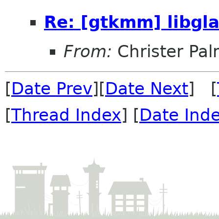
Re: [gtkmm] libg
From:
Christer Pa
[
Date Prev
][
Date Next
] [
[
Thread Index
] [
Date Ind