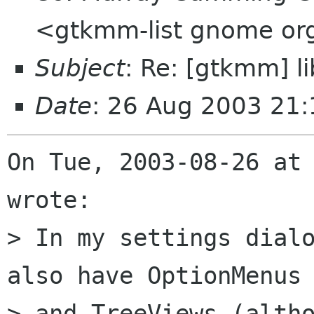
<gtkmm-list gnome or
Subject
: Re: [gtkmm] 
Date
: 26 Aug 2003 21
On Tue, 2003-08-26 at 
wrote:

> In my settings dialo
also have OptionMenus 
> and TreeViews (altho