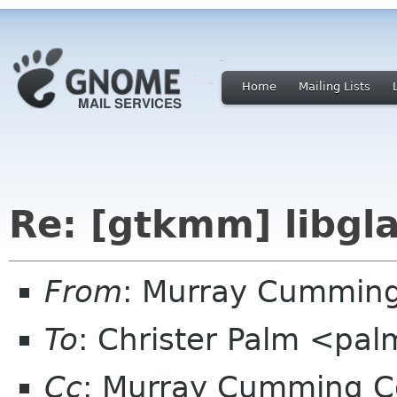
Home
Mailing Lists
Re: [gtkmm] libg
From
: Murray Cummin
To
: Christer Palm <pa
Cc
: Murray Cumming C