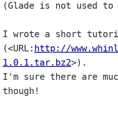
(Glade is not used to 
I wrote a short tutori
(<URL:
http://www.whin
1.0.1.tar.bz2
>).

I'm sure there are muc
though!
