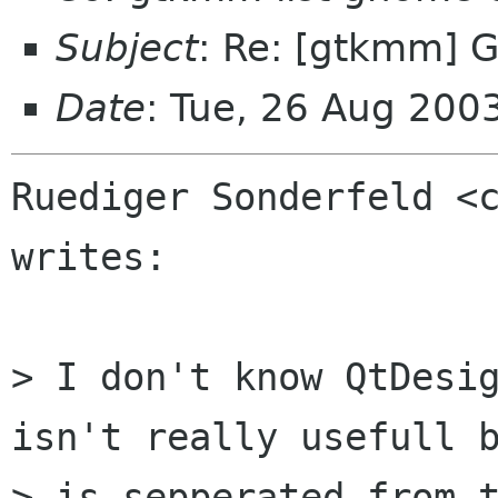
Subject
: Re: [gtkmm] 
Date
: Tue, 26 Aug 20
Ruediger Sonderfeld <c
writes:

> I don't know QtDesig
isn't really usefull b
> is sepperated from t