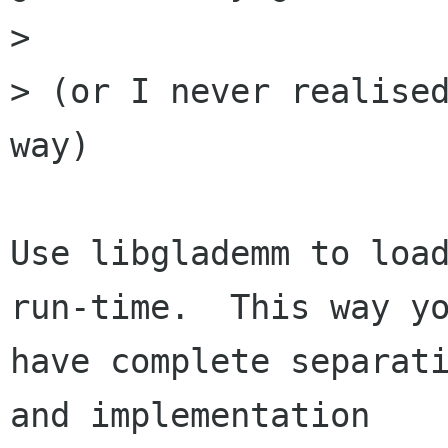
>

> (or I never realised
way)

Use libglademm to load
run-time.  This way yo
have complete separati
and implementation
