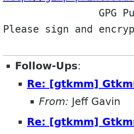

                GPG Public Key: 0x25BFB848.  
Please sign and encryp
Follow-Ups
:
Re: [gtkmm] Gtkm
From:
Jeff Gavin
Re: [gtkmm] Gtkm