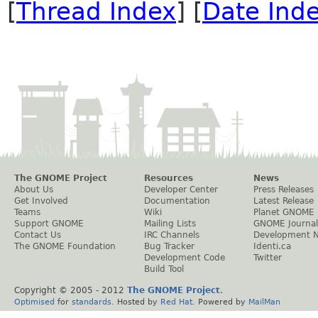
[
Thread Index
] [
Date Ind
The GNOME Project
Resources
News
About Us
Developer Center
Press Releases
Get Involved
Documentation
Latest Release
Teams
Wiki
Planet GNOME
Support GNOME
Mailing Lists
GNOME Journal
Contact Us
IRC Channels
Development 
The GNOME Foundation
Bug Tracker
Identi.ca
Development Code
Twitter
Build Tool
Copyright © 2005 - 2012
The GNOME Project
.
Optimised
for
standards
. Hosted by
Red Hat
. Powered by
MailMan