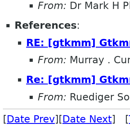
From:
Dr Mark H Ph
References
:
RE: [gtkmm] Gtkm
From:
Murray . C
Re: [gtkmm] Gtkm
From:
Ruediger So
[
Date Prev
][
Date Next
] [