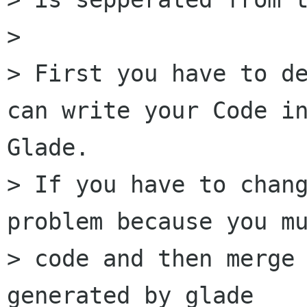
>

> First you have to de
can write your Code in
Glade.

> If you have to chang
problem because you mu
> code and then merge 
generated by glade
