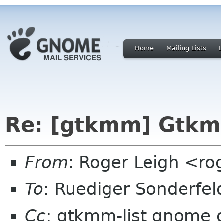
Home
Mailing Lists
Re: [gtkmm] Gtkm
From
: Roger Leigh <ro
To
: Ruediger Sonderfe
Cc
: gtkmm-list gnome 