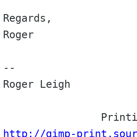
Regards,

Roger

-- 

Roger Leigh

http://gimp-print.sou