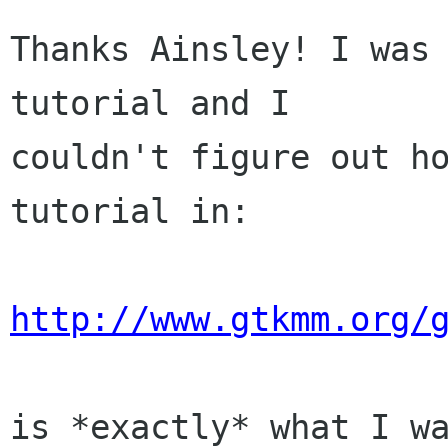
Thanks Ainsley! I was 
tutorial and I

couldn't figure out ho
tutorial in:

http://www.gtkmm.org/
is *exactly* what I wa