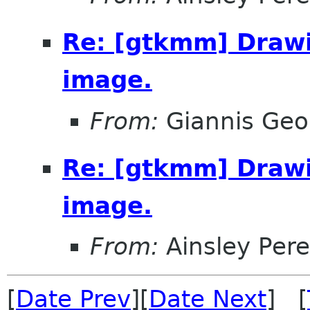
Re: [gtkmm] Drawi
image.
From:
Giannis Geor
Re: [gtkmm] Drawi
image.
From:
Ainsley Pere
[
Date Prev
][
Date Next
] [