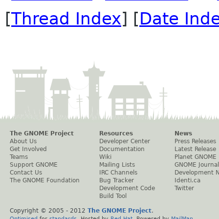
[
Thread Index
] [
Date Ind
The GNOME Project
Resources
News
About Us
Developer Center
Press Releases
Get Involved
Documentation
Latest Release
Teams
Wiki
Planet GNOME
Support GNOME
Mailing Lists
GNOME Journal
Contact Us
IRC Channels
Development 
The GNOME Foundation
Bug Tracker
Identi.ca
Development Code
Twitter
Build Tool
Copyright © 2005 - 2012
The GNOME Project
.
Optimised
for
standards
. Hosted by
Red Hat
. Powered by
MailMan