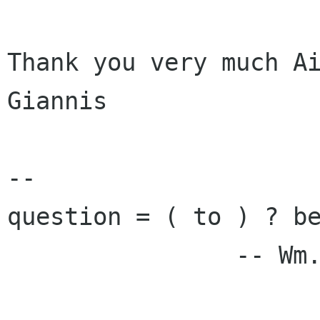
Thank you very much Ai
Giannis

-- 

question = ( to ) ? be
                -- Wm. Shakespeare
