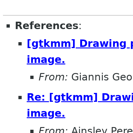
References
:
[gtkmm] Drawing p
image.
From:
Giannis Geor
Re: [gtkmm] Drawi
image.
From:
Ainsley Pere