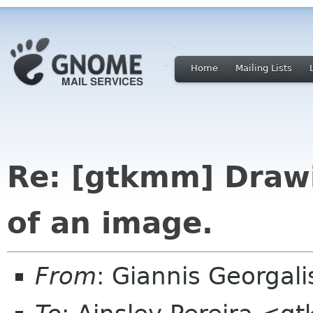
Home
Mailing Lists
Re: [gtkmm] Drawi
of an image.
From
: Giannis Georgal