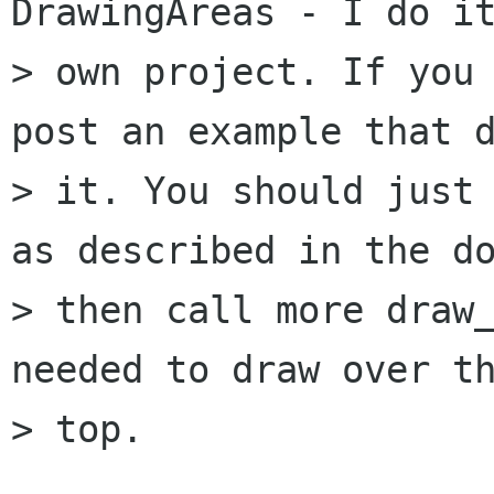
DrawingAreas - I do it
> own project. If you 
post an example that d
> it. You should just 
as described in the do
> then call more draw_
needed to draw over th
> top.
