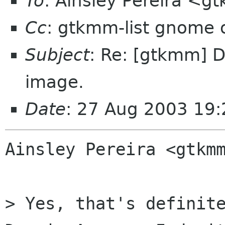
To
: Ainsley Pereira <
Cc
: gtkmm-list gnome 
Subject
: Re: [gtkmm] D
image.
Date
: 27 Aug 2003 19
Ainsley Pereira <gtkmm
> Yes, that's definite