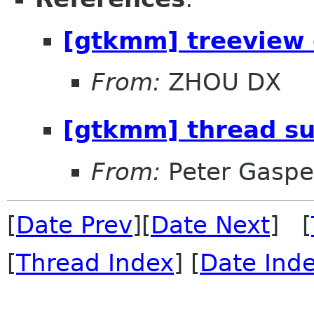
[gtkmm] treeview 
From:
ZHOU DX
[gtkmm] thread s
From:
Peter Gaspe
[
Date Prev
][
Date Next
] [
[
Thread Index
] [
Date Ind