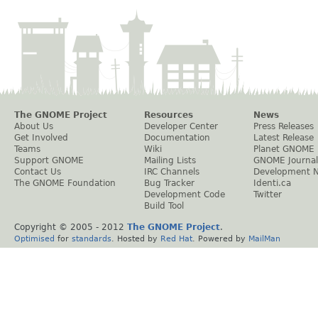
The GNOME Project
Resources
News
About Us
Developer Center
Press Releases
Get Involved
Documentation
Latest Release
Teams
Wiki
Planet GNOME
Support GNOME
Mailing Lists
GNOME Journal
Contact Us
IRC Channels
Development 
The GNOME Foundation
Bug Tracker
Identi.ca
Development Code
Twitter
Build Tool
Copyright © 2005 - 2012
The GNOME Project
.
Optimised
for
standards
. Hosted by
Red Hat
. Powered by
MailMan