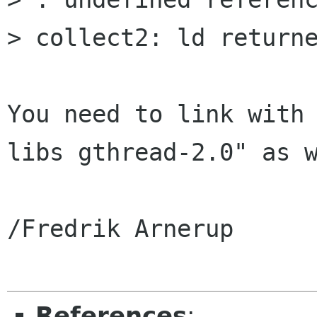
> collect2: ld returne
You need to link with
libs gthread-2.0" as w
/Fredrik Arnerup

References
: