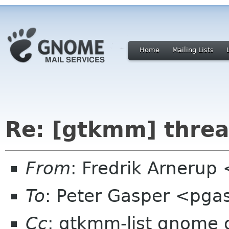
Home
Mailing Lists
Re: [gtkmm] threa
From
: Fredrik Arnerup
To
: Peter Gasper <pg
Cc
: gtkmm-list gnome 