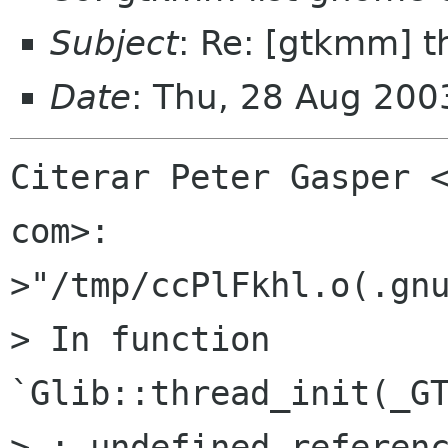
Subject
: Re: [gtkmm] t
Date
: Thu, 28 Aug 20
Citerar Peter Gasper <
com>:

>"/tmp/ccPlFkhl.o(.gnu
> In function 
`Glib::thread_init(_GT
> : undefined referenc