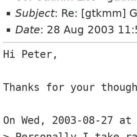
Subject
: Re: [gtkmm] 
Date
: 28 Aug 2003 11
Hi Peter,

Thanks for your though
On Wed, 2003-08-27 at 
> Personally I take ra