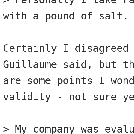
with a pound of salt. 
Certainly I disagreed 
Guillaume said, but th
are some points I wond
validity - not sure ye
> My company was evalu