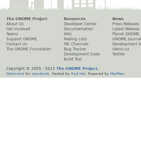
The GNOME Project
Resources
News
About Us
Developer Center
Press Releases
Get Involved
Documentation
Latest Release
Teams
Wiki
Planet GNOME
Support GNOME
Mailing Lists
GNOME Journal
Contact Us
IRC Channels
Development 
The GNOME Foundation
Bug Tracker
Identi.ca
Development Code
Twitter
Build Tool
Copyright © 2005 - 2012
The GNOME Project
.
Optimised
for
standards
. Hosted by
Red Hat
. Powered by
MailMan