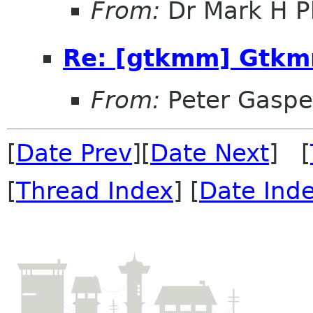
From:
Dr Mark H Ph
Re: [gtkmm] Gtkm
From:
Peter Gaspe
[
Date Prev
][
Date Next
] [
[
Thread Index
] [
Date Ind