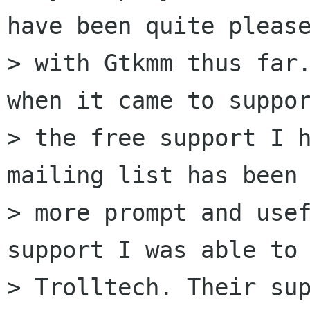
have been quite please
> with Gtkmm thus far.
when it came to suppor
> the free support I h
mailing list has been 
> more prompt and usef
support I was able to 
> Trolltech. Their sup