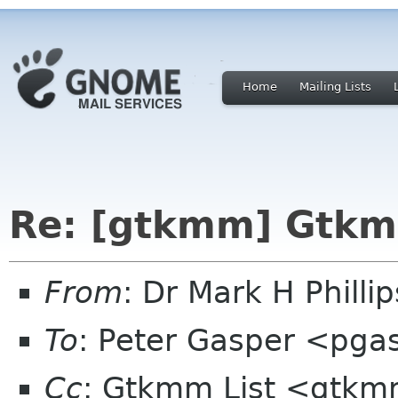
Home
Mailing Lists
Re: [gtkmm] Gtkm
From
: Dr Mark H Phill
To
: Peter Gasper <pg
Cc
: Gtkmm List <gtkm