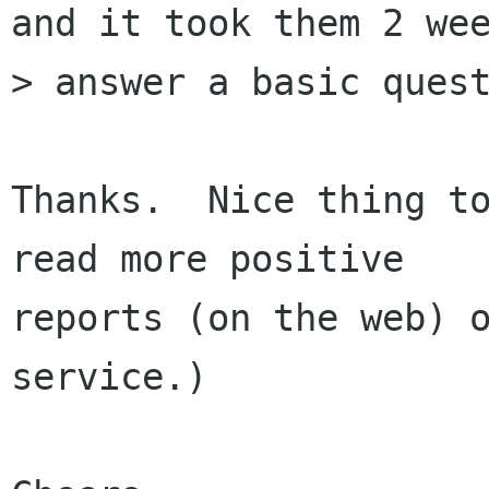
and it took them 2 wee
> answer a basic quest
Thanks.  Nice thing to
read more positive

reports (on the web) o
service.)
