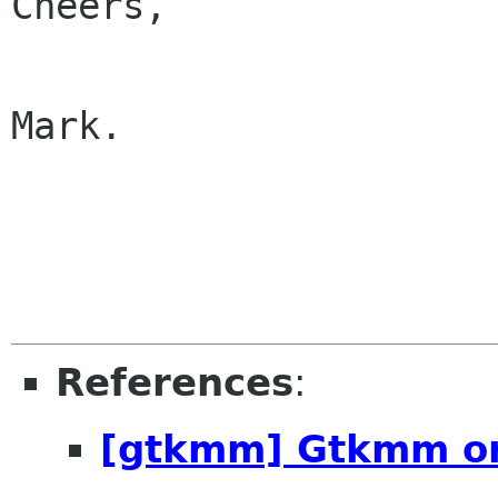
Cheers,

Mark.

References
:
[gtkmm] Gtkmm or