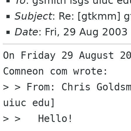
To
: gsmith isgs uiuc e
Subject
: Re: [gtkmm] 
Date
: Fri, 29 Aug 200
On Friday 29 August 20
Comneon com wrote:

> > From: Chris Golds
uiuc edu]

> >   Hello!
