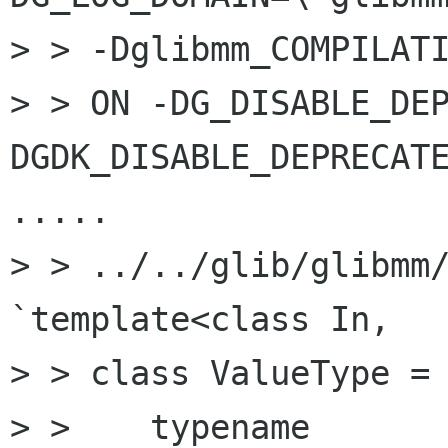
> > -Dglibmm_COMPILATI
> > ON -DG_DISABLE_DE
DGDK_DISABLE_DEPRECATE
.....

> > ../../glib/glibmm/
`template<class In,

> > class ValueType =

> >    typename 