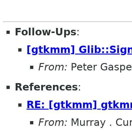
Follow-Ups
:
[gtkmm] Glib::Sig
From:
Peter Gaspe
References
:
RE: [gtkmm] gtkmm
From:
Murray . C