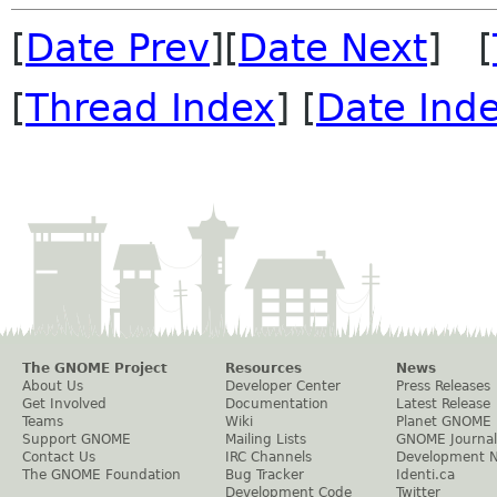
[
Date Prev
][
Date Next
] [
[
Thread Index
] [
Date Ind
The GNOME Project
Resources
News
About Us
Developer Center
Press Releases
Get Involved
Documentation
Latest Release
Teams
Wiki
Planet GNOME
Support GNOME
Mailing Lists
GNOME Journal
Contact Us
IRC Channels
Development 
The GNOME Foundation
Bug Tracker
Identi.ca
Development Code
Twitter