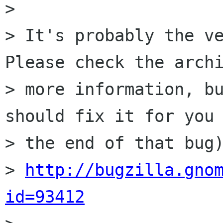
>

> It's probably the ve
Please check the archi
> more information, bu
should fix it for you 
> the end of that bug)
> 
http://bugzilla.gno
id=93412