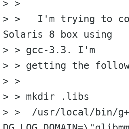
> >

> >   I'm trying to co
Solaris 8 box using

> > gcc-3.3. I'm

> > getting the follow
> >

> > mkdir .libs

> >  /usr/local/bin/g
DG_LOG_DOMAIN=\"glibmm