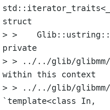
std::iterator_traits<_
struct

> >    Glib::ustring::
private

> > ../../glib/glibmm/
within this context

> > ../../glib/glibmm/
`template<class In,
