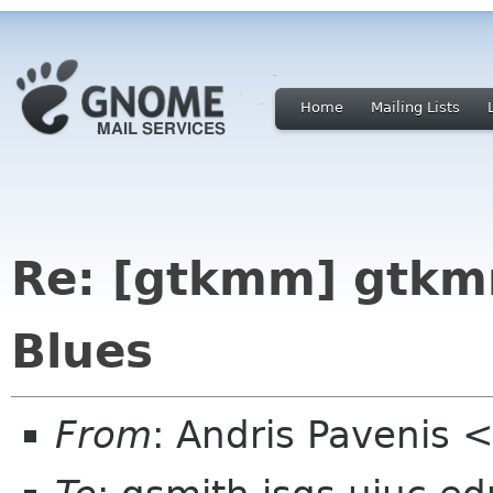
Home
Mailing Lists
Re: [gtkmm] gtkm
Blues
From
: Andris Pavenis 