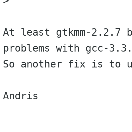

>

At least gtkmm-2.2.7 b
problems with gcc-3.3.
So another fix is to u
Andris
