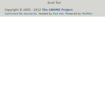
Build Tool
Copyright © 2005 - 2012
The GNOME Project
.
Optimised
for
standards
. Hosted by
Red Hat
. Powered by
MailMan