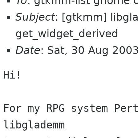
To
: gtkmm-list gnome 
Subject
: [gtkmm] libg
get_widget_derived
Date
: Sat, 30 Aug 200
Hi!

For my RPG system Pert
libglademm
