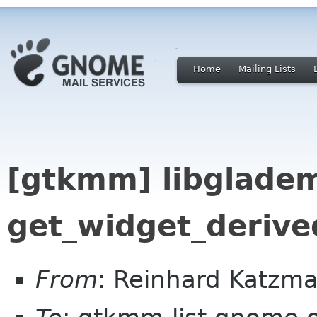
Home
Mailing Lists
[gtkmm] libglade
get_widget_derive
From
: Reinhard Katz