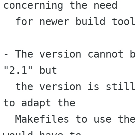
concerning the need

  for newer build tools...

- The version cannot b
"2.1" but

  the version is still "2.0". It would be good 
to adapt the

  Makefiles to use the new version or else I 