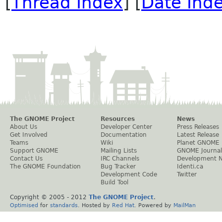
[
Thread Index
] [
Date Ind
The GNOME Project
Resources
News
About Us
Developer Center
Press Releases
Get Involved
Documentation
Latest Release
Teams
Wiki
Planet GNOME
Support GNOME
Mailing Lists
GNOME Journal
Contact Us
IRC Channels
Development 
The GNOME Foundation
Bug Tracker
Identi.ca
Development Code
Twitter
Build Tool
Copyright © 2005 - 2012
The GNOME Project
.
Optimised
for
standards
. Hosted by
Red Hat
. Powered by
MailMan