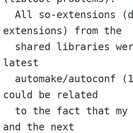
  All so-extensions (didn't check static 
extensions) from the 

  shared libraries were missing. I'm using the 
latest 

  automake/autoconf (1.7.6/2.57). The problems 
could be related

  to the fact that my distribution mandrake 9.1 
and the next 
