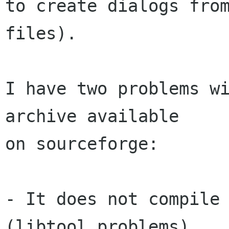
to create dialogs from
files).

I have two problems wi
archive available

on sourceforge:

- It does not compile 
(libtool problems). 
