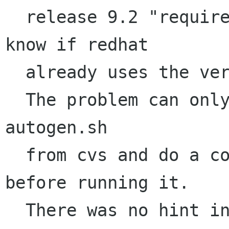
  release 9.2 "requires" libtool 1.4.7. I don't 
know if redhat

  already uses the version 1.5 from april.

  The problem can only be solved by checking out 
autogen.sh

  from cvs and do a configure/make distclean 
before running it.

  There was no hint in NEWS or ChangeLog 