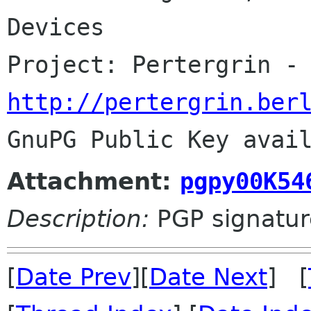
Devices

http://pertergrin.ber
Attachment:
pgpy00K54
Description:
PGP signatur
[
Date Prev
][
Date Next
] [