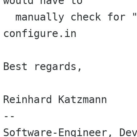
would have to

  manually check for "get_widget_derived" in 
configure.in

Best regards,

Reinhard Katzmann

-- 

Software-Engineer, Dev