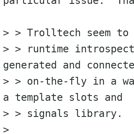
particular issue.  Tha
> > Trolltech seem to 
> > runtime introspect
generated and connecte
> > on-the-fly in a wa
a template slots and

> > signals library. 

> 
