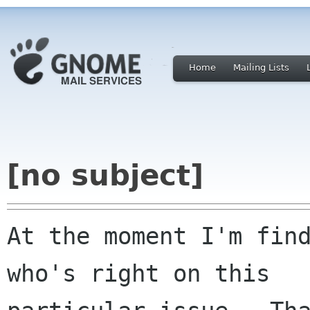
Home
Mailing Lists
[no subject]
At the moment I'm find
who's right on this
