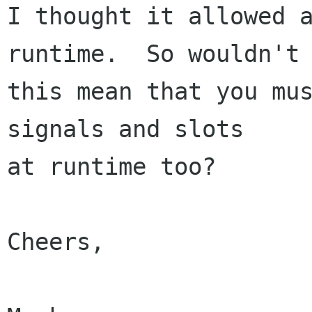
I thought it allowed a
runtime.  So wouldn't

this mean that you mus
signals and slots 

at runtime too?

Cheers,
