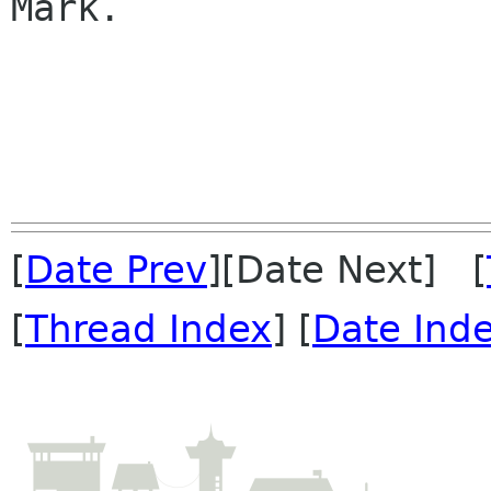
Mark.

[
Date Prev
][Date Next] [
[
Thread Index
] [
Date Ind