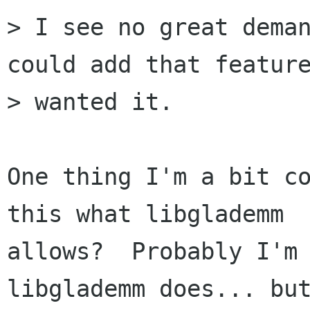
> I see no great deman
could add that feature
> wanted it.

One thing I'm a bit co
this what libglademm

allows?  Probably I'm 
libglademm does... but