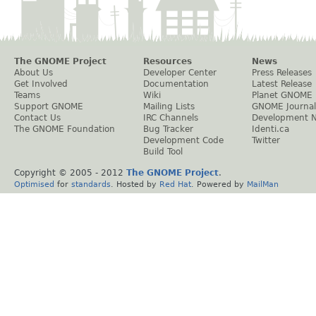
The GNOME Project
Resources
News
About Us
Developer Center
Press Releases
Get Involved
Documentation
Latest Release
Teams
Wiki
Planet GNOME
Support GNOME
Mailing Lists
GNOME Journal
Contact Us
IRC Channels
Development 
The GNOME Foundation
Bug Tracker
Identi.ca
Development Code
Twitter
Build Tool
Copyright © 2005 - 2012
The GNOME Project
.
Optimised
for
standards
. Hosted by
Red Hat
. Powered by
MailMan