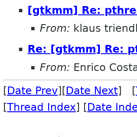
[gtkmm] Re: pthr
From:
klaus triend
Re: [gtkmm] Re: p
From:
Enrico Cost
[
Date Prev
][
Date Next
] [
[
Thread Index
] [
Date Ind