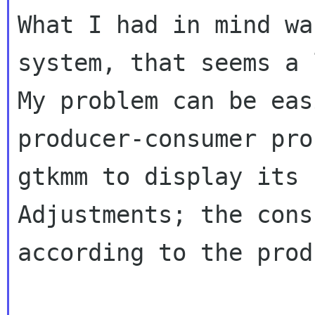
What I had in mind wa
system, that seems a
My problem can be eas
producer-consumer pr
gtkmm to display its 
Adjustments;
the cons
according to the prod