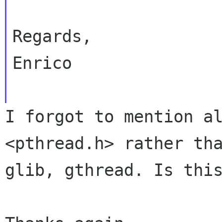
Regards,

Enrico

I forgot to mention a
<pthread.h> rather t
glib, gthread. Is thi