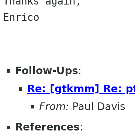
Thanks again,

Enrico

Follow-Ups
:
Re: [gtkmm] Re: p
From:
Paul Davis
References
: