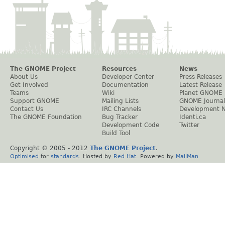
The GNOME Project
Resources
News
About Us
Developer Center
Press Releases
Get Involved
Documentation
Latest Release
Teams
Wiki
Planet GNOME
Support GNOME
Mailing Lists
GNOME Journal
Contact Us
IRC Channels
Development 
The GNOME Foundation
Bug Tracker
Identi.ca
Development Code
Twitter
Build Tool
Copyright © 2005 - 2012
The GNOME Project
.
Optimised
for
standards
. Hosted by
Red Hat
. Powered by
MailMan