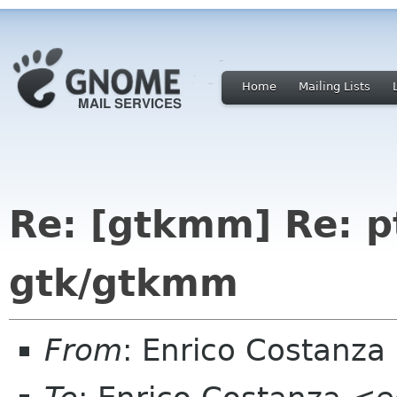
Home
Mailing Lists
Re: [gtkmm] Re: p
gtk/gtkmm
From
: Enrico Costanz