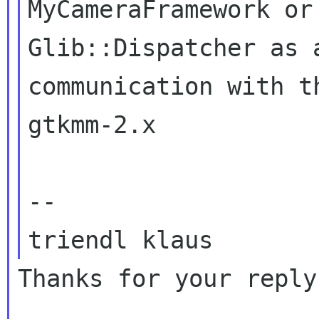
MyCameraFramework or
Glib::Dispatcher as
communication with t
gtkmm-2.x

--

Thanks for your reply.