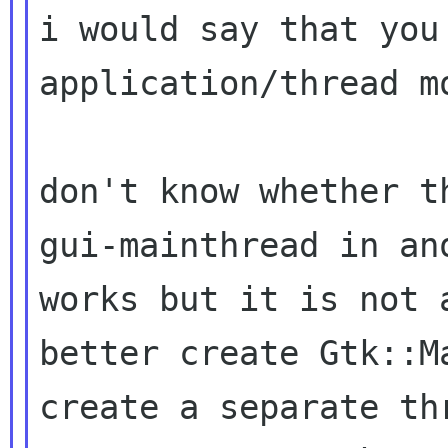
i would say that you
application/thread mo
don't know whether t
gui-mainthread in a
works but it is not a
better create Gtk::M