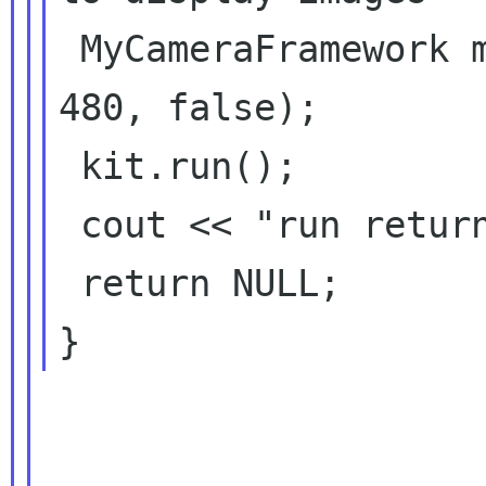
 MyCameraFramework myCameraFramework(640, 
480, false);

 kit.run();

 cout << "run returned" << endl;

 return NULL;
