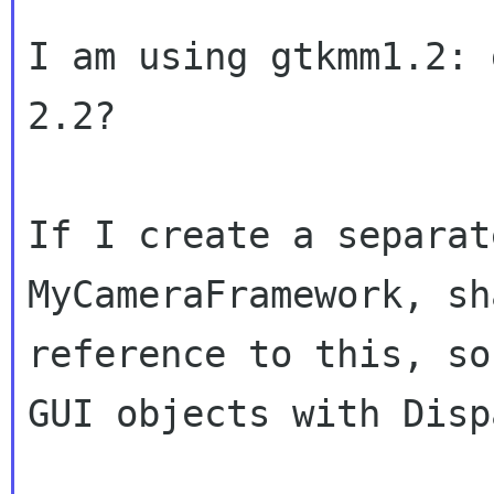
I am using gtkmm1.2: 
2.2?

If I create a separat
MyCameraFramework, s
reference to this, so
GUI objects
with Disp