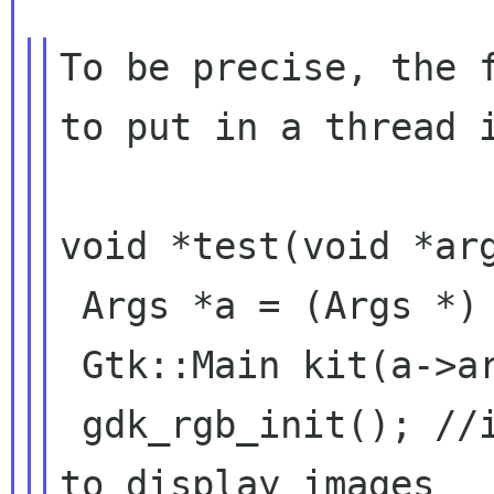
To be precise, the f
to put in a thread i
void *test(void *arg
 Args *a = (Args *) arg;

 Gtk::Main kit(a->argc, a->argv);

 gdk_rgb_init(); //initialize gtk rgb, used 
to display images
