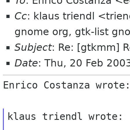
To
: Enrico Costanza <
Cc
: klaus triendl <trie
gnome org, gtk-list gn
Subject
: Re: [gtkmm] 
Date
: Thu, 20 Feb 20
Enrico Costanza wrote:
klaus triendl wrote:
