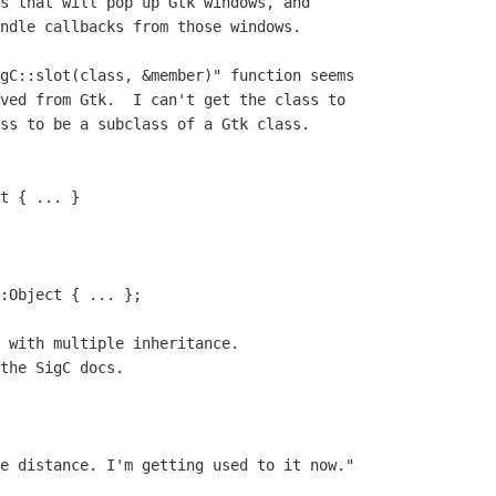
s that will pop up Gtk windows, and

ndle callbacks from those windows.

gC::slot(class, &member)" function seems

ved from Gtk.  I can't get the class to

ss to be a subclass of a Gtk class.

t { ... }

:Object { ... };

 with multiple inheritance.

the SigC docs.

e distance. I'm getting used to it now."
