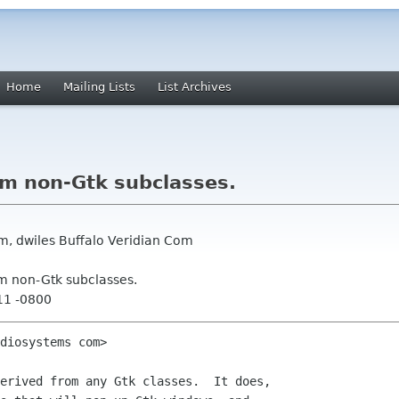
Home
Mailing Lists
List Archives
om non-Gtk subclasses.
m, dwiles Buffalo Veridian Com
om non-Gtk subclasses.
11 -0800
diosystems com>

erived from any Gtk classes.  It does,
