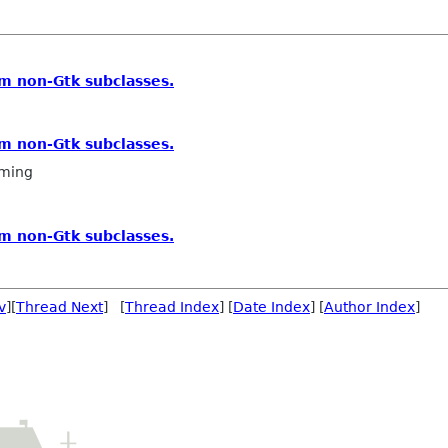
m non-Gtk subclasses.
m non-Gtk subclasses.
ming
m non-Gtk subclasses.
v
][
Thread Next
] [
Thread Index
] [
Date Index
] [
Author Index
]