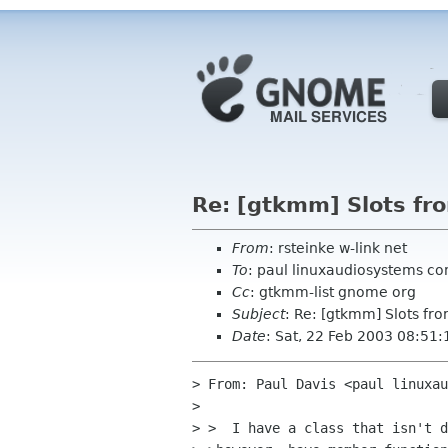
Re: [gtkmm] Slots fr
From
: rsteinke w-link net
To
: paul linuxaudiosystems co
Cc
: gtkmm-list gnome org
Subject
: Re: [gtkmm] Slots fr
Date
: Sat, 22 Feb 2003 08:51:
> From: Paul Davis <paul linuxau
>

> >  I have a class that isn't d