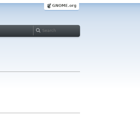
GNOME.org