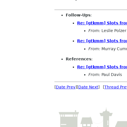
Follow-Ups
:
Re: [gtkmm] Slots fro
From:
Leslie Polzer
Re: [gtkmm] Slots fro
From:
Murray Cum
References
:
Re: [gtkmm] Slots fro
From:
Paul Davis
[
Date Prev
][
Date Next
] [
Thread Pre