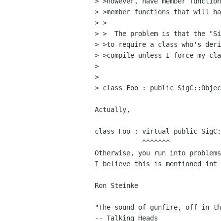
> >however, have member function
> >member functions that will ha
> >

> >  The problem is that the "Si
> >to require a class who's deri
> >compile unless I force my cla
>

>

> class Foo : public SigC::Objec
Actually,

class Foo : virtual public SigC:
            ^^^^^^^

Otherwise, you run into problems
I believe this is mentioned int 
Ron Steinke

"The sound of gunfire, off in th
-- Talking Heads
