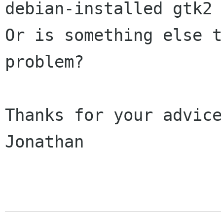
debian-installed gtk2 
Or is something else t
problem?

Thanks for your advice
Jonathan
