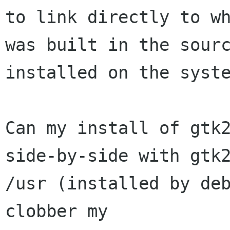
to link directly to wh
was built in the sourc
installed on the syste
Can my install of gtk2
side-by-side with gtk2
/usr (installed by deb
clobber my
