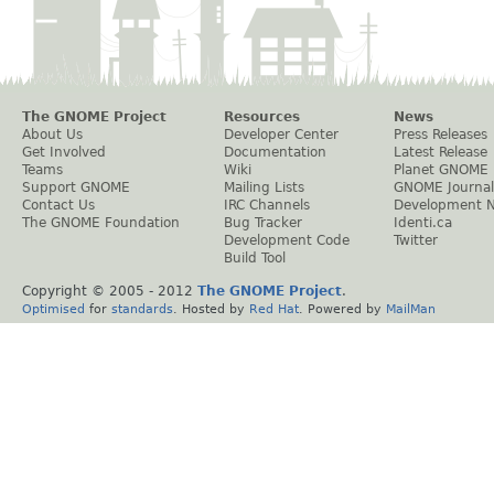
The GNOME Project
Resources
News
About Us
Developer Center
Press Releases
Get Involved
Documentation
Latest Release
Teams
Wiki
Planet GNOME
Support GNOME
Mailing Lists
GNOME Journal
Contact Us
IRC Channels
Development 
The GNOME Foundation
Bug Tracker
Identi.ca
Development Code
Twitter
Build Tool
Copyright © 2005 - 2012
The GNOME Project
.
Optimised
for
standards
. Hosted by
Red Hat
. Powered by
MailMan