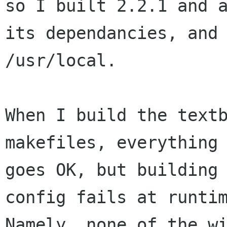
so I built 2.2.1 and a
its dependancies, and 
/usr/local.

When I build the textb
makefiles, everything

goes OK, but building
config fails at runtim
Namely, none of the wi