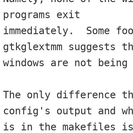
programs exit

immediately.  Some foo
gtkglextmm suggests th
windows are not being 
The only difference t
config's output and wh
is in the makefiles is