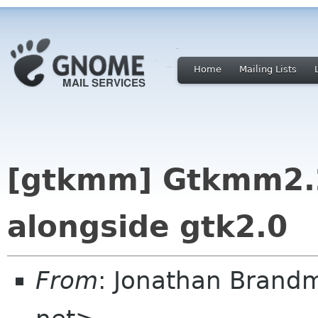
Home
Mailing Lists
[gtkmm] Gtkmm2.2
alongside gtk2.0
From
: Jonathan Brand