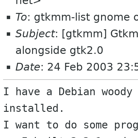
net>
To
: gtkmm-list gnome 
Subject
: [gtkmm] Gtkm
alongside gtk2.0
Date
: 24 Feb 2003 23:
I have a Debian woody 
installed.

I want to do some prog