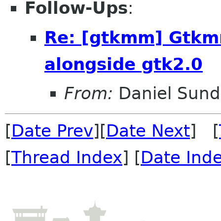
Follow-Ups
:
Re: [gtkmm] Gtkm
alongside gtk2.0
From:
Daniel Sund
[
Date Prev
][
Date Next
] [
[
Thread Index
] [
Date Ind