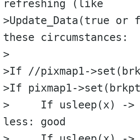
refreshing (like

>Update_Data(true or f
these circumstances:

>

>If //pixmap1->set(brk
>If pixmap1->set(brkpt
>     If usleep(x) -> 
less: good

>     If usleep(x) -> 