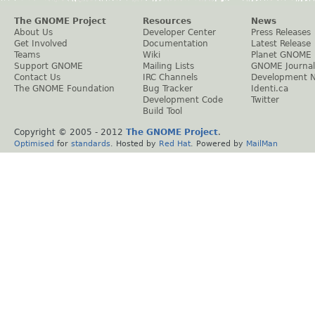
The GNOME Project
Resources
News
About Us
Developer Center
Press Releases
Get Involved
Documentation
Latest Release
Teams
Wiki
Planet GNOME
Support GNOME
Mailing Lists
GNOME Journal
Contact Us
IRC Channels
Development 
The GNOME Foundation
Bug Tracker
Identi.ca
Development Code
Twitter
Build Tool
Copyright © 2005 - 2012
The GNOME Project
.
Optimised
for
standards
. Hosted by
Red Hat
. Powered by
MailMan