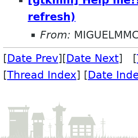
refresh)
From:
MIGUELMM
[
Date Prev
][
Date Next
] [
[
Thread Index
] [
Date Ind