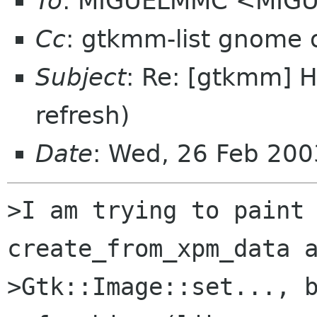
To
: MIGUELMMC <MIGU
Cc
: gtkmm-list gnome 
Subject
: Re: [gtkmm] H
refresh)
Date
: Wed, 26 Feb 200
>I am trying to paint 
create_from_xpm_data a
>Gtk::Image::set..., b