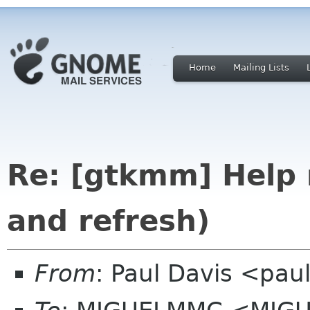
Home
Mailing Lists
Re: [gtkmm] Help 
and refresh)
From
: Paul Davis <pa