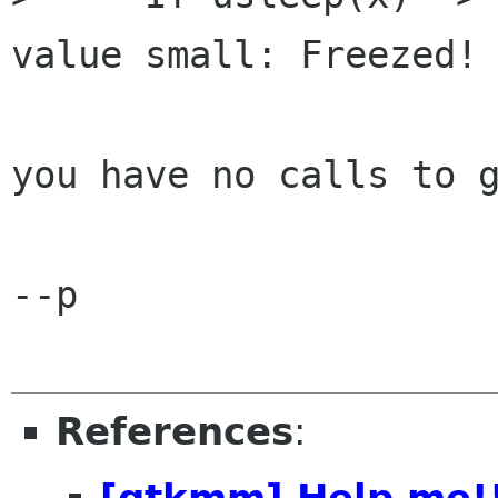
value small: Freezed!

you have no calls to g
--p

References
:
[gtkmm] Help me!!