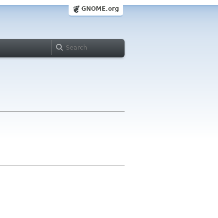
GNOME.org