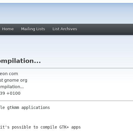
Home
Mailing Lists
List Archives
mpilation...
neon com
ist gnome org
mpilation...
6:39 +0100
le gtkmm applications 

it's possible to compile GTK+ apps
