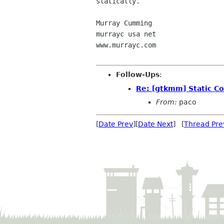
statically.

Murray Cumming

murrayc usa net

www.murrayc.com  

Follow-Ups
:
Re: [gtkmm] Static Co
From:
paco
[
Date Prev
][
Date Next
] [
Thread Pre