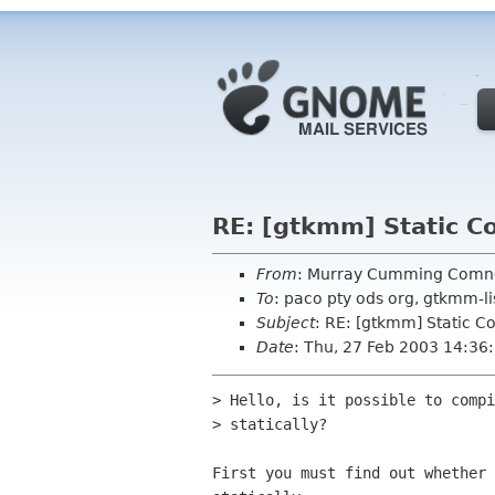
RE: [gtkmm] Static Co
From
: Murray Cumming Com
To
: paco pty ods org, gtkmm-l
Subject
: RE: [gtkmm] Static Co
Date
: Thu, 27 Feb 2003 14:3
> Hello, is it possible to compi
> statically?

First you must find out whether 