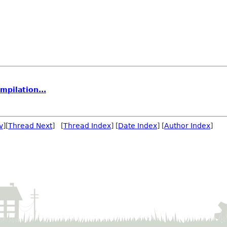
mpilation...
v
][
Thread Next
] [
Thread Index
] [
Date Index
] [
Author Index
]