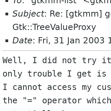
To
: "gtkmm-list" <gtk
Subject
: Re: [gtkmm] g
Gtk::TreeValueProxy
Date
: Fri, 31 Jan 200
Well, I did not try it
only trouble I get is 
I cannot access my cus
the "=" operator which