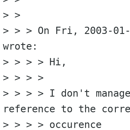
> >

> > > On Fri, 2003-01-
wrote:

> > > > Hi,

> > > >

> > > > I don't manage
reference to the corre
> > > > occurence
