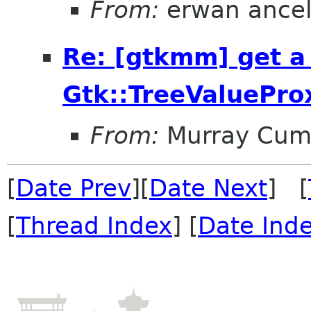
From:
erwan ance
Re: [gtkmm] get a
Gtk::TreeValuePro
From:
Murray Cum
[
Date Prev
][
Date Next
] [
[
Thread Index
] [
Date Ind