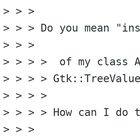
> > >

> > > Do you mean "ins
> > >

> > > >  of my class A
> > > > Gtk::TreeValue
> > > >

> > > > How can I do t
> > >
