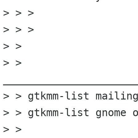
> > >

> > >

> >

> > 
______________________
> > gtkmm-list mailing
> > gtkmm-list gnome o
> > 