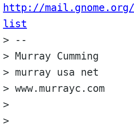
http://mail.gnome.org
list

> --

> Murray Cumming

> murray usa net

> www.murrayc.com

>

>
