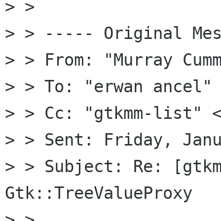
> >

> > ----- Original Mes
> > From: "Murray Cumm
> > To: "erwan ancel" 
> > Cc: "gtkmm-list" <
> > Sent: Friday, Janu
> > Subject: Re: [gtkm
Gtk::TreeValueProxy

> >
