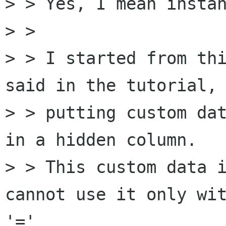
> > Yes, I mean instan
> >

> > I started from thi
said in the tutorial, 
> > putting custom dat
in a hidden column.

> > This custom data i
cannot use it only wit
'='
