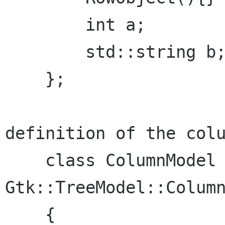
        int a;

        std::string b;

    };

definition of the colu
    class ColumnModel : public 
Gtk::TreeModel::Column
    {
