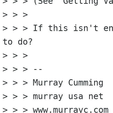

> > > (See "Getting Va
> > >

> > > If this isn't en
to do?

> > >

> > > --

> > > Murray Cumming

> > > murray usa net

> > > www.murrayc.com
