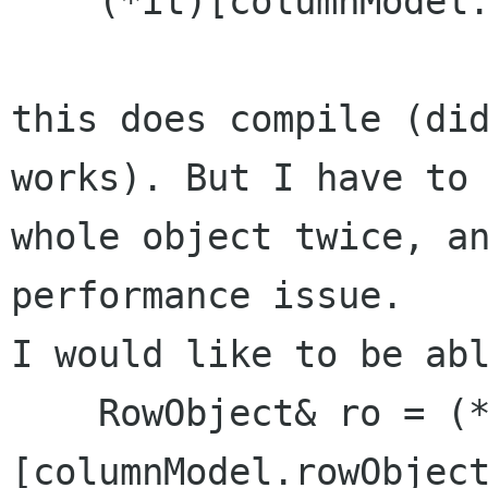
    (*it)[columnModel.rowObject] = ro;

this does compile (did
works). But I have to 
whole object twice, an
performance issue.

I would like to be abl
    RowObject& ro = (*it)
[columnModel.rowObject