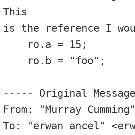
This

is the reference I wou
    ro.a = 15;

    ro.b = "foo";

----- Original Message
From: "Murray Cumming"
To: "erwan ancel" <erw