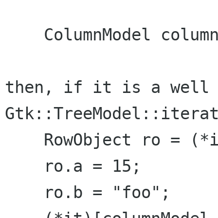
    ColumnModel columnModel;

then, if it is a well 
Gtk::TreeModel::iterat
    RowObject ro = (*it)[columnModel.rowObject];

    ro.a = 15;

    ro.b = "foo";
