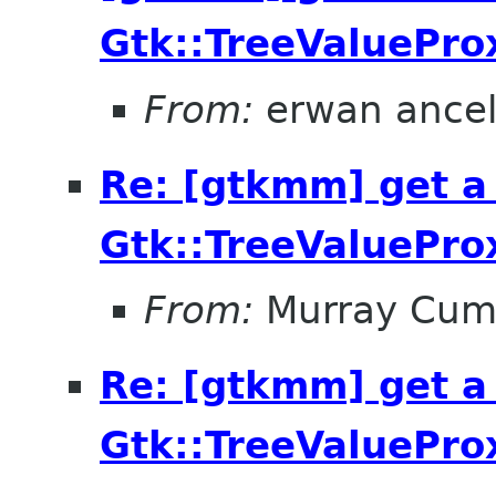
Gtk::TreeValuePro
From:
erwan ance
Re: [gtkmm] get a
Gtk::TreeValuePro
From:
Murray Cum
Re: [gtkmm] get a
Gtk::TreeValuePro