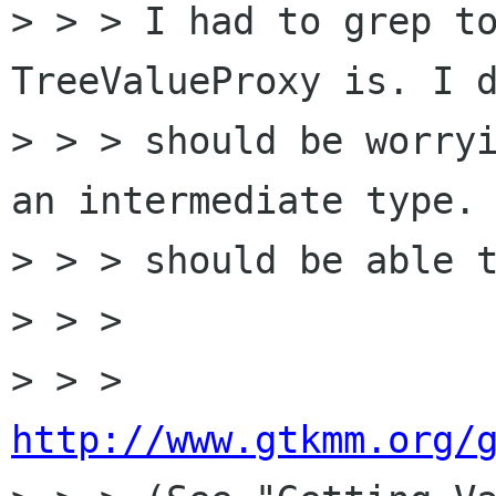
> > > I had to grep to
TreeValueProxy is. I d
> > > should be worryi
an intermediate type. 
> > > should be able t
> > >

> > > 
http://www.gtkmm.org/