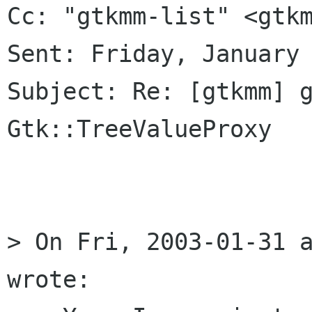
Cc: "gtkmm-list" <gtkm
Sent: Friday, January 
Subject: Re: [gtkmm] g
Gtk::TreeValueProxy

> On Fri, 2003-01-31 a
wrote:
