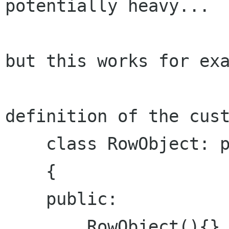
potentially heavy...

but this works for exa
definition of the cust
    class RowObject: public foo

    {

    public:

        RowObject(){}
