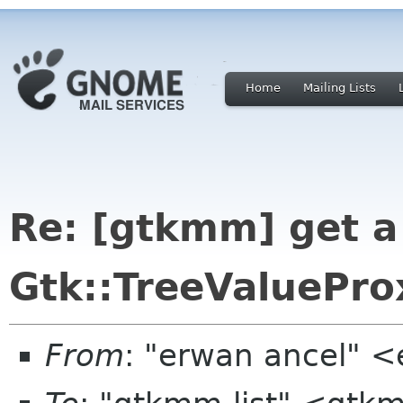
Home
Mailing Lists
Re: [gtkmm] get a
Gtk::TreeValuePro
From
: "erwan ancel" <