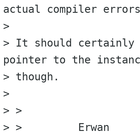
actual compiler errors
>

> It should certainly 
pointer to the instanc
> though.

>

> >

> >         Erwan
