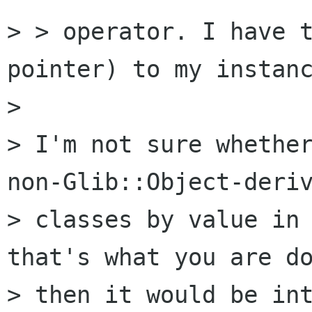
> > operator. I have t
pointer) to my instanc
>

> I'm not sure whether
non-Glib::Object-deriv
> classes by value in 
that's what you are do
> then it would be int