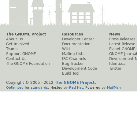
The GNOME Project
Resources
News
About Us
Developer Center
Press Releases
Get Involved
Documentation
Latest Release
Teams
Wiki
Planet GNOME
Support GNOME
Mailing Lists
GNOME Journal
Contact Us
IRC Channels
Development 
The GNOME Foundation
Bug Tracker
Identi.ca
Development Code
Twitter
Build Tool
Copyright © 2005 - 2012
The GNOME Project
.
Optimised
for
standards
. Hosted by
Red Hat
. Powered by
MailMan