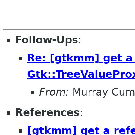
Follow-Ups
:
Re: [gtkmm] get a
Gtk::TreeValuePro
From:
Murray Cum
References
:
[gtkmm] get a ref