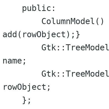
    public:

        ColumnModel() {add(name); 
add(rowObject);}

        Gtk::TreeModelColumn<Glib::ustring> 
name;

        Gtk::TreeModelColumn<RowObject> 
rowObject;

    };
