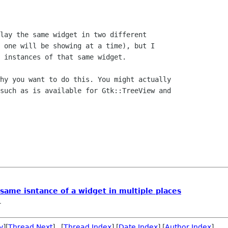
lay the same widget in two different

 one will be showing at a time), but I

 instances of that same widget. 

hy you want to do this. You might actually

such as is available for Gtk::TreeView and

ame isntance of a widget in multiple places
r
v
][
Thread Next
] [
Thread Index
] [
Date Index
] [
Author Index
]