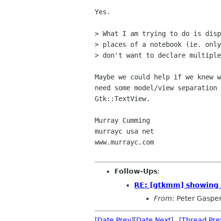
Yes.

> What I am trying to do is disp
> places of a notebook (ie. only
> don't want to declare multiple
Maybe we could help if we knew w
need some model/view separation 
Gtk::TextView.

Murray Cumming

murrayc usa net

www.murrayc.com 

Follow-Ups
:
RE: [gtkmm] showing s
From:
Peter Gaspe
[
Date Prev
][
Date Next
] [
Thread Pre