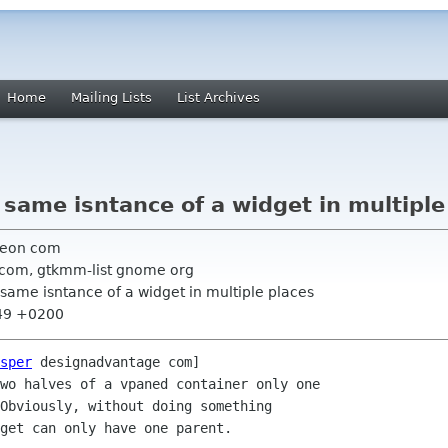
Home
Mailing Lists
List Archives
same isntance of a widget in multiple
neon com
 com, gtkmm-list gnome org
same isntance of a widget in multiple places
:49 +0200
sper
 designadvantage com] 

wo halves of a vpaned container only one

Obviously, without doing something

get can only have one parent. 
