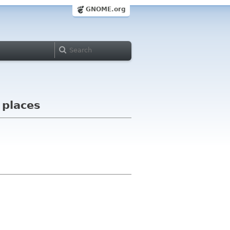
GNOME.org
 places