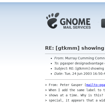
RE: [gtkmm] showing 
From
: Murray Cumming Com
To
: pgasper designadvantage
Subject
: RE: [gtkmm] showing 
Date
: Tue, 24 Jun 2003 16:50
> From: Peter Gasper [
mailto:pga
> When I add the same label to t
> shows at a time. Why is this? 
> special, it appears that a wid