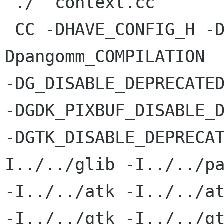
'./'`context.cc

 CC -DHAVE_CONFIG_H -DG_LOG_DOMAIN=\"pangomm\" -
Dpangomm_COMPILATION

-DG_DISABLE_DEPRECATED
-DGDK_PIXBUF_DISABLE_D
-DGTK_DISABLE_DEPRECA
I../../glib -I../../pa
-I../../atk -I../../at
-I../../gtk -I../../gt