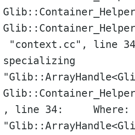
Glib::Container_Helper
Glib::Container_Helper
 "context.cc", line 34:     Where: While 
specializing

"Glib::ArrayHandle<Gli
Glib::Container_Helper
, line 34:     Where: 
"Glib::ArrayHandle<Gli