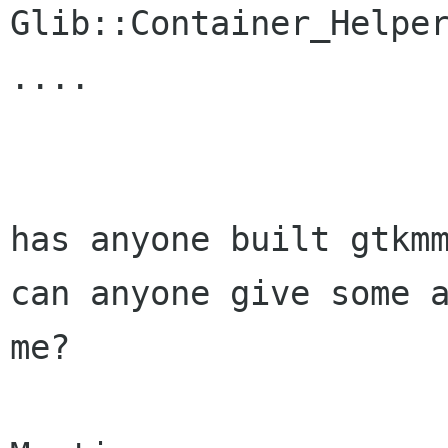
Glib::Container_Helper
....

has anyone built gtkmm
can anyone give some a
me?
