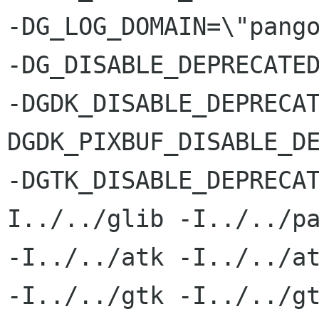
-DG_LOG_DOMAIN=\"pango
-DG_DISABLE_DEPRECATED
-DGDK_DISABLE_DEPRECA
DGDK_PIXBUF_DISABLE_DE
-DGTK_DISABLE_DEPRECA
I../../glib -I../../pa
-I../../atk -I../../at
-I../../gtk -I../../gt