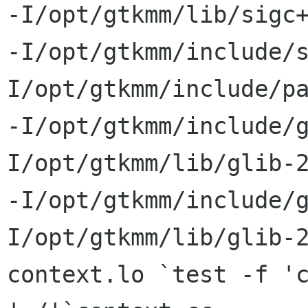
-I/opt/gtkmm/lib/sigc+
-I/opt/gtkmm/include/
I/opt/gtkmm/include/pa
-I/opt/gtkmm/include/
I/opt/gtkmm/lib/glib-2
-I/opt/gtkmm/include/
I/opt/gtkmm/lib/glib-2
context.lo `test -f 'c