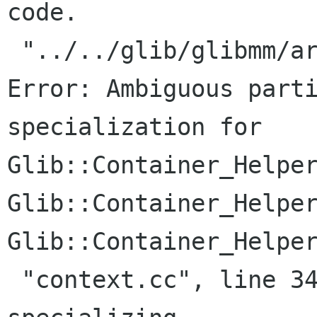
code.

 "../../glib/glibmm/arrayhandle.h", line 198: 
Error: Ambiguous parti
specialization for

Glib::Container_Helper
Glib::Container_Helper
Glib::Container_Helper
 "context.cc", line 34:     Where: While 