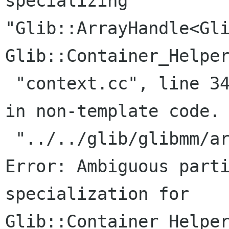
specializing

"Glib::ArrayHandle<Gli
Glib::Container_Helper
 "context.cc", line 34:     Where: Specialized 
in non-template code.

 "../../glib/glibmm/arrayhandle.h", line 199: 
Error: Ambiguous parti
specialization for

Glib::Container_Helper