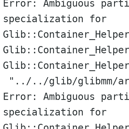
Error: Ambiguous parti
specialization for

Glib::Container_Helper
Glib::Container_Helper
Glib::Container_Helper
 "../../glib/glibmm/arrayhandle.h", line 187: 
Error: Ambiguous parti
specialization for

Glib::Container_Helper