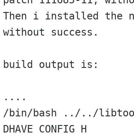
Then i installed the n
without success.

build output is:

....

/bin/bash ../../libto
DHAVE_CONFIG_H
