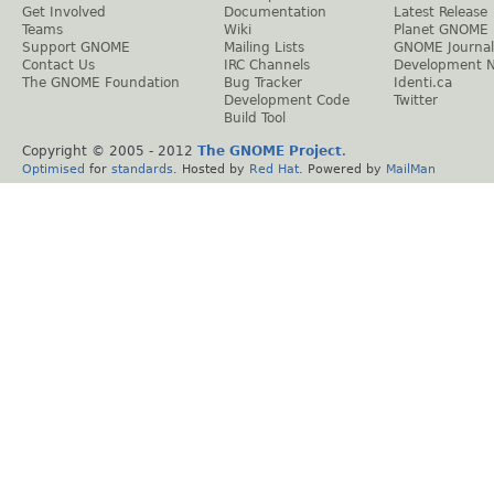
Get Involved
Documentation
Latest Release
Teams
Wiki
Planet GNOME
Support GNOME
Mailing Lists
GNOME Journal
Contact Us
IRC Channels
Development 
The GNOME Foundation
Bug Tracker
Identi.ca
Development Code
Twitter
Build Tool
Copyright © 2005 - 2012
The GNOME Project
.
Optimised
for
standards
. Hosted by
Red Hat
. Powered by
MailMan