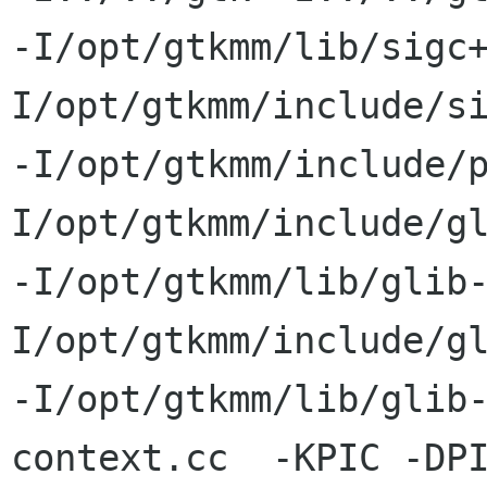
-I/opt/gtkmm/lib/sigc
I/opt/gtkmm/include/si
-I/opt/gtkmm/include/
I/opt/gtkmm/include/gl
-I/opt/gtkmm/lib/glib
I/opt/gtkmm/include/gl
-I/opt/gtkmm/lib/glib-
context.cc  -KPIC -DPI