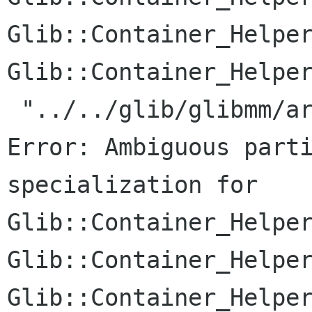
Glib::Container_Helper
Glib::Container_Helper
 "../../glib/glibmm/arrayhandle.h", line 187: 
Error: Ambiguous parti
specialization for

Glib::Container_Helper
Glib::Container_Helper
Glib::Container_Helper