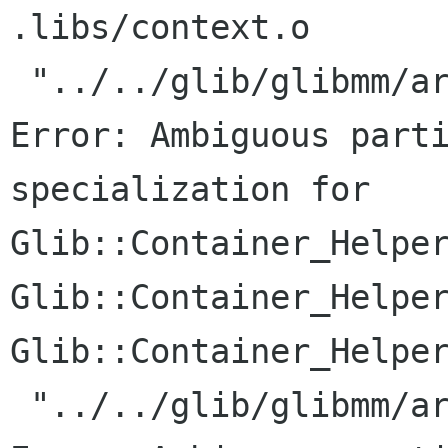
.libs/context.o

 "../../glib/glibmm/arrayhandle.h", line 187: 
Error: Ambiguous parti
specialization for

Glib::Container_Helper
Glib::Container_Helper
Glib::Container_Helper
 "../../glib/glibmm/arrayhandle.h", line 187: 