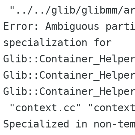
 "../../glib/glibmm/arrayhandle.h", line 191: 
Error: Ambiguous parti
specialization for

Glib::Container_Helper
Glib::Container_Helper
Glib::Container_Helper
 "context.cc" "context.cc", line 34:     Where: 
Specialized in non-tem