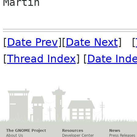
Martin

[
Date Prev
][
Date Next
] [
[
Thread Index
] [
Date Ind
The GNOME Project
Resources
News
About Us
Developer Center
Press Releases