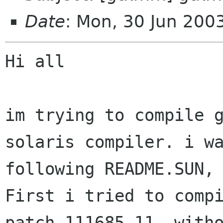
Date
: Mon, 30 Jun 20
Hi all

im trying to compile g
solaris compiler. i wa
following README.SUN, 
First i tried to compi
patch 111685-11, witho