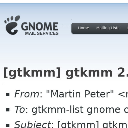
Home
Mailing Lists
[gtkmm] gtkmm 2.2
From
: "Martin Peter" 
To
: gtkmm-list gnome 
Subject
: [gtkmm] gtkmm