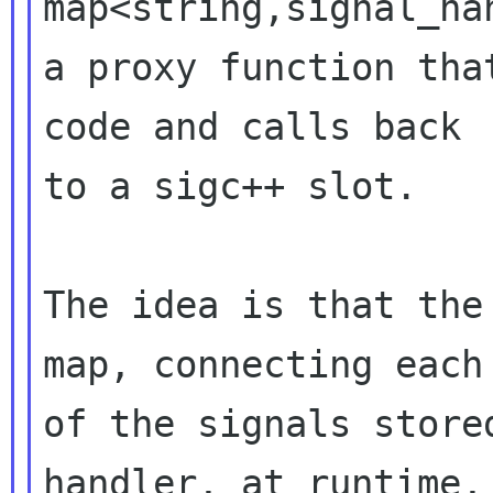
map<string,signal_ha
a proxy function tha
code and calls back

to a sigc++ slot.

The idea is that the
map, connecting each

of the signals store