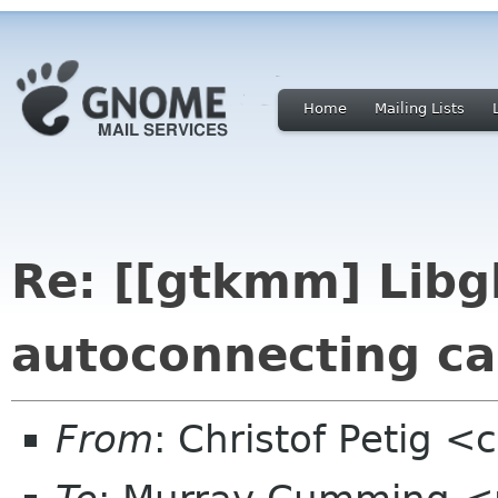
Home
Mailing Lists
Re: [[gtkmm] Lib
autoconnecting ca
From
: Christof Petig <