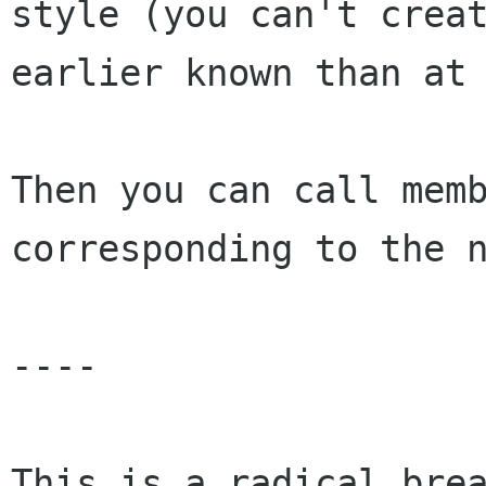
style (you can't crea
earlier known than a
Then you can call mem
corresponding to the 
----

This is a radical bre