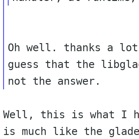
Oh well. thanks a lot
guess that the libgla
Well, this is what I 
is much like the glad