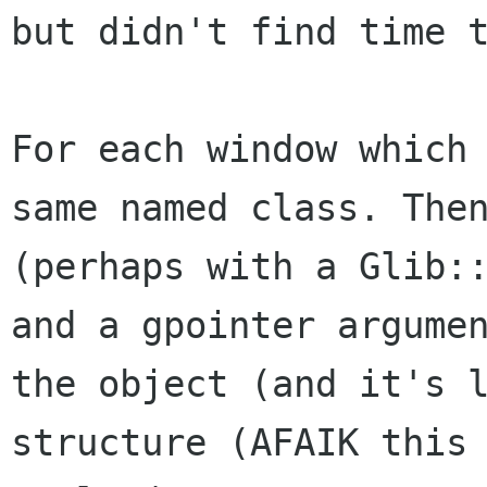
but didn't find time 
For each window which
same named class. Th
(perhaps with a Glib:
and a gpointer argume
the object (and it's
structure (AFAIK this