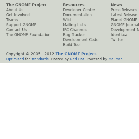
The GNOME Project
Resources
News
About Us
Developer Center
Press Releases
Get Involved
Documentation
Latest Release
Teams
Wiki
Planet GNOME
Support GNOME
Mailing Lists
GNOME Journal
Contact Us
IRC Channels
Development 
The GNOME Foundation
Bug Tracker
Identi.ca
Development Code
Twitter
Build Tool
Copyright © 2005 - 2012
The GNOME Project
.
Optimised
for
standards
. Hosted by
Red Hat
. Powered by
MailMan