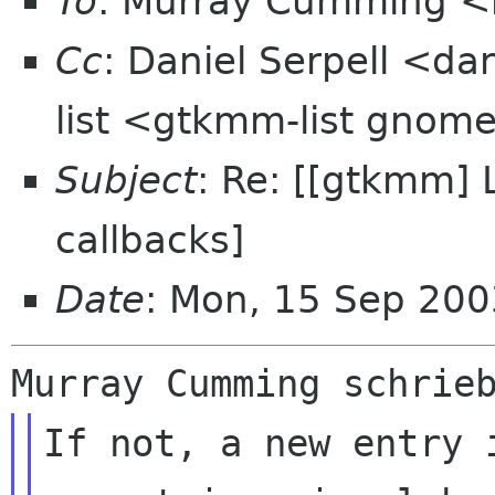
To
: Murray Cumming <
Cc
: Daniel Serpell <da
list <gtkmm-list gnom
Subject
: Re: [[gtkmm]
callbacks]
Date
: Mon, 15 Sep 20
If not, a new entry i