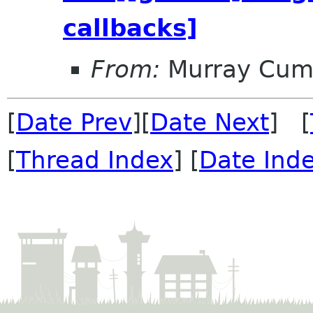
callbacks]
From:
Murray Cum
[
Date Prev
][
Date Next
] [
[
Thread Index
] [
Date Ind