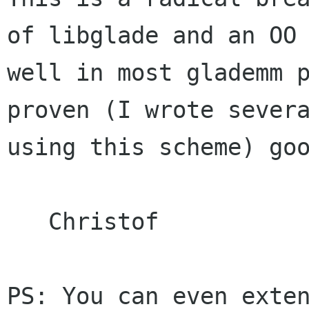
of libglade and an O
well in most glademm 
proven (I wrote sever
using this scheme) go
   Christof

PS: You can even exte