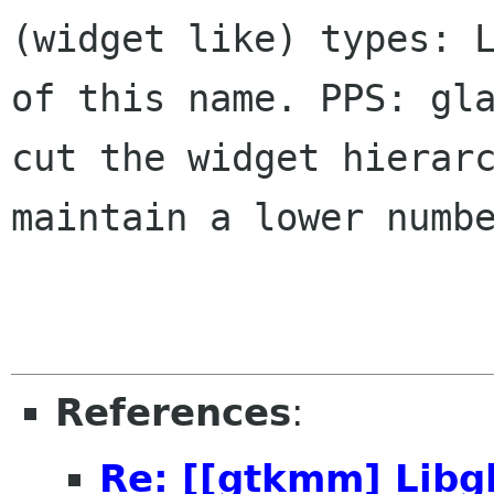
(widget like) types: 
of this name.
PPS: gl
cut the widget hierar
maintain a lower numb
References
:
Re: [[gtkmm] Lib