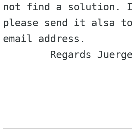
not find a solution. I
please send it alsa to
email address.

	Regards Juergen
