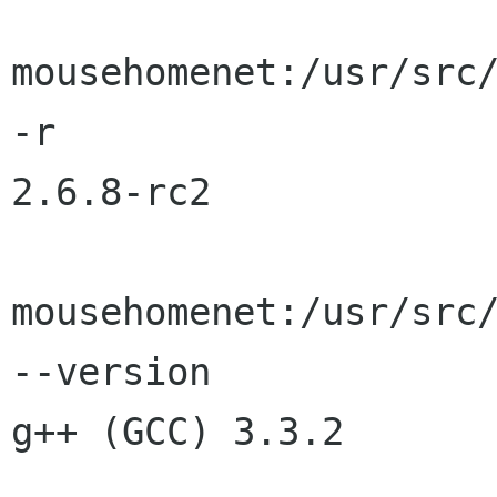
mousehomenet:/usr/src/
-r

2.6.8-rc2

mousehomenet:/usr/src/
--version

g++ (GCC) 3.3.2
