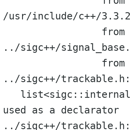
                 from 
/usr/include/c++/3.3.2
                 from 
../sigc++/signal_base.
                 from signal_base.cc:20:

../sigc++/trackable.h:
   list<sigc::internal::trackable_callback>' 
used as a declarator

../sigc++/trackable.h: