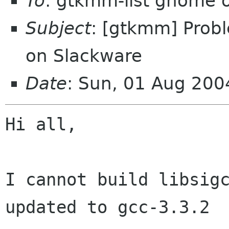
To
: gtkmm-list gnome 
Subject
: [gtkmm] Probl
on Slackware
Date
: Sun, 01 Aug 20
Hi all,

I cannot build libsigc
updated to gcc-3.3.2
