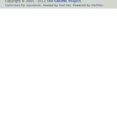
Copyright © 2005 - 2012
The GNOME Project
.
Optimised
for
standards
. Hosted by
Red Hat
. Powered by
MailMan