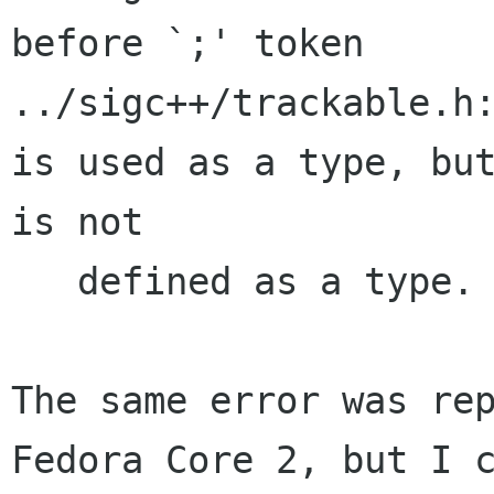
before `;' token

../sigc++/trackable.h:
is used as a type, but
is not 

   defined as a type.

The same error was rep
Fedora Core 2, but I c