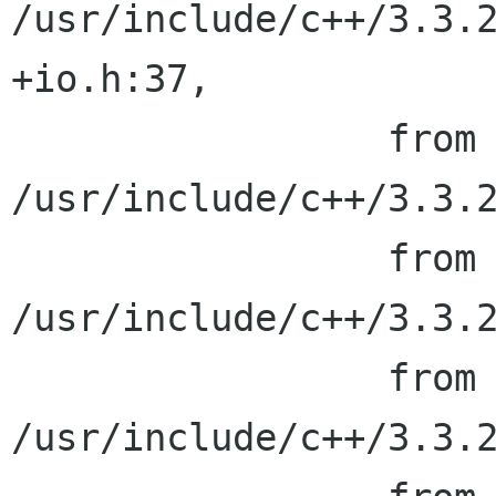
/usr/include/c++/3.3.2
+io.h:37,

                 from 
/usr/include/c++/3.3.2
                 from 
/usr/include/c++/3.3.2
                 from 
/usr/include/c++/3.3.2