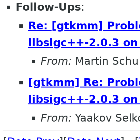
Follow-Ups
:
Re: [gtkmm] Probl
libsigc++-2.0.3 o
From:
Martin Schu
[gtkmm] Re: Probl
libsigc++-2.0.3 o
From:
Yaakov Selk