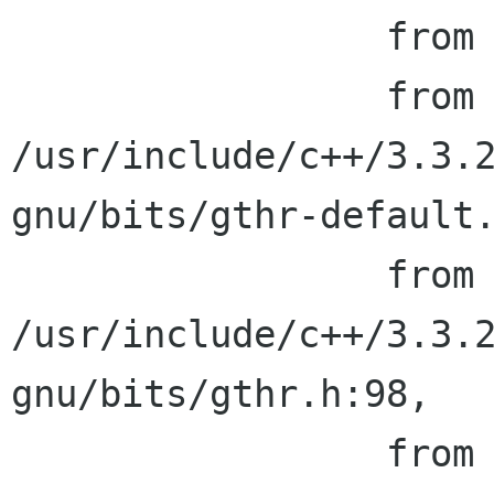
                 from /usr/include/pthread.h:24,

                 from 
/usr/include/c++/3.3.2
gnu/bits/gthr-default.
                 from 
/usr/include/c++/3.3.2
gnu/bits/gthr.h:98,

                 from 