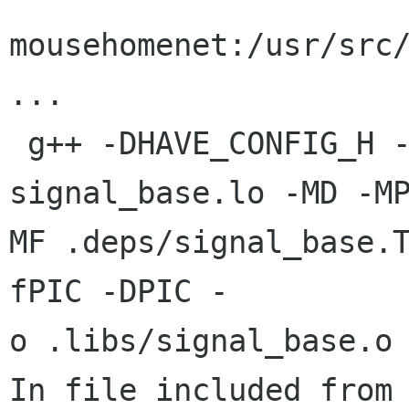
mousehomenet:/usr/src/
...

 g++ -DHAVE_CONFIG_H -I.. -I.. -g -O2 -MT 
signal_base.lo -MD -MP
MF .deps/signal_base.
fPIC -DPIC -

o .libs/signal_base.o

In file included from 