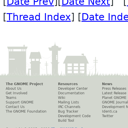
[
Date Prev
][
Date Next
] [
[
Thread Index
] [
Date Ind
The GNOME Project
Resources
News
About Us
Developer Center
Press Releases
Get Involved
Documentation
Latest Release
Teams
Wiki
Planet GNOME
Support GNOME
Mailing Lists
GNOME Journal
Contact Us
IRC Channels
Development 
The GNOME Foundation
Bug Tracker
Identi.ca
Development Code
Twitter
Build Tool