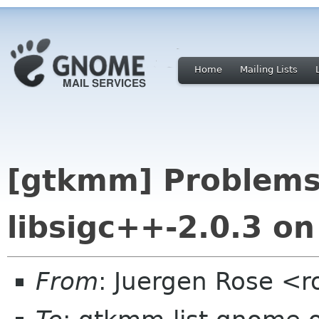
Home
Mailing Lists
[gtkmm] Problems
libsigc++-2.0.3 o
From
: Juergen Rose <r