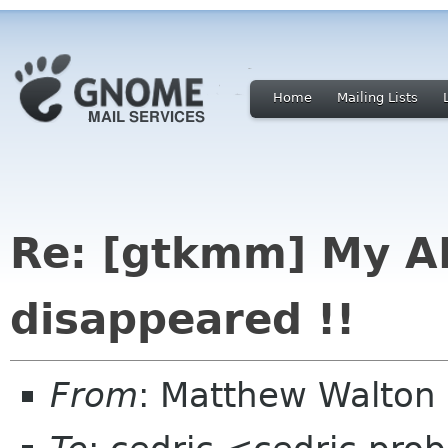
Home
Mailing Lists
Re: [gtkmm] My A
disappeared !!
From
: Matthew Walton