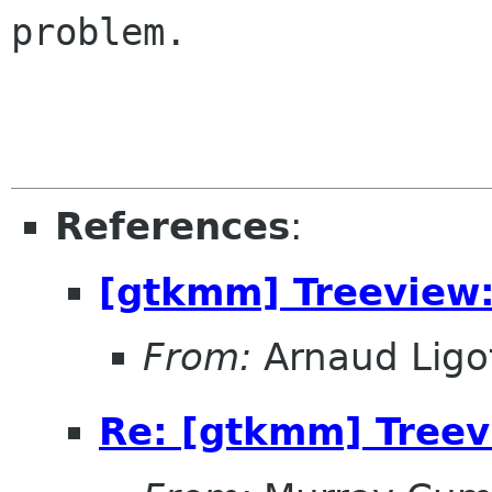
problem.
References
:
[gtkmm] Treeview:
From:
Arnaud Ligo
Re: [gtkmm] Treevi