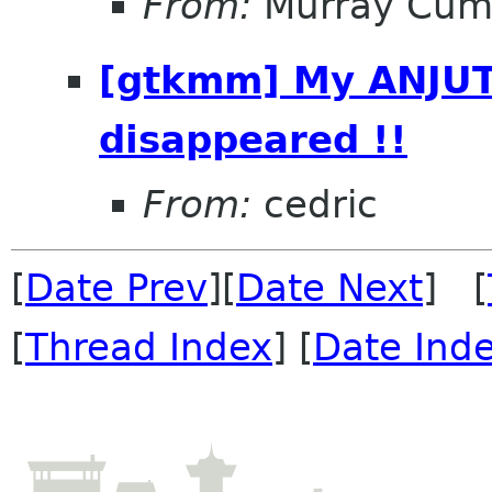
From:
Murray Cum
[gtkmm] My ANJUT
disappeared !!
From:
cedric
[
Date Prev
][
Date Next
] [
[
Thread Index
] [
Date Ind