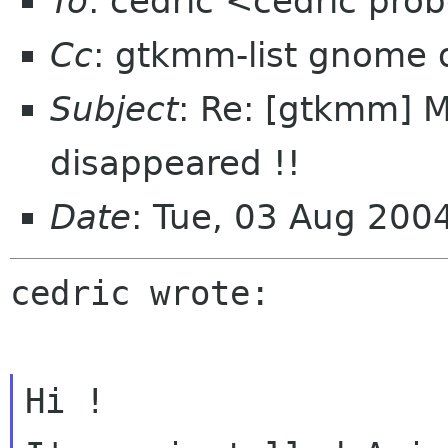
To
: cedric <cedric pr
Cc
: gtkmm-list gnome 
Subject
: Re: [gtkmm] 
disappeared !!
Date
: Tue, 03 Aug 20
cedric wrote:
