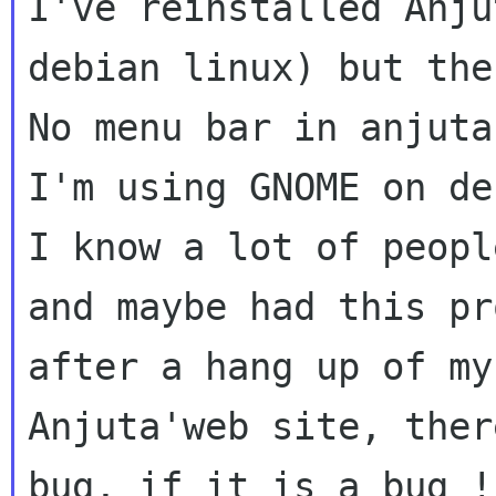
I've reinstalled Anju
debian linux) but th
No menu bar in anjuta.
I know a lot of peopl
and maybe had this p
after a hang up of m
Anjuta'web site, ther
bug, if it is a
bug 