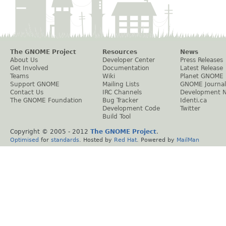
The GNOME Project
Resources
News
About Us
Developer Center
Press Releases
Get Involved
Documentation
Latest Release
Teams
Wiki
Planet GNOME
Support GNOME
Mailing Lists
GNOME Journal
Contact Us
IRC Channels
Development 
The GNOME Foundation
Bug Tracker
Identi.ca
Development Code
Twitter
Build Tool
Copyright © 2005 - 2012
The GNOME Project
.
Optimised
for
standards
. Hosted by
Red Hat
. Powered by
MailMan