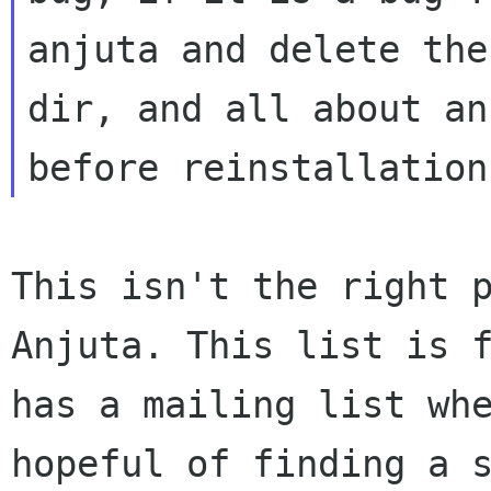
anjuta and delete the
dir, and all about an
before reinstallatio
This isn't the right 
Anjuta. This list is 
has a mailing list wh
hopeful of finding a 