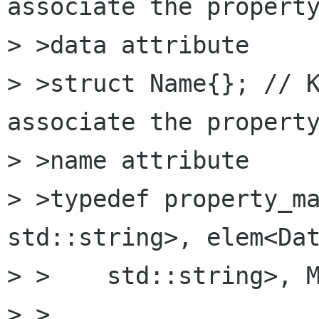
associate the property
> >data attribute

> >struct Name{}; // K
associate the property
> >name attribute

> >typedef property_ma
std::string>, elem<Dat
> >    std::string>, M
> >
