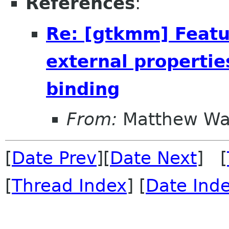
References
:
Re: [gtkmm] Featu
external propertie
binding
From:
Matthew Wa
[
Date Prev
][
Date Next
] [
[
Thread Index
] [
Date Ind