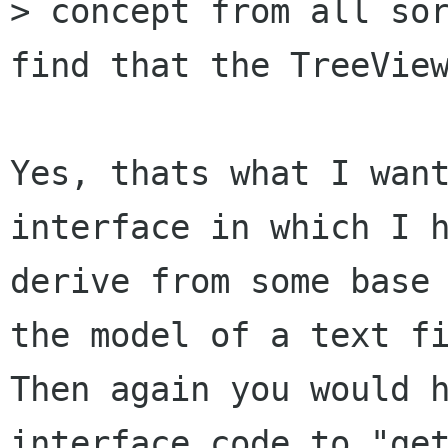
> concept from all sor
find that the TreeView
Yes, thats what I want
interface in which I h
derive from some base 
the model of a text fi
Then again you would h
interface code to "get