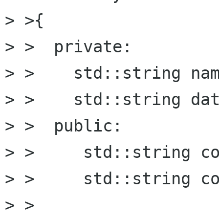
> >{

> >  private:

> >    std::string nam
> >    std::string dat
> >  public:

> >	std::string const& get_name() const;

> >	std::string const& get_data() const;

> >
