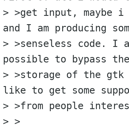
> >get input, maybe i 
and I am producing som
> >senseless code. I a
possible to bypass the
> >storage of the gtk 
like to get some suppo
> >from people interes
> >
