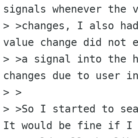
signals whenever the v
> >changes, I also had
value change did not e
> >a signal into the h
changes due to user in
> >

> >So I started to sea
It would be fine if I
