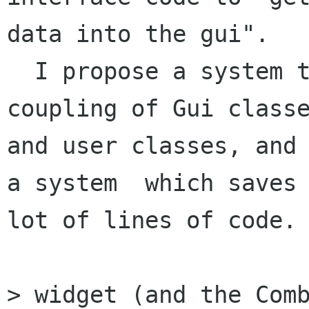
data into the gui". 

  I propose a system that works without strong 
coupling of Gui classe
and user classes, and 
a system  which saves 
lot of lines of code. 
> widget (and the Comb