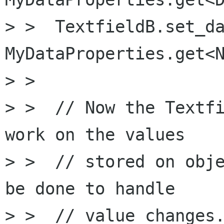
> >  TextfieldB.set_da
MyDataProperties.get<N
> >

> >  // Now the Textfi
work on the values 

> >  // stored on obje
be done to handle

> >  // value changes.