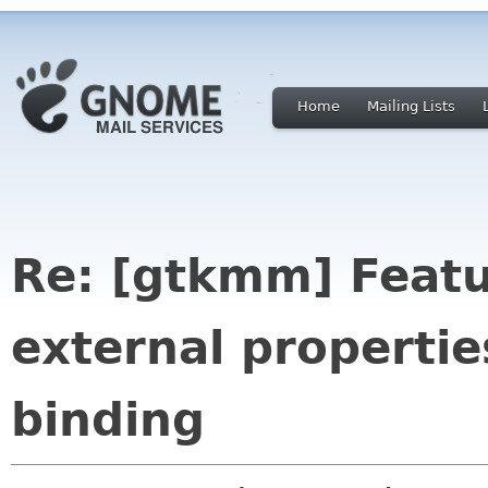
Home
Mailing Lists
Re: [gtkmm] Featu
external propertie
binding