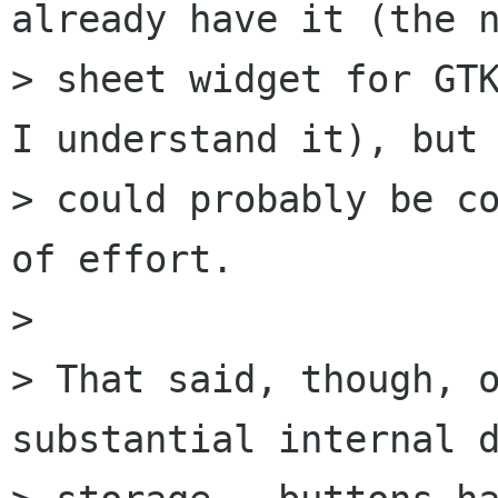
already have it (the n
> sheet widget for GTK
I understand it), but 
> could probably be co
of effort.

> 

> That said, though, o
substantial internal d