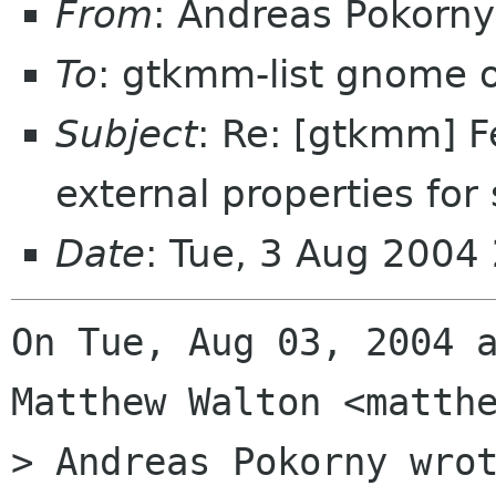
From
: Andreas Pokor
To
: gtkmm-list gnome 
Subject
: Re: [gtkmm] F
external properties for
Date
: Tue, 3 Aug 2004
On Tue, Aug 03, 2004 a
Matthew Walton <matthe
> Andreas Pokorny wrot