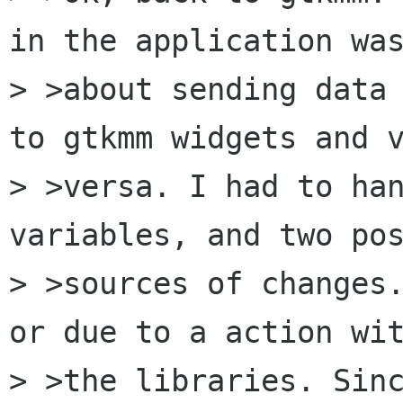
in the application was
> >about sending data 
to gtkmm widgets and v
> >versa. I had to han
variables, and two pos
> >sources of changes.
or due to a action wit
> >the libraries. Sinc