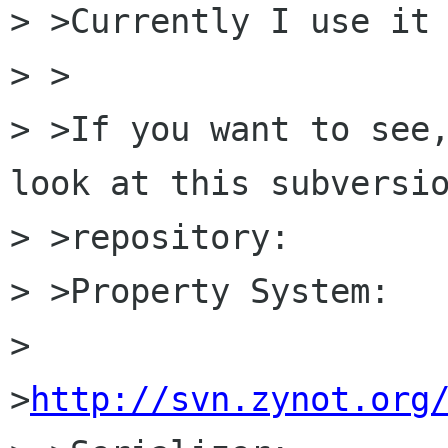
> >Currently I use it 
> >

> >If you want to see,
look at this subversio
> >repository: 

> >Property System: 

> 
>
http://svn.zynot.org