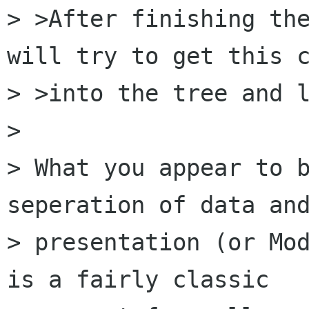
> >After finishing the
will try to get this c
> >into the tree and l
> 

> What you appear to b
seperation of data and
> presentation (or Mod
is a fairly classic 
