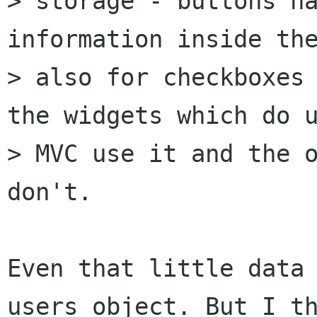
> storage - buttons ha
information inside the
> also for checkboxes 
the widgets which do u
> MVC use it and the o
don't.

Even that little data 
users object. But I th