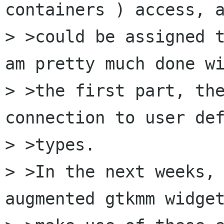
containers ) access, a
> >could be assigned t
am pretty much done wi
> >the first part, the
connection to user def
> >types. 

> >In the next weeks, 
augmented gtkmm widget