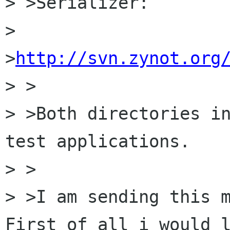
> >Serializer:

> 
>
http://svn.zynot.org
> >

> >Both directories in
test applications. 

> >

> >I am sending this m
First of all i would l