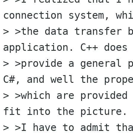
connection system, whi
> >the data transfer b
application. C++ does 
> >provide a general p
C#, and well the prope
> >which are provided 
fit into the picture. 
> >I have to admit tha