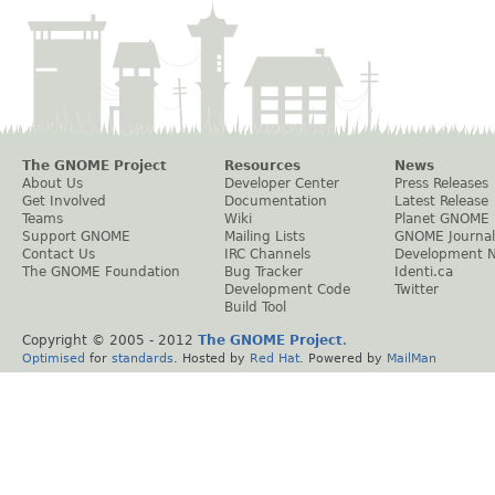
The GNOME Project
Resources
News
About Us
Developer Center
Press Releases
Get Involved
Documentation
Latest Release
Teams
Wiki
Planet GNOME
Support GNOME
Mailing Lists
GNOME Journal
Contact Us
IRC Channels
Development 
The GNOME Foundation
Bug Tracker
Identi.ca
Development Code
Twitter
Build Tool
Copyright © 2005 - 2012
The GNOME Project
.
Optimised
for
standards
. Hosted by
Red Hat
. Powered by
MailMan