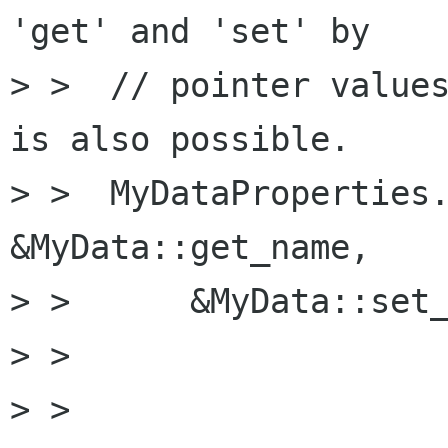
'get' and 'set' by

> >  // pointer values
is also possible.

> >  MyDataProperties.
&MyData::get_name,

> >      &MyData::set_
> >

> >  
