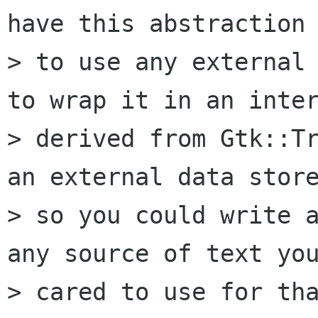
have this abstraction 
> to use any external 
to wrap it in an inter
> derived from Gtk::Tr
an external data store
> so you could write a
any source of text you
> cared to use for tha