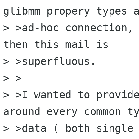
glibmm propery types a
> >ad-hoc connection, 
then this mail is

> >superfluous.

> >

> >I wanted to provide
around every common ty
> >data ( both single 