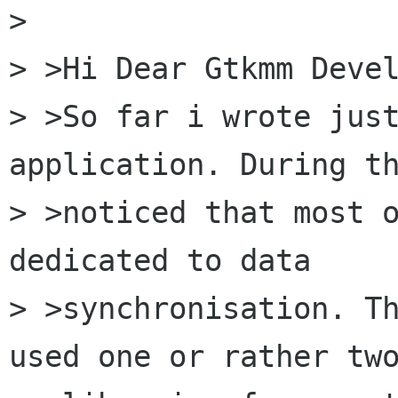
> 

> >Hi Dear Gtkmm Devel
> >So far i wrote just
application. During th
> >noticed that most o
dedicated to data

> >synchronisation. Th
used one or rather two