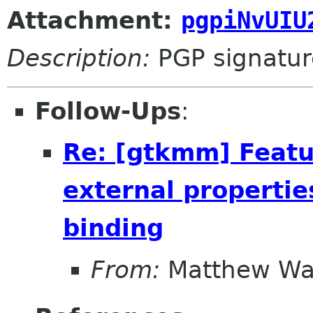
Attachment:
pgpiNvUIU
Description:
PGP signatur
Follow-Ups
:
Re: [gtkmm] Featu
external propertie
binding
From:
Matthew Wa