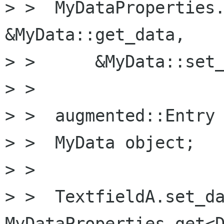
> >  MyDataProperties.
&MyData::get_data,

> >      &MyData::set_
> >

> >  augmented::Entry 
> >  MyData object;

> >  

> >  TextfieldA.set_da
MyDataProperties.get<D