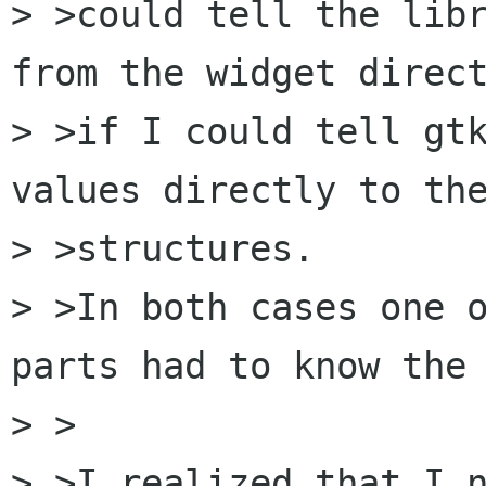
> >could tell the libr
from the widget direct
> >if I could tell gtk
values directly to the
> >structures. 

> >In both cases one o
parts had to know the 
> >

> >I realized that I n