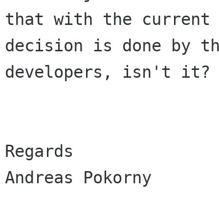
that with the current 
decision is done by th
developers, isn't it?

Regards

Andreas Pokorny
