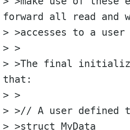
> >make use of these e
forward all read and w
> >accesses to a user 
> >

> >The final initializ
that:

> >  

> >// A user defined t
> >struct MyData
