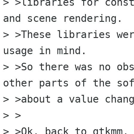
> >libraries for const
and scene rendering. 

> >These libraries wer
usage in mind.

> >So there was no obs
other parts of the sof
> >about a value chang
> >

> >Ok, back to gtkmm. 