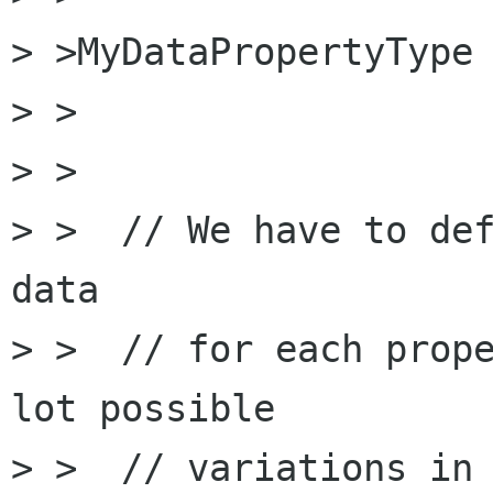
> >MyDataPropertyType 
> >

> >

> >  // We have to def
data 

> >  // for each prope
lot possible

> >  // variations in 