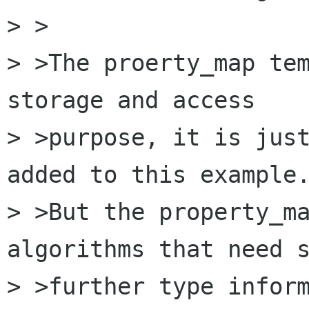
> >

> >The proerty_map tem
storage and access 

> >purpose, it is just
added to this example.
> >But the property_ma
algorithms that need s
> >further type inform