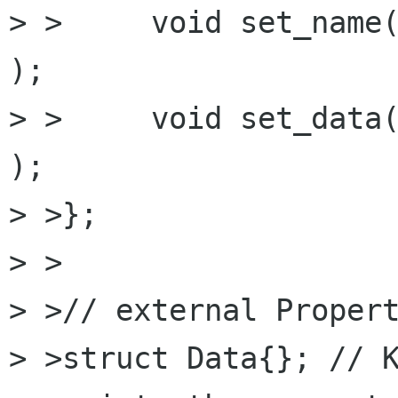
> >	void set_name( std::string const& name 
);

> >	void set_data( std::string const& data 
);

> >};

> >

> >// external Propert
> >struct Data{}; // K