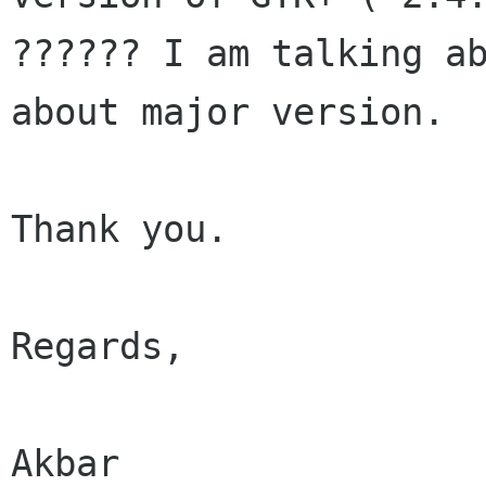
?????? I am talking ab
about major version.

Thank you.

Regards,

Akbar
