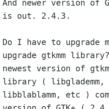
And newer version of G
is out. 2.4.3.

Do I have to upgrade m
upgrade gtkmm library?
newest version of gtkm
library ( libglademm,

libblablamm, etc ) com
version of GTK+ ( 2.4.