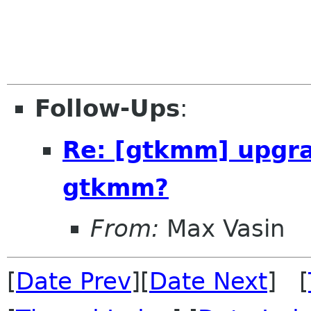
Follow-Ups
:
Re: [gtkmm] upgr
gtkmm?
From:
Max Vasin
[
Date Prev
][
Date Next
] [