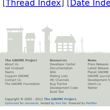
[
Thread Index
] [
Date Ind
The GNOME Project
Resources
News
About Us
Developer Center
Press Releases
Get Involved
Documentation
Latest Release
Teams
Wiki
Planet GNOME
Support GNOME
Mailing Lists
GNOME Journal
Contact Us
IRC Channels
Development 
The GNOME Foundation
Bug Tracker
Identi.ca
Development Code
Twitter
Build Tool
Copyright © 2005 - 2012
The GNOME Project
.
Optimised
for
standards
. Hosted by
Red Hat
. Powered by
MailMan