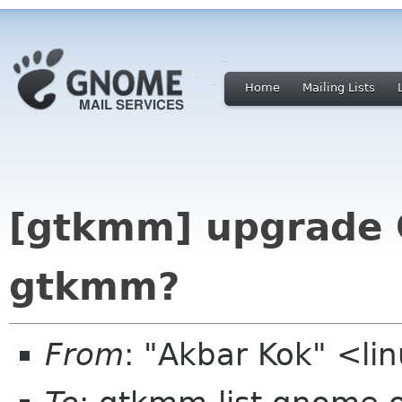
Home
Mailing Lists
[gtkmm] upgrade 
gtkmm?
From
: "Akbar Kok" <li