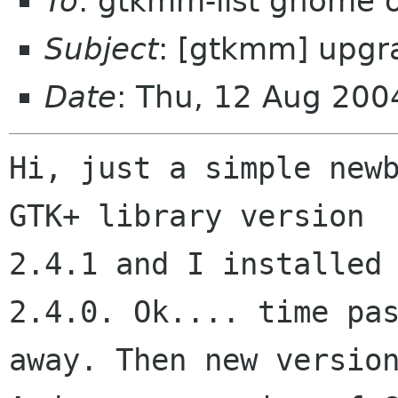
To
: gtkmm-list gnome 
Subject
: [gtkmm] upg
Date
: Thu, 12 Aug 200
Hi, just a simple newb
GTK+ library version

2.4.1 and I installed 
2.4.0. Ok.... time pas
away. Then new version