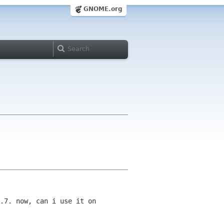
GNOME.org
.7. now, can i use it on