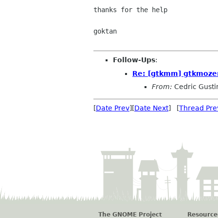
thanks for the help

goktan

Follow-Ups
:
Re: [gtkmm] gtkmoz
From:
Cedric Gusti
[
Date Prev
][
Date Next
] [
Thread Pre
The GNOME Project
Resource