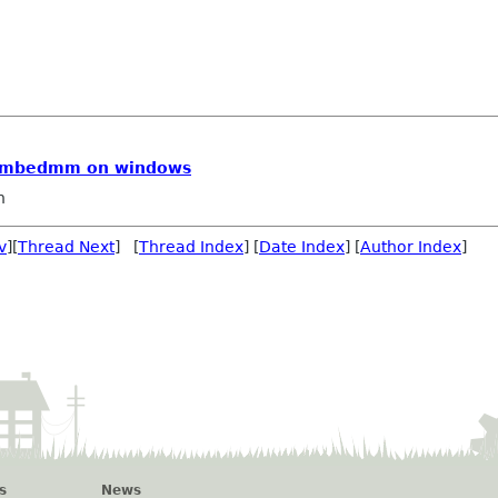
embedmm on windows
n
v
][
Thread Next
] [
Thread Index
] [
Date Index
] [
Author Index
]
s
News