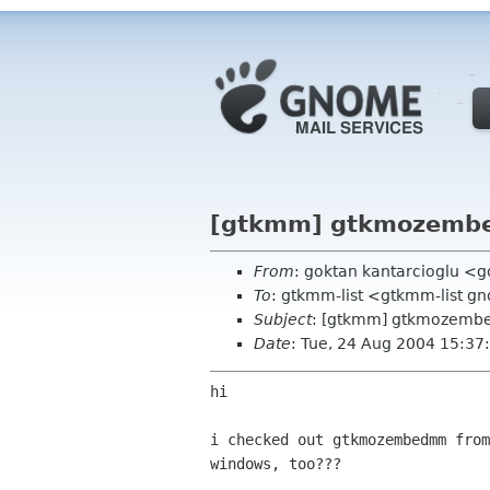
[gtkmm] gtkmozemb
From
: goktan kantarcioglu <g
To
: gtkmm-list <gtkmm-list g
Subject
: [gtkmm] gtkmozemb
Date
: Tue, 24 Aug 2004 15:3
hi

i checked out gtkmozembedmm fro
windows, too???