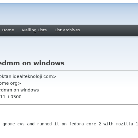
Home
Mailing Lists
List Archives
edmm on windows
oktan idealteknoloji com>
nome org>
edmm on windows
7:11 +0300
m gnome cvs and runned it on fedora core
2 with mozilla 1