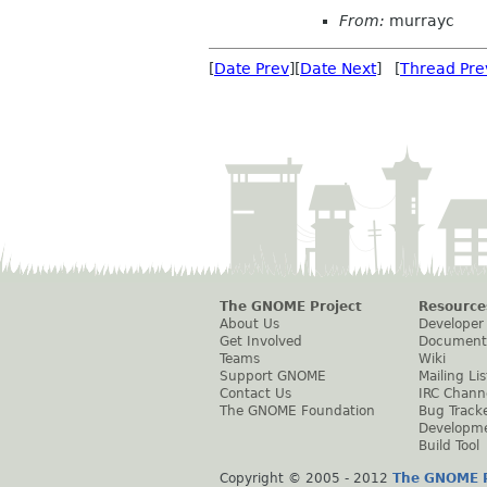
From:
murrayc
[
Date Prev
][
Date Next
] [
Thread Pre
The GNOME Project
Resource
About Us
Developer
Get Involved
Document
Teams
Wiki
Support GNOME
Mailing Lis
Contact Us
IRC Chann
The GNOME Foundation
Bug Track
Developm
Build Tool
Copyright © 2005 - 2012
The GNOME P