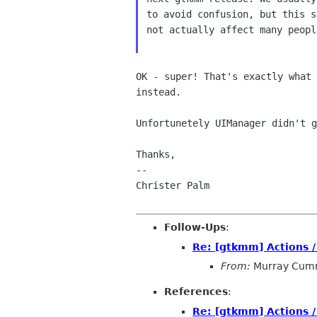
to avoid confusion, but this s
not actually affect many peopl
OK - super! That's exactly what
instead.
Unfortunetely UIManager didn't 
Thanks,

--

Christer Palm

Follow-Ups
:
Re: [gtkmm] Actions 
From:
Murray Cum
References
:
Re: [gtkmm] Actions 