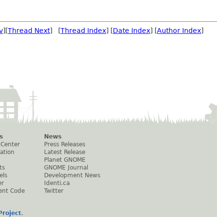
v
][
Thread Next
] [
Thread Index
] [
Date Index
] [
Author Index
]
s
News
 Center
Press Releases
ation
Latest Release
Planet GNOME
ts
GNOME Journal
els
Development News
er
Identi.ca
ent Code
Twitter
roject
.