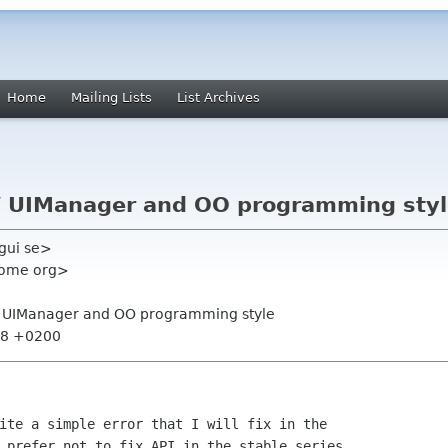
Home
Mailing Lists
List Archives
 / UIManager and OO programming sty
gui se>
nome org>
 / UIManager and OO programming style
:28 +0200
ite a simple error that I will fix in the

 prefer not to fix API in the stable series,
