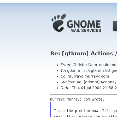
Re: [gtkmm] Actions
From
: Christer Palm <palm no
To
: gtkmm-list <gtkmm-list g
Cc
: murrayc murrayc com
Subject
: Re: [gtkmm] Actions
Date
: Thu, 01 Jul 2004 21:58
I see the problem now. It's qu
next gtkmm release. We usually