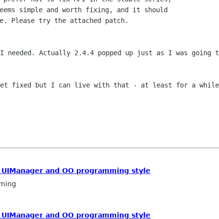
eems simple and worth fixing, and it should

e. Please try the attached patch.

 I needed. Actually 2.4.4 popped up just
as I was going t
get fixed but I can live with that - at
least for a while
/ UIManager and OO programming style
ming
/ UIManager and OO programming style