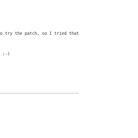
o try the patch, so I tried that
 :-)