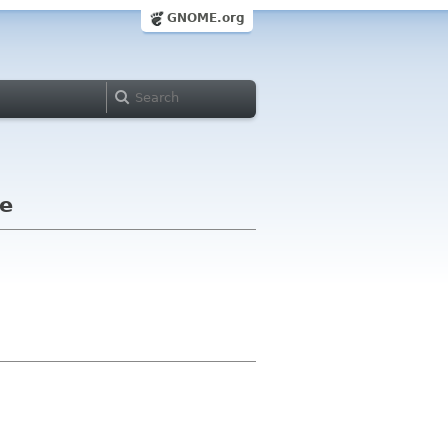
GNOME.org
le